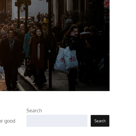
Search
For good
Search