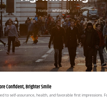
Home
whitening
re Confident, Brighter Smile
ked to self-assurance, health, and favorable first impressions. 