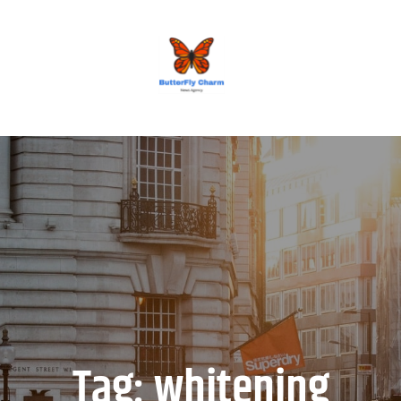
BUTTERFLY CHARM
Tag:
whitening