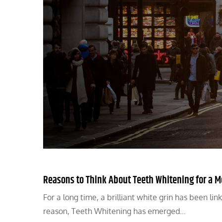
Reasons to Think About Teeth Whitening for a Mo
For a long time, a brilliant white grin has been lin
reason, Teeth Whitening has emerged…