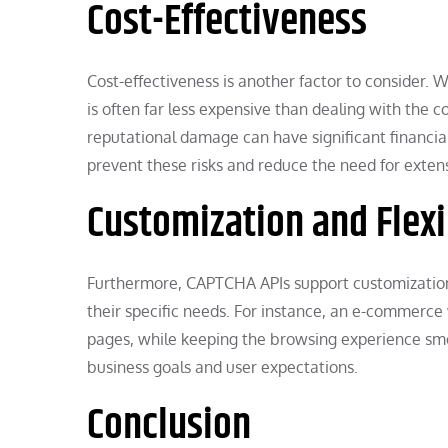
Cost-Effectiveness
Cost-effectiveness is another factor to consider.
is often far less expensive than dealing with the c
reputational damage can have significant financial
prevent these risks and reduce the need for exten
Customization and Flexi
Furthermore, CAPTCHA APIs support customization an
their specific needs. For instance, an e-commerce 
pages, while keeping the browsing experience smoo
business goals and user expectations.
Conclusion