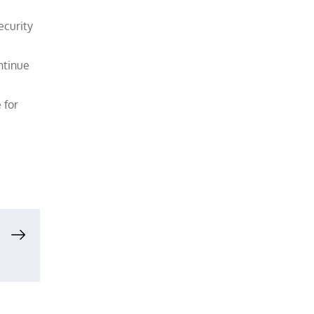
ecurity
ntinue
 for