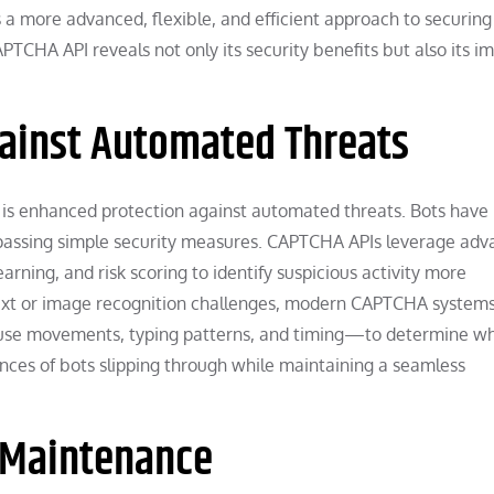
 a more advanced, flexible, and efficient approach to securing
TCHA API reveals not only its security benefits but also its i
ainst Automated Threats
is enhanced protection against automated threats. Bots have
ypassing simple security measures. CAPTCHA APIs leverage ad
rning, and risk scoring to identify suspicious activity more
d text or image recognition challenges, modern CAPTCHA system
se movements, typing patterns, and timing—to determine w
ances of bots slipping through while maintaining a seamless
d Maintenance