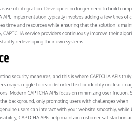
ease of integration. Developers no longer need to build comp
 API, implementation typically involves adding a few lines of 
ves time and resources while ensuring that the solution is mai
e, CAPTCHA service providers continuously improve their algor
stantly redeveloping their own systems.
ce
ting security measures, and this is where CAPTCHA APIs truly
s may struggle to read distorted text or identify unclear ima
ons. Modern CAPTCHA APIs focus on minimizing user friction.
in the background, only prompting users with challenges when
 genuine users can interact with your website smoothly, while 
d usability, CAPTCHA APIs help maintain customer satisfaction a