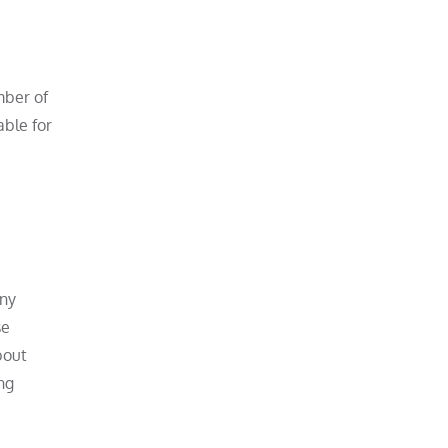
mber of
able for
any
se
bout
ng