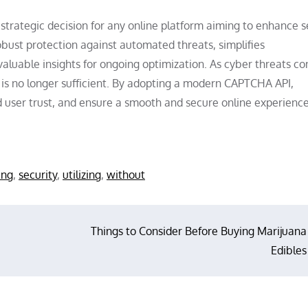
strategic decision for any online platform aiming to enhance s
obust protection against automated threats, simplifies
aluable insights for ongoing optimization. As cyber threats co
is no longer sufficient. By adopting a modern CAPTCHA API,
ld user trust, and ensure a smooth and secure online experience
ing
,
security
,
utilizing
,
without
Things to Consider Before Buying Marijuana
Edibles