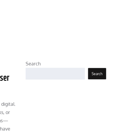
Search
Search
User
digital.
s, or
ems—
 have