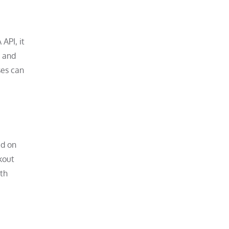
API, it
, and
ses can
ed on
kout
ith