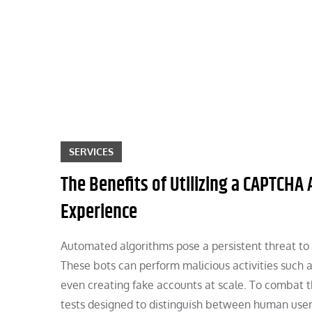
Skip
to
content
SERVICES
The Benefits of Utilizing a CAPTCHA
Experience
Automated algorithms pose a persistent threat to 
These bots can perform malicious activities such 
even creating fake accounts at scale. To combat
tests designed to distinguish between human use