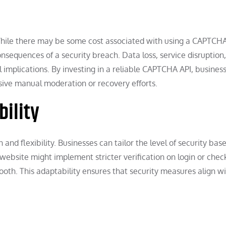
 While there may be some cost associated with using a CAPTCHA 
onsequences of a security breach. Data loss, service disruption
 implications. By investing in a reliable CAPTCHA API, busines
sive manual moderation or recovery efforts.
bility
d flexibility. Businesses can tailor the level of security bas
website might implement stricter verification on login or chec
th. This adaptability ensures that security measures align w