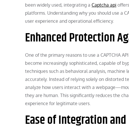
been widely used, integrating a
Captcha api
offers
platforms. Understanding why you should use a CAP
user experience and operational efficiency.
Enhanced Protection Ag
One of the primary reasons to use a CAPTCHA API 
become increasingly sophisticated, capable of b
techniques such as behavioral analysis, machine lea
accurately. Instead of relying solely on distorte
analyze how users interact with a webpage—mou
they are human. This significantly reduces the ch
experience for legitimate users.
Ease of Integration an