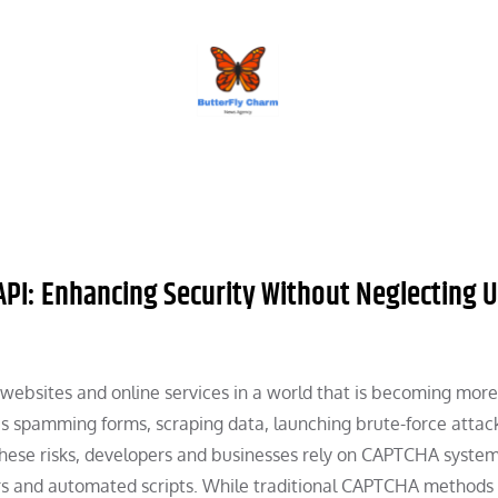
BUTTERFLY CHARM
 API: Enhancing Security Without Neglecting 
websites and online services in a world that is becoming more 
as spamming forms, scraping data, launching brute-force attack
 these risks, developers and businesses rely on CAPTCHA syst
rs and automated scripts. While traditional CAPTCHA methods