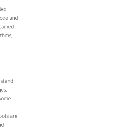
lex
code and
ntained
ithms,
 stand
ges,
 Some
bots are
nd