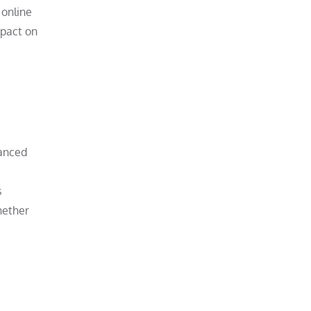
 online
mpact on
vanced
s
hether