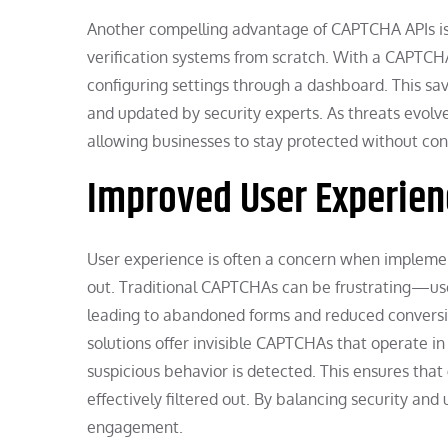
Another compelling advantage of CAPTCHA APIs is 
verification systems from scratch. With a CAPTCHA
configuring settings through a dashboard. This sa
and updated by security experts. As threats evolv
allowing businesses to stay protected without con
Improved User Experien
User experience is often a concern when implemen
out. Traditional CAPTCHAs can be frustrating—user
leading to abandoned forms and reduced conversi
solutions offer invisible CAPTCHAs that operate 
suspicious behavior is detected. This ensures that
effectively filtered out. By balancing security an
engagement.