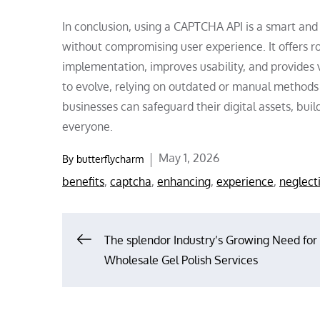
In conclusion, using a CAPTCHA API is a smart and 
without compromising user experience. It offers r
implementation, improves usability, and provides v
to evolve, relying on outdated or manual methods 
businesses can safeguard their digital assets, bui
everyone.
Posted
May 1, 2026
By
butterflycharm
on
benefits
,
captcha
,
enhancing
,
experience
,
neglect
Post
The splendor Industry’s Growing Need for
Wholesale Gel Polish Services
navigation