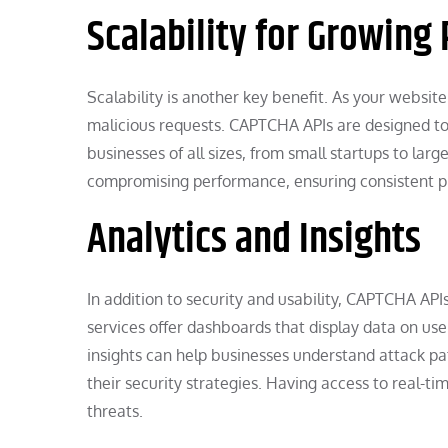
Scalability for Growing
Scalability is another key benefit. As your websit
malicious requests. CAPTCHA APIs are designed to 
businesses of all sizes, from small startups to larg
compromising performance, ensuring consistent p
Analytics and Insights
In addition to security and usability, CAPTCHA API
services offer dashboards that display data on user
insights can help businesses understand attack pat
their security strategies. Having access to real-t
threats.