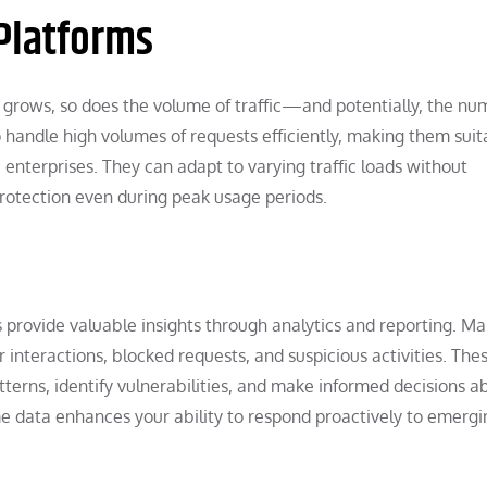
 Platforms
e grows, so does the volume of traffic—and potentially, the nu
handle high volumes of requests efficiently, making them suit
e enterprises. They can adapt to varying traffic loads without
rotection even during peak usage periods.
s provide valuable insights through analytics and reporting. M
 interactions, blocked requests, and suspicious activities. The
terns, identify vulnerabilities, and make informed decisions a
ime data enhances your ability to respond proactively to emergi