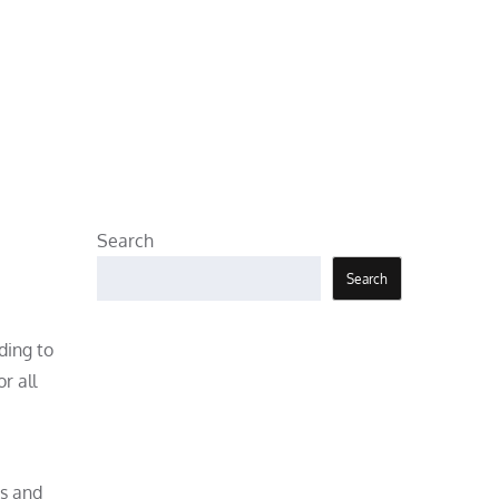
Search
Search
ding to
r all
rs and