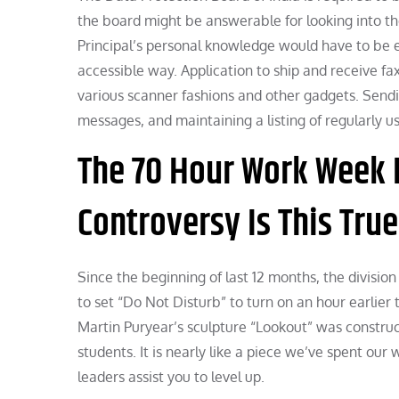
the board might be answerable for looking into th
Principal’s personal knowledge would have to be e
accessible way. Application to ship and receive fa
various scanner fashions and other gadgets. Sendi
messages, and maintaining a listing of regularly u
The 70 Hour Work Week 
Controversy Is This Tru
Since the beginning of last 12 months, the division
to set “Do Not Disturb” to turn on an hour earlie
Martin Puryear’s sculpture “Lookout” was construct
students. It is nearly like a piece we’ve spent our
leaders assist you to level up.