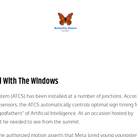
BUTTERFLY CHARM
ded With The Windows
tem (ATCS) has been installed at a number of junctions. Accor
sensors, the ATCS automatically controls optimal sign timing fo
dfathers” of Artificial Intelligence. At an occasion hosted by
 he needed to see from the summit.
the authorized motion asserts that Meta lured young youngste