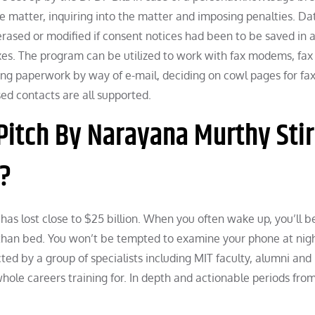
e matter, inquiring into the matter and imposing penalties. Da
rased or modified if consent notices had been to be saved in 
xes. The program can be utilized to work with fax modems, fax 
ng paperwork by way of e-mail, deciding on cowl pages for fa
sed contacts are all supported.
Pitch By Narayana Murthy Sti
e?
 has lost close to $25 billion. When you often wake up, you’ll b
r than bed. You won’t be tempted to examine your phone at nigh
ed by a group of specialists including MIT faculty, alumni and
 whole careers training for. In depth and actionable periods fro