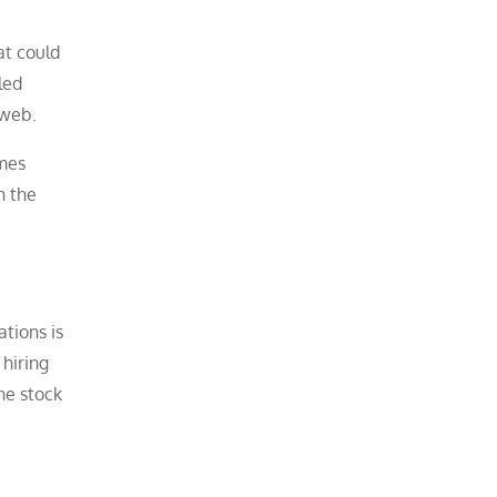
at could
led
 web.
omes
h the
tions is
 hiring
The stock
.