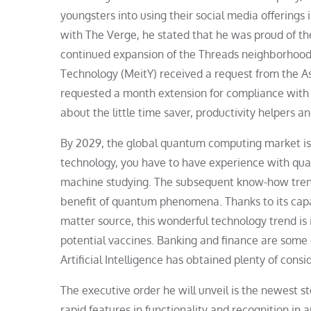
youngsters into using their social media offerings
with The Verge, he stated that he was proud of the
continued expansion of the Threads neighborhood 
Technology (MeitY) received a request from the Asi
requested a month extension for compliance with t
about the little time saver, productivity helpers a
By 2029, the global quantum computing market is 
technology, you have to have experience with qua
machine studying. The subsequent know-how trend
benefit of quantum phenomena. Thanks to its capa
matter source, this wonderful technology trend is 
potential vaccines. Banking and finance are some 
Artificial Intelligence has obtained plenty of cons
The executive order he will unveil is the newest s
rapid features in functionality and recognition in