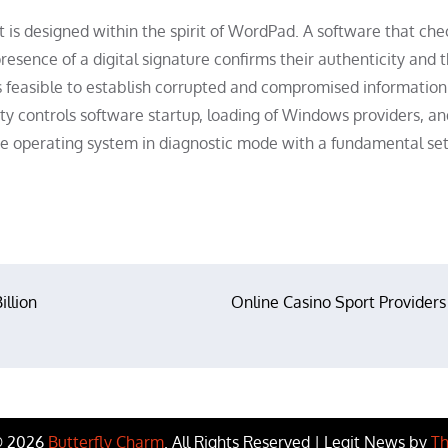
 is designed within the spirit of WordPad. A software that che
esence of a digital signature confirms their authenticity and 
is feasible to establish corrupted and compromised information
lity controls software startup, loading of Windows providers, an
e operating system in diagnostic mode with a fundamental set
illion
Online Casino Sport Providers
© 2026
Butterfly Charm
. All Rights Reserved | Legit News by
Th