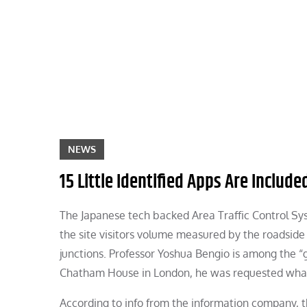
Skip
to
content
NEWS
15 Little Identified Apps Are Inclu
The Japanese tech backed Area Traffic Control Sys
the site visitors volume measured by the roadside 
junctions. Professor Yoshua Bengio is among the “go
Chatham House in London, he was requested what
According to info from the information company, 