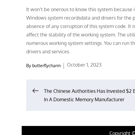
It won’t be onerous to know this system because it
Windows system recordsdata and drivers for the pr
absence of any corruption of this system code. It 
affect the stability of the working system. The uti
numerous working system settings. You can run th
drivers and services.
Posted
October 1, 2023
By
butterflycharm
on
Post
The Chinese Authorities Has Invested $2 B
In A Domestic Memory Manufacturer
navigation
Copyright 