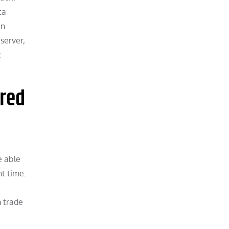
ta
an
server,
x
rred
e able
t time.
m trade