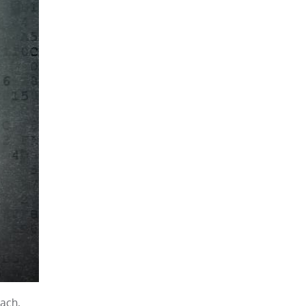
each,