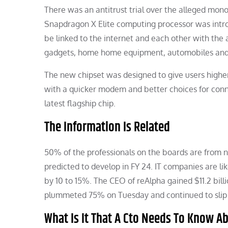
There was an antitrust trial over the alleged mon
Snapdragon X Elite computing processor was intr
be linked to the internet and each other with the 
gadgets, home home equipment, automobiles and r
The new chipset was designed to give users higher 
with a quicker modem and better choices for conn
latest flagship chip.
The Information Is Related
50% of the professionals on the boards are from n
predicted to develop in FY 24. IT companies are l
by 10 to 15%. The CEO of reAlpha gained $11.2 billio
plummeted 75% on Tuesday and continued to slip i
What Is It That A Cto Needs To Know 