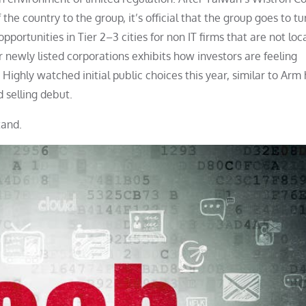
 the country to the group, it’s official that the group goes to tu
portunities in Tier 2–3 cities for non IT firms that are not loc
for newly listed corporations exhibits how investors are feeling
ighly watched initial public choices this year, similar to Arm 
 selling debut.
tand.