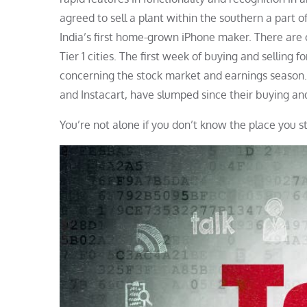
agreed to sell a plant within the southern a part of
India’s first home-grown iPhone maker. There are op
Tier 1 cities. The first week of buying and selling 
concerning the stock market and earnings season. H
and Instacart, have slumped since their buying and
You’re not alone if you don’t know the place you s