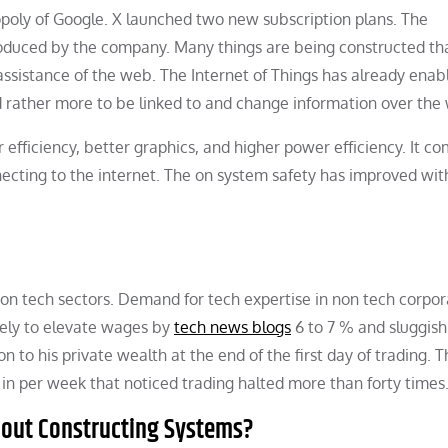
opoly of Google. X launched two new subscription plans. The
oduced by the company. Many things are being constructed th
assistance of the web. The Internet of Things has already enab
ather more to be linked to and change information over the
efficiency, better graphics, and higher power efficiency. It c
ecting to the internet. The on system safety has improved wit
on tech sectors. Demand for tech expertise in non tech corpora
ikely to elevate wages by
tech news blogs
6 to 7 % and sluggish
n to his private wealth at the end of the first day of trading. 
n per week that noticed trading halted more than forty times
About Constructing Systems?