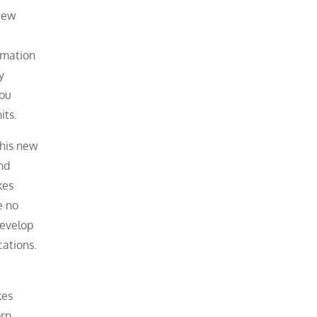
view
rmation
y
you
its.
this new
nd
kes
e no
develop
cations.
kes
orp