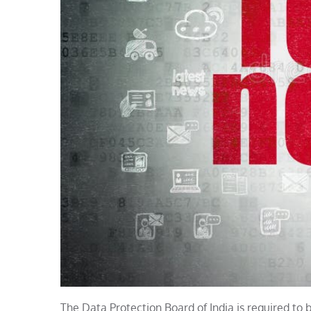
The Data Protection Board of India is required to 