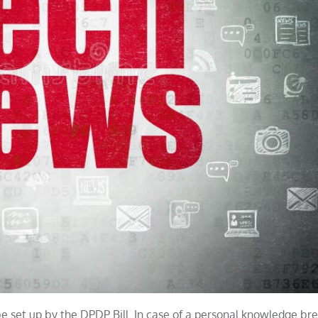
be set up by the DPDP Bill. In case of a personal knowledge br