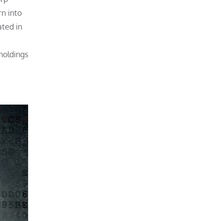
rn into
ated in
holdings