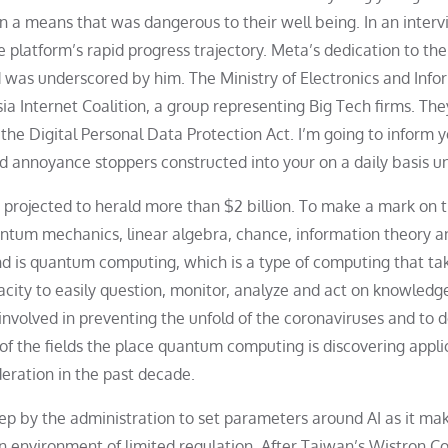
 in a means that was dangerous to their well being. In an inter
 platform’s rapid progress trajectory. Meta’s dedication to the
was underscored by him. The Ministry of Electronics and Info
a Internet Coalition, a group representing Big Tech firms. The
he Digital Personal Data Protection Act. I’m going to inform 
nd annoyance stoppers constructed into your on a daily basis un
projected to herald more than $2 billion. To make a mark on 
ntum mechanics, linear algebra, chance, information theory a
 is quantum computing, which is a type of computing that ta
city to easily question, monitor, analyze and act on knowledg
involved in preventing the unfold of the coronaviruses and to 
of the fields the place quantum computing is discovering appli
ideration in the past decade.
tep by the administration to set parameters around AI as it ma
 an environment of limited regulation. After Taiwan’s Wistron C