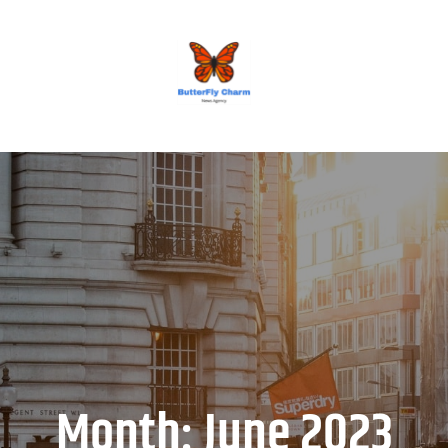
BUTTERFLY CHARM
Month:
June 2023