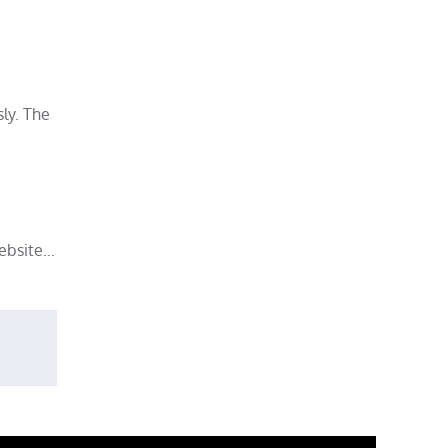
sly. The
website…