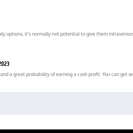
ily options, it’s normally not potential to give them intravenou
 2023
 stand a great probability of earning a cash profit. You can get 