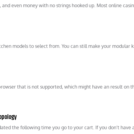
s, and even money with no strings hooked up. Most online casin
itchen models to select from. You can still make your modular 
 a browser that is not supported, which might have an result on t
Topology
dated the following time you go to your cart. If you don’t have 