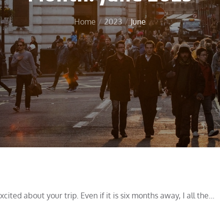
Home
2023
June
ited about your trip. Even if it is six months away, I all the…