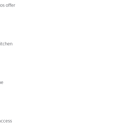
os offer
kitchen
he
access