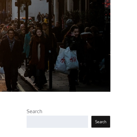
Search
Search