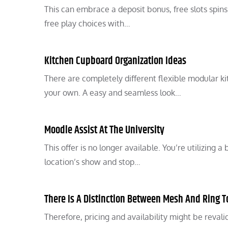
This can embrace a deposit bonus, free slots spin
free play choices with…
Kitchen Cupboard Organization Ideas
There are completely different flexible modular k
your own. A easy and seamless look…
Moodle Assist At The University
This offer is no longer available. You’re utilizing
location’s show and stop…
There Is A Distinction Between Mesh And Ring 
Therefore, pricing and availability might be revali