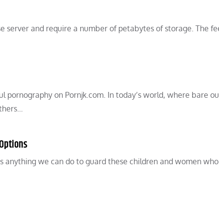
e server and require a number of petabytes of storage. The fe
ul pornography on Pornjk.com. In today’s world, where bare ou
others…
 Options
e’s anything we can do to guard these children and women who