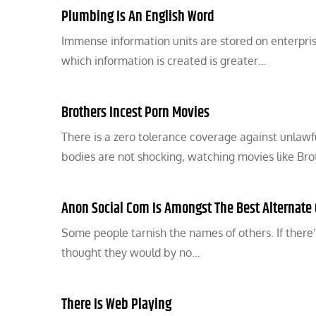
Plumbing Is An English Word
Immense information units are stored on enterpris
which information is created is greater…
Brothers Incest Porn Movies
There is a zero tolerance coverage against unlawf
bodies are not shocking, watching movies like Br
Anon Social Com Is Amongst The Best Alternate
Some people tarnish the names of others. If ther
thought they would by no…
There Is Web Playing