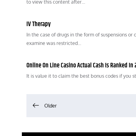
to view this content after…
IV Therapy
In the case of drugs in the form of suspensions or o
examine was restricted…
Online On Line Casino Actual Cash Is Ranked In
It is value it to claim the best bonus codes if you
Posts
Older
navigation