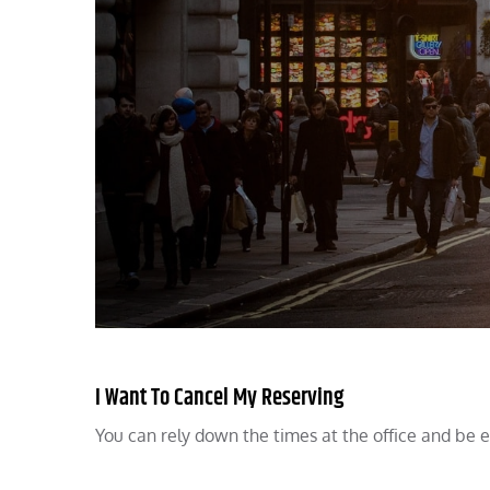
I Want To Cancel My Reserving
You can rely down the times at the office and be exc