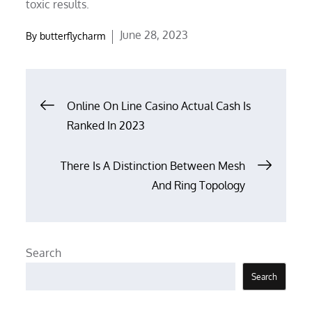
toxic results.
Posted
June 28, 2023
By
butterflycharm
on
Post
Online On Line Casino Actual Cash Is
Ranked In 2023
navigation
There Is A Distinction Between Mesh
And Ring Topology
Search
Search