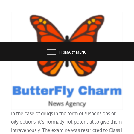
Skip
to
content
BUTTERFLY CHARM
PRIMARY MENU
HEALTH
IV Therapy
In the case of drugs in the form of suspensions or
oily options, it’s normally not potential to give them
intravenously. The examine was restricted to Class I