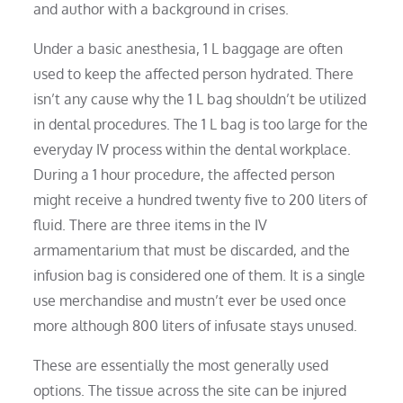
and author with a background in crises.
Under a basic anesthesia, 1 L baggage are often
used to keep the affected person hydrated. There
isn’t any cause why the 1 L bag shouldn’t be utilized
in dental procedures. The 1 L bag is too large for the
everyday IV process within the dental workplace.
During a 1 hour procedure, the affected person
might receive a hundred twenty five to 200 liters of
fluid. There are three items in the IV
armamentarium that must be discarded, and the
infusion bag is considered one of them. It is a single
use merchandise and mustn’t ever be used once
more although 800 liters of infusate stays unused.
These are essentially the most generally used
options. The tissue across the site can be injured