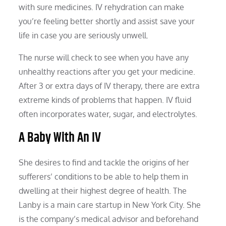
with sure medicines. IV rehydration can make
you’re feeling better shortly and assist save your
life in case you are seriously unwell.
The nurse will check to see when you have any
unhealthy reactions after you get your medicine.
After 3 or extra days of IV therapy, there are extra
extreme kinds of problems that happen. IV fluid
often incorporates water, sugar, and electrolytes.
A Baby With An IV
She desires to find and tackle the origins of her
sufferers’ conditions to be able to help them in
dwelling at their highest degree of health. The
Lanby is a main care startup in New York City. She
is the company’s medical advisor and beforehand