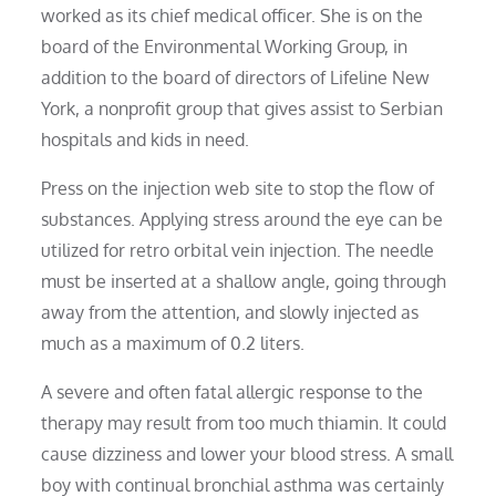
worked as its chief medical officer. She is on the
board of the Environmental Working Group, in
addition to the board of directors of Lifeline New
York, a nonprofit group that gives assist to Serbian
hospitals and kids in need.
Press on the injection web site to stop the flow of
substances. Applying stress around the eye can be
utilized for retro orbital vein injection. The needle
must be inserted at a shallow angle, going through
away from the attention, and slowly injected as
much as a maximum of 0.2 liters.
A severe and often fatal allergic response to the
therapy may result from too much thiamin. It could
cause dizziness and lower your blood stress. A small
boy with continual bronchial asthma was certainly