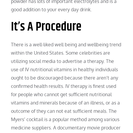
powder has lots of important electrolytes and is a
good addition to your every day drink.
It’s A Procedure
There is a well-liked well being and wellbeing trend
within the United States. Some celebrities are
utilizing social media to advertise a therapy. The
use of IV nutritional vitamins in healthy individuals
ought to be discouraged because there aren’t any
confirmed health results. IV therapy is finest used
for people who cannot get sufficient nutritional
vitamins and minerals because of an illness, or as a
outcome of they can not eat sufficient meals. The
Myers’ cocktail is a popular method among various
medicine suppliers. A documentary movie producer