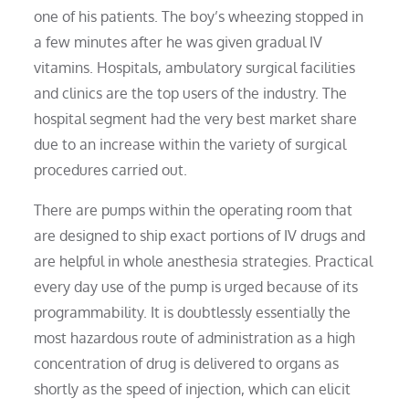
one of his patients. The boy’s wheezing stopped in
a few minutes after he was given gradual IV
vitamins. Hospitals, ambulatory surgical facilities
and clinics are the top users of the industry. The
hospital segment had the very best market share
due to an increase within the variety of surgical
procedures carried out.
There are pumps within the operating room that
are designed to ship exact portions of IV drugs and
are helpful in whole anesthesia strategies. Practical
every day use of the pump is urged because of its
programmability. It is doubtlessly essentially the
most hazardous route of administration as a high
concentration of drug is delivered to organs as
shortly as the speed of injection, which can elicit