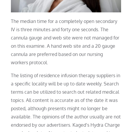
The median time for a completely open secondary
IV is three minutes and forty one seconds. The
cannula gauge and web site were not managed for
on this examine. A hand web site and a 20 gauge
cannula are preferred based on our nursing
workers protocol.
The listing of residence infusion therapy suppliers in
a specific locality will be up to date weekly. Search
terms can be utilized to search out related medical
topics. All content is accurate as of the date it was
posted, although presents might no longer be
available. The opinions of the author usually are not
endorsed by our advertisers. Kaged’s Hydra Charge