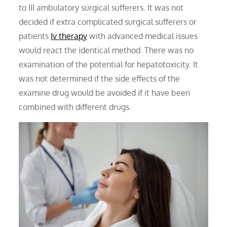
to III ambulatory surgical sufferers. It was not
decided if extra complicated surgical sufferers or
patients
Iv therapy
with advanced medical issues
would react the identical method. There was no
examination of the potential for hepatotoxicity. It
was not determined if the side effects of the
examine drug would be avoided if it have been
combined with different drugs.