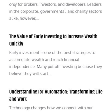
only for brokers, investors, and developers. Leaders
in the corporate, governmental, and charity sectors
alike, however,…
The Value of Early Investing to Increase Wealth
Quickly
Early investment is one of the best strategies to
accumulate wealth and reach financial
independence. Many put off investing because they
believe they will start…
Understanding IoT Automation: Transforming Life
and Work
Technology changes how we connect with our