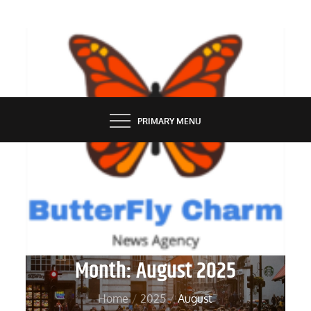
Skip
to
content
BUTTERFLY CHARM
PRIMARY MENU
Month:
August 2025
Home
2025
August