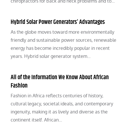
chiropractors for back and neck problems and to…
Hybrid Solar Power Generators’ Advantages
As the globe moves toward more environmentally
friendly and sustainable power sources, renewable
energy has become incredibly popular in recent
years. Hybrid solar generator system…
All of the Information We Know About African
Fashion
Fashion in Africa reflects centuries of history,
cultural legacy, societal ideals, and contemporary
ingenuity, making it as lively and diverse as the
continent itself. African…