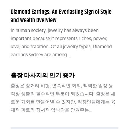
Diamond Earrings: An Everlasting Sign of Style
and Wealth Overview
In human society, jewelry has always been
important because it represents riches, power,
love, and tradition. Of all jewelry types, Diamond
earrings sydney are among…
출장 마사지의 인기 증가
출장은 장거리 비행, 연속적인 회의, 빡빡한 일정 등
직장 생활의 필수적인 부분이 되었습니다. 출장은 새
로운 기회를 만들어낼 수 있지만, 직장인들에게는 육
체적 피로와 정서적 압박감을 안겨주는…