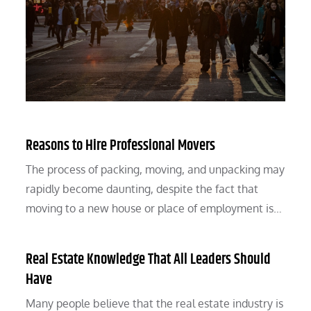
Reasons to Hire Professional Movers
The process of packing, moving, and unpacking may
rapidly become daunting, despite the fact that
moving to a new house or place of employment is…
Real Estate Knowledge That All Leaders Should
Have
Many people believe that the real estate industry is