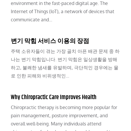
environment in the fast-paced digital age. The
Internet of Things (IoT), a network of devices that
communicate and…
변기 막힘 서비스 이용의 장점
주택 소유자들이 겪는 가장 골치 아픈 배관 문제 중 하
나는 변기 막힘입니다. 변기 막힘은 일상생활을 방해
하고, 불쾌한 냄새를 유발하며, 극단적인 경우에는 물
로 인한 피해와 비위생적인…
Why Chiropractic Care Improves Health
Chiropractic therapy is becoming more popular for
pain management, posture improvement, and
overall well-being. Many individuals attend