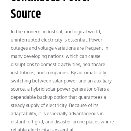
Source
In the modern, industrial, and digital world,
uninterrupted electricity is essential. Power
outages and voltage variations are frequent in
many developing nations, which can cause
disruptions to domestic activities, healthcare
institutions, and companies. By automatically
switching between solar power and an auxiliary
source, a hybrid solar power generator offers a
dependable backup option that guarantees a
steady supply of electricity. Because of its
adaptability, it is especially advantageous in
distant, off-grid, and disaster-prone places where
reliable electricity is essential.