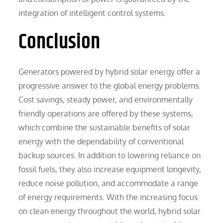
integration of intelligent control systems.
Conclusion
Generators powered by hybrid solar energy offer a
progressive answer to the global energy problems.
Cost savings, steady power, and environmentally
friendly operations are offered by these systems,
which combine the sustainable benefits of solar
energy with the dependability of conventional
backup sources. In addition to lowering reliance on
fossil fuels, they also increase equipment longevity,
reduce noise pollution, and accommodate a range
of energy requirements. With the increasing focus
on clean energy throughout the world, hybrid solar