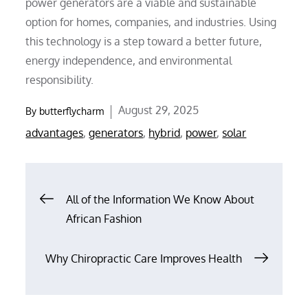
power generators are a viable and sustainable
option for homes, companies, and industries. Using
this technology is a step toward a better future,
energy independence, and environmental
responsibility.
Posted
August 29, 2025
By
butterflycharm
on
advantages
,
generators
,
hybrid
,
power
,
solar
Post
All of the Information We Know About
African Fashion
navigation
Why Chiropractic Care Improves Health