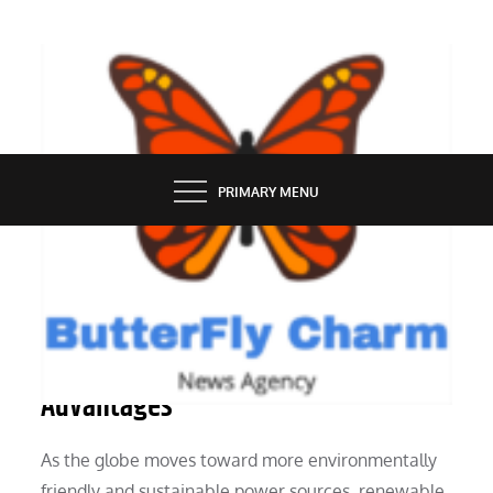
Skip
to
content
BUTTERFLY CHARM
PRIMARY MENU
INDUSTRY
Hybrid Solar Power Generators’
Advantages
As the globe moves toward more environmentally
friendly and sustainable power sources, renewable