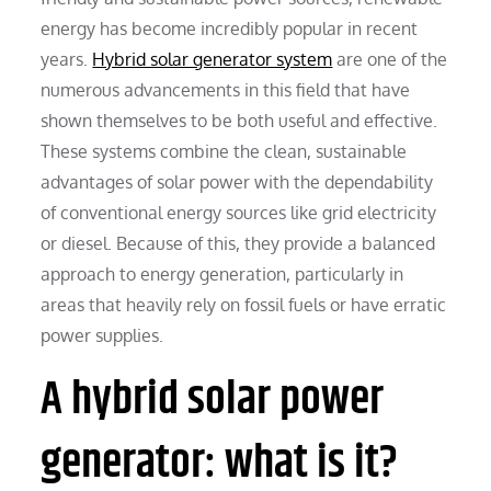
energy has become incredibly popular in recent
years.
Hybrid solar generator system
are one of the
numerous advancements in this field that have
shown themselves to be both useful and effective.
These systems combine the clean, sustainable
advantages of solar power with the dependability
of conventional energy sources like grid electricity
or diesel. Because of this, they provide a balanced
approach to energy generation, particularly in
areas that heavily rely on fossil fuels or have erratic
power supplies.
A hybrid solar power
generator: what is it?