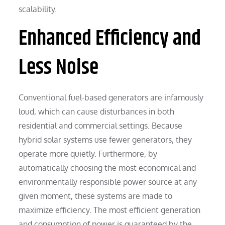
scalability.
Enhanced Efficiency and
Less Noise
Conventional fuel-based generators are infamously
loud, which can cause disturbances in both
residential and commercial settings. Because
hybrid solar systems use fewer generators, they
operate more quietly. Furthermore, by
automatically choosing the most economical and
environmentally responsible power source at any
given moment, these systems are made to
maximize efficiency. The most efficient generation
and consumption of power is guaranteed by the