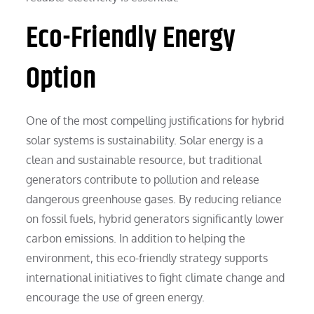
Eco-Friendly Energy
Option
One of the most compelling justifications for hybrid
solar systems is sustainability. Solar energy is a
clean and sustainable resource, but traditional
generators contribute to pollution and release
dangerous greenhouse gases. By reducing reliance
on fossil fuels, hybrid generators significantly lower
carbon emissions. In addition to helping the
environment, this eco-friendly strategy supports
international initiatives to fight climate change and
encourage the use of green energy.