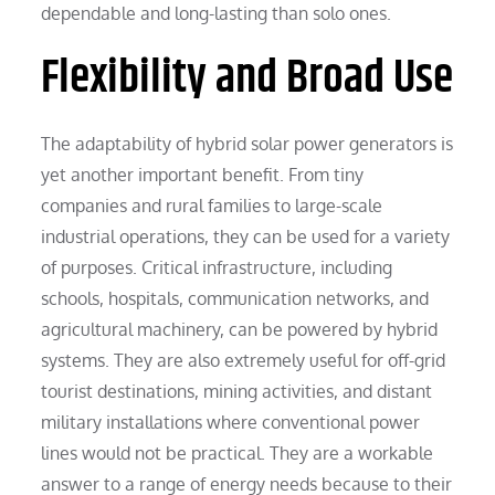
dependable and long-lasting than solo ones.
Flexibility and Broad Use
The adaptability of hybrid solar power generators is
yet another important benefit. From tiny
companies and rural families to large-scale
industrial operations, they can be used for a variety
of purposes. Critical infrastructure, including
schools, hospitals, communication networks, and
agricultural machinery, can be powered by hybrid
systems. They are also extremely useful for off-grid
tourist destinations, mining activities, and distant
military installations where conventional power
lines would not be practical. They are a workable
answer to a range of energy needs because to their