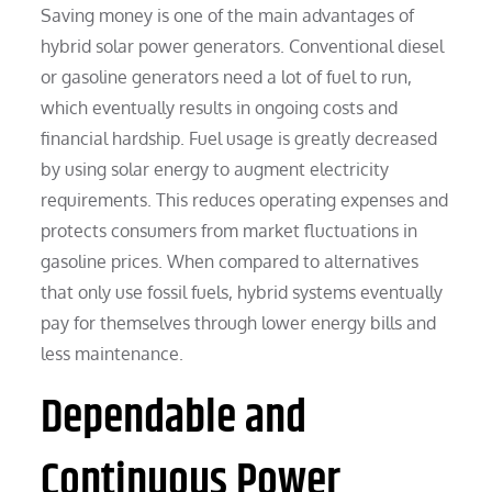
Saving money is one of the main advantages of
hybrid solar power generators. Conventional diesel
or gasoline generators need a lot of fuel to run,
which eventually results in ongoing costs and
financial hardship. Fuel usage is greatly decreased
by using solar energy to augment electricity
requirements. This reduces operating expenses and
protects consumers from market fluctuations in
gasoline prices. When compared to alternatives
that only use fossil fuels, hybrid systems eventually
pay for themselves through lower energy bills and
less maintenance.
Dependable and
Continuous Power