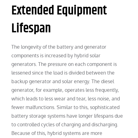
Extended Equipment
Lifespan
The longevity of the battery and generator
components is increased by hybrid solar
generators. The pressure on each component is
lessened since the load is divided between the
backup generator and solar energy. The diesel
generator, for example, operates less frequently,
which leads to less wear and tear, less noise, and
fewer malfunctions. Similar to this, sophisticated
battery storage systems have longer lifespans due
to controlled cycles of charging and discharging.
Because of this, hybrid systems are more