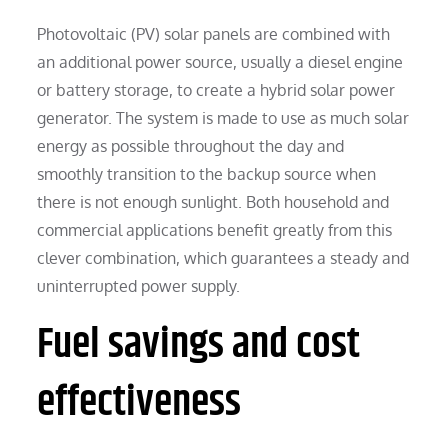
Photovoltaic (PV) solar panels are combined with
an additional power source, usually a diesel engine
or battery storage, to create a hybrid solar power
generator. The system is made to use as much solar
energy as possible throughout the day and
smoothly transition to the backup source when
there is not enough sunlight. Both household and
commercial applications benefit greatly from this
clever combination, which guarantees a steady and
uninterrupted power supply.
Fuel savings and cost
effectiveness