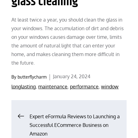
glass cleaning
At least twice a year, you should clean the glass in
your windows. The accumulation of dirt and debris
on your windows causes damage over time, limits
the amount of natural light that can enter your
home, and makes cleaning them more difficult in
the future.
Posted
January 24, 2024
By
butterflycharm
on
longlasting
,
maintenance
,
performance
,
window
Post
Expert eFormula Reviews to Launching a
Successful ECommerce Business on
navigation
Amazon