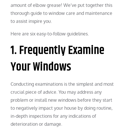
amount of elbow grease! We’ve put together this
thorough guide to window care and maintenance
to assist inspire you.
Here are six easy-to-follow guidelines.
1. Frequently Examine
Your Windows
Conducting examinations is the simplest and most
crucial piece of advice. You may address any
problem or install new windows before they start
to negatively impact your house by doing routine,
in-depth inspections for any indications of
deterioration or damage.