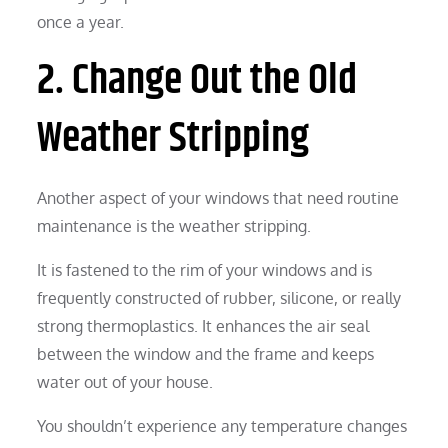
once a year.
2. Change Out the Old
Weather Stripping
Another aspect of your windows that need routine
maintenance is the weather stripping.
It is fastened to the rim of your windows and is
frequently constructed of rubber, silicone, or really
strong thermoplastics. It enhances the air seal
between the window and the frame and keeps
water out of your house.
You shouldn’t experience any temperature changes