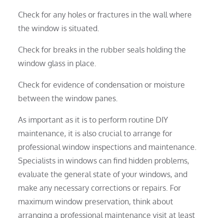
Check for any holes or fractures in the wall where
the window is situated.
Check for breaks in the rubber seals holding the
window glass in place.
Check for evidence of condensation or moisture
between the window panes.
As important as it is to perform routine DIY
maintenance, it is also crucial to arrange for
professional window inspections and maintenance.
Specialists in windows can find hidden problems,
evaluate the general state of your windows, and
make any necessary corrections or repairs. For
maximum window preservation, think about
arranging a professional maintenance visit at least