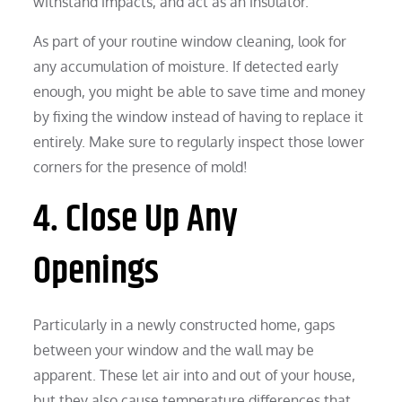
withstand impacts, and act as an insulator.
As part of your routine window cleaning, look for
any accumulation of moisture. If detected early
enough, you might be able to save time and money
by fixing the window instead of having to replace it
entirely. Make sure to regularly inspect those lower
corners for the presence of mold!
4. Close Up Any
Openings
Particularly in a newly constructed home, gaps
between your window and the wall may be
apparent. These let air into and out of your house,
but they also cause temperature differences that