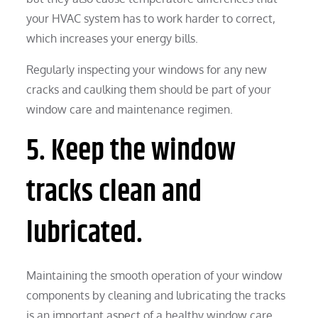
your HVAC system has to work harder to correct,
which increases your energy bills.
Regularly inspecting your windows for any new
cracks and caulking them should be part of your
window care and maintenance regimen.
5. Keep the window
tracks clean and
lubricated.
Maintaining the smooth operation of your window
components by cleaning and lubricating the tracks
is an important aspect of a healthy window care