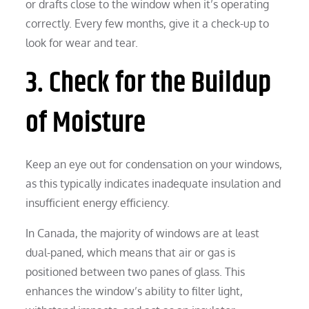
or drafts close to the window when it’s operating
correctly. Every few months, give it a check-up to
look for wear and tear.
3. Check for the Buildup
of Moisture
Keep an eye out for condensation on your windows,
as this typically indicates inadequate insulation and
insufficient energy efficiency.
In Canada, the majority of windows are at least
dual-paned, which means that air or gas is
positioned between two panes of glass. This
enhances the window’s ability to filter light,