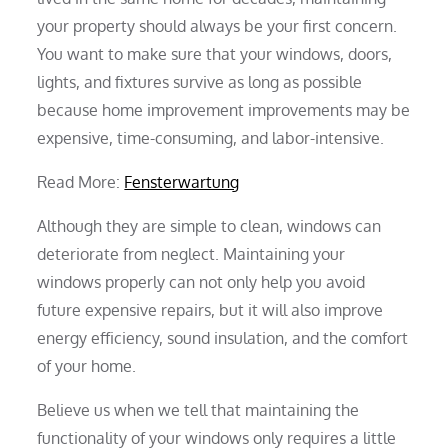
your property should always be your first concern.
You want to make sure that your windows, doors,
lights, and fixtures survive as long as possible
because home improvement improvements may be
expensive, time-consuming, and labor-intensive.
Read More:
Fensterwartung
Although they are simple to clean, windows can
deteriorate from neglect. Maintaining your
windows properly can not only help you avoid
future expensive repairs, but it will also improve
energy efficiency, sound insulation, and the comfort
of your home.
Believe us when we tell that maintaining the
functionality of your windows only requires a little