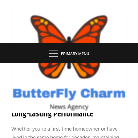
Skip
to
content
BUTTERFLY CHARM
PRIMARY MENU
SERVICES
6 Window Maintenance Tips for
Long-Lasting Performance
Whether you’re a first-time homeowner or have
lived in the same home for decades, maintaining