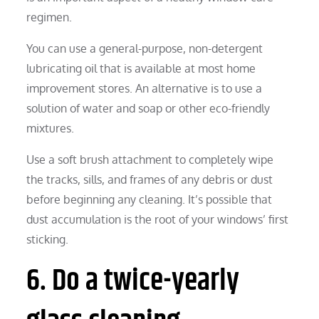
regimen.
You can use a general-purpose, non-detergent
lubricating oil that is available at most home
improvement stores. An alternative is to use a
solution of water and soap or other eco-friendly
mixtures.
Use a soft brush attachment to completely wipe
the tracks, sills, and frames of any debris or dust
before beginning any cleaning. It’s possible that
dust accumulation is the root of your windows’ first
sticking.
6. Do a twice-yearly