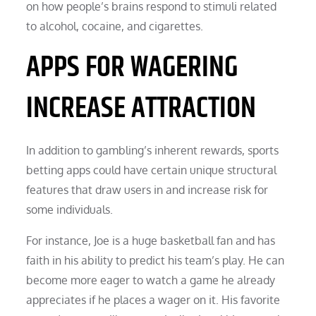
on how people’s brains respond to stimuli related
to alcohol, cocaine, and cigarettes.
APPS FOR WAGERING
INCREASE ATTRACTION
In addition to gambling’s inherent rewards, sports
betting apps could have certain unique structural
features that draw users in and increase risk for
some individuals.
For instance, Joe is a huge basketball fan and has
faith in his ability to predict his team’s play. He can
become more eager to watch a game he already
appreciates if he places a wager on it. His favorite