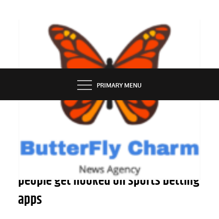
Skip
to
content
BUTTERFLY CHARM
PRIMARY MENU
ONLINE GAMES
A psychologist explains why some
people get hooked on sports betting
apps