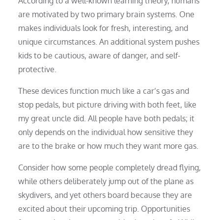
According to a well-known learning theory, humans
are motivated by two primary brain systems. One
makes individuals look for fresh, interesting, and
unique circumstances. An additional system pushes
kids to be cautious, aware of danger, and self-
protective.
These devices function much like a car’s gas and
stop pedals, but picture driving with both feet, like
my great uncle did. All people have both pedals; it
only depends on the individual how sensitive they
are to the brake or how much they want more gas.
Consider how some people completely dread flying,
while others deliberately jump out of the plane as
skydivers, and yet others board because they are
excited about their upcoming trip. Opportunities