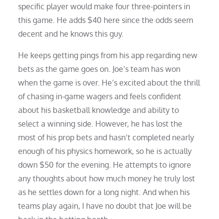
specific player would make four three-pointers in
this game. He adds $40 here since the odds seem
decent and he knows this guy.
He keeps getting pings from his app regarding new
bets as the game goes on. Joe’s team has won
when the game is over. He’s excited about the thrill
of chasing in-game wagers and feels confident
about his basketball knowledge and ability to
select a winning side. However, he has lost the
most of his prop bets and hasn’t completed nearly
enough of his physics homework, so he is actually
down $50 for the evening. He attempts to ignore
any thoughts about how much money he truly lost
as he settles down for a long night. And when his
teams play again, I have no doubt that Joe will be