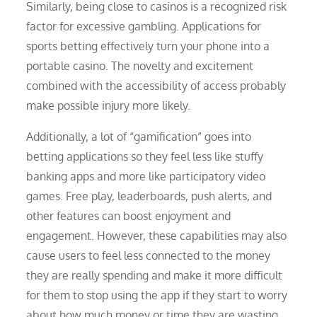
Similarly, being close to casinos is a recognized risk
factor for excessive gambling. Applications for
sports betting effectively turn your phone into a
portable casino. The novelty and excitement
combined with the accessibility of access probably
make possible injury more likely.
Additionally, a lot of “gamification” goes into
betting applications so they feel less like stuffy
banking apps and more like participatory video
games. Free play, leaderboards, push alerts, and
other features can boost enjoyment and
engagement. However, these capabilities may also
cause users to feel less connected to the money
they are really spending and make it more difficult
for them to stop using the app if they start to worry
about how much money or time they are wasting.