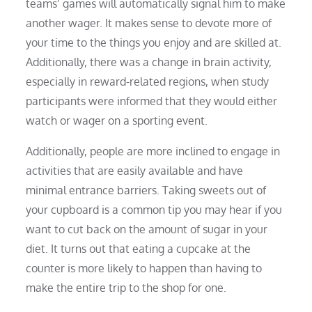
teams’ games will automatically signal him to make
another wager. It makes sense to devote more of
your time to the things you enjoy and are skilled at.
Additionally, there was a change in brain activity,
especially in reward-related regions, when study
participants were informed that they would either
watch or wager on a sporting event.
Additionally, people are more inclined to engage in
activities that are easily available and have
minimal entrance barriers. Taking sweets out of
your cupboard is a common tip you may hear if you
want to cut back on the amount of sugar in your
diet. It turns out that eating a cupcake at the
counter is more likely to happen than having to
make the entire trip to the shop for one.