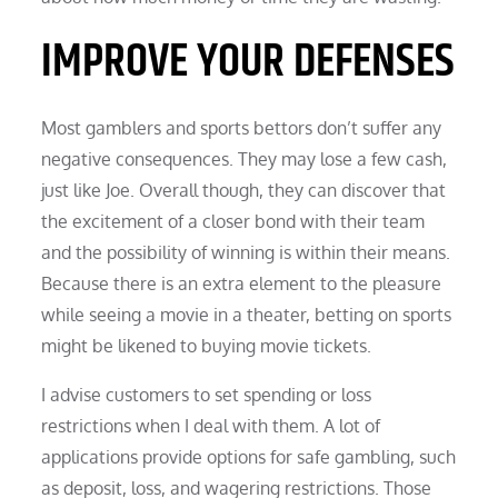
IMPROVE YOUR DEFENSES
Most gamblers and sports bettors don’t suffer any
negative consequences. They may lose a few cash,
just like Joe. Overall though, they can discover that
the excitement of a closer bond with their team
and the possibility of winning is within their means.
Because there is an extra element to the pleasure
while seeing a movie in a theater, betting on sports
might be likened to buying movie tickets.
I advise customers to set spending or loss
restrictions when I deal with them. A lot of
applications provide options for safe gambling, such
as deposit, loss, and wagering restrictions. Those