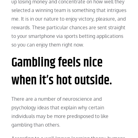
up losing money and concentrate on how well they
selected a winning team is something that intrigues
me. It is in our nature to enjoy victory, pleasure, and
rewards. These particular chances are sent straight
to your smartphone via sports betting applications
so you can enjoy them right now.
Gambling feels nice
when it’s hot outside.
There are a number of neuroscience and
psychology ideas that explain why certain
individuals may be more predisposed to like
gambling than others.