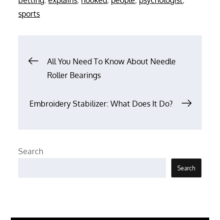
sports
Post
All You Need To Know About Needle
Roller Bearings
navigation
Embroidery Stabilizer: What Does It Do?
Search
Search