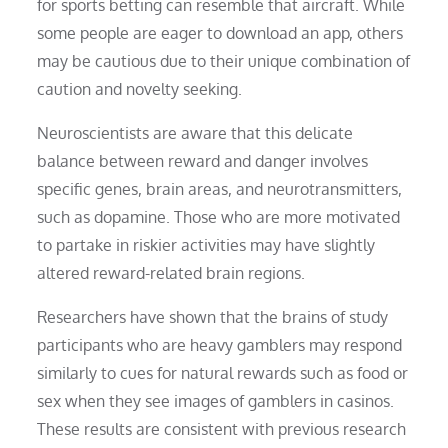
for sports betting can resemble that aircraft. While
some people are eager to download an app, others
may be cautious due to their unique combination of
caution and novelty seeking.
Neuroscientists are aware that this delicate
balance between reward and danger involves
specific genes, brain areas, and neurotransmitters,
such as dopamine. Those who are more motivated
to partake in riskier activities may have slightly
altered reward-related brain regions.
Researchers have shown that the brains of study
participants who are heavy gamblers may respond
similarly to cues for natural rewards such as food or
sex when they see images of gamblers in casinos.
These results are consistent with previous research