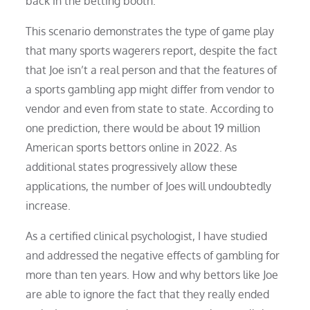
back in the betting booth.
This scenario demonstrates the type of game play
that many sports wagerers report, despite the fact
that Joe isn’t a real person and that the features of
a sports gambling app might differ from vendor to
vendor and even from state to state. According to
one prediction, there would be about 19 million
American sports bettors online in 2022. As
additional states progressively allow these
applications, the number of Joes will undoubtedly
increase.
As a certified clinical psychologist, I have studied
and addressed the negative effects of gambling for
more than ten years. How and why bettors like Joe
are able to ignore the fact that they really ended