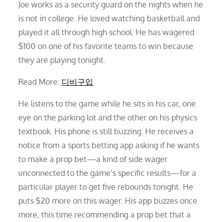
Joe works as a security guard on the nights when he
is not in college. He loved watching basketball and
played it all through high school. He has wagered
$100 on one of his favorite teams to win because
they are playing tonight.
Read More:
디비구입
He listens to the game while he sits in his car, one
eye on the parking lot and the other on his physics
textbook. His phone is still buzzing. He receives a
notice from a sports betting app asking if he wants
to make a prop bet—a kind of side wager
unconnected to the game’s specific results—for a
particular player to get five rebounds tonight. He
puts $20 more on this wager. His app buzzes once
more, this time recommending a prop bet that a