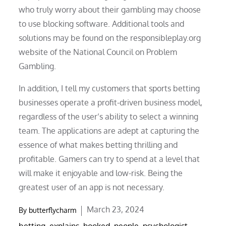
who truly worry about their gambling may choose
to use blocking software. Additional tools and
solutions may be found on the responsibleplay.org
website of the National Council on Problem
Gambling.
In addition, I tell my customers that sports betting
businesses operate a profit-driven business model,
regardless of the user’s ability to select a winning
team. The applications are adept at capturing the
essence of what makes betting thrilling and
profitable. Gamers can try to spend at a level that
will make it enjoyable and low-risk. Being the
greatest user of an app is not necessary.
Posted
March 23, 2024
By
butterflycharm
on
betting
,
explains
,
hooked
,
people
,
psychologist
,