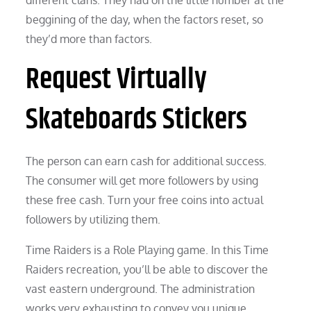
beggining of the day, when the factors reset, so
they’d more than factors.
Request Virtually
Skateboards Stickers
The person can earn cash for additional success.
The consumer will get more followers by using
these free cash. Turn your free coins into actual
followers by utilizing them.
Time Raiders is a Role Playing game. In this Time
Raiders recreation, you’ll be able to discover the
vast eastern underground. The administration
works very exhausting to convey you unique