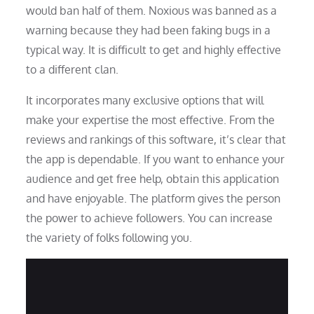
would ban half of them. Noxious was banned as a
warning because they had been faking bugs in a
typical way. It is difficult to get and highly effective
to a different clan.
It incorporates many exclusive options that will
make your expertise the most effective. From the
reviews and rankings of this software, it’s clear that
the app is dependable. If you want to enhance your
audience and get free help, obtain this application
and have enjoyable. The platform gives the person
the power to achieve followers. You can increase
the variety of folks following you.