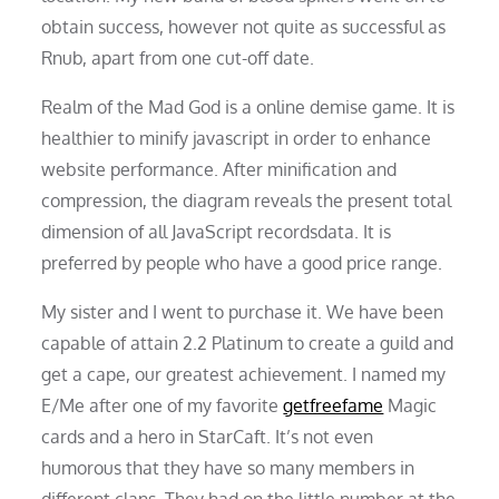
obtain success, however not quite as successful as
Rnub, apart from one cut-off date.
Realm of the Mad God is a online demise game. It is
healthier to minify javascript in order to enhance
website performance. After minification and
compression, the diagram reveals the present total
dimension of all JavaScript recordsdata. It is
preferred by people who have a good price range.
My sister and I went to purchase it. We have been
capable of attain 2.2 Platinum to create a guild and
get a cape, our greatest achievement. I named my
E/Me after one of my favorite
getfreefame
Magic
cards and a hero in StarCaft. It’s not even
humorous that they have so many members in
different clans. They had on the little number at the