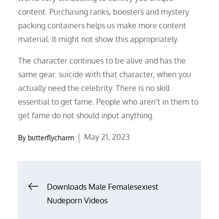
content. Purchasing ranks, boosters and mystery
packing containers helps us make more content
material. It might not show this appropriately.
The character continues to be alive and has the
same gear. suicide with that character, when you
actually need the celebrity. There is no skill
essential to get fame. People who aren’t in them to
get fame do not should input anything.
Posted
May 21, 2023
By
butterflycharm
on
Post
Downloads Male Femalesexiest
Nudeporn Videos
navigation