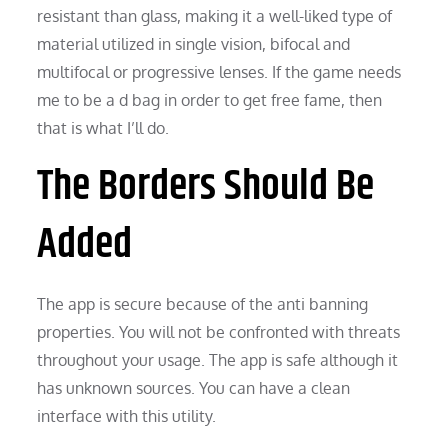
resistant than glass, making it a well-liked type of
material utilized in single vision, bifocal and
multifocal or progressive lenses. If the game needs
me to be a d bag in order to get free fame, then
that is what I’ll do.
The Borders Should Be
Added
The app is secure because of the anti banning
properties. You will not be confronted with threats
throughout your usage. The app is safe although it
has unknown sources. You can have a clean
interface with this utility.