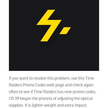
If you want to resolve this problem, use this Time
Raiders Promo Codes web page and check again
often to see if Time Raiders has new promo codes.
CR 39 began the process of adjusting the optical
supplies. It is lighter weight and extra impact