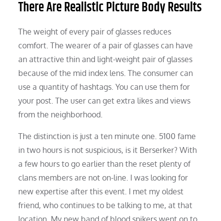
There Are Realistic Picture Body Results
The weight of every pair of glasses reduces
comfort. The wearer of a pair of glasses can have
an attractive thin and light-weight pair of glasses
because of the mid index lens. The consumer can
use a quantity of hashtags. You can use them for
your post. The user can get extra likes and views
from the neighborhood.
The distinction is just a ten minute one. 5100 fame
in two hours is not suspicious, is it Berserker? With
a few hours to go earlier than the reset plenty of
clans members are not on-line. I was looking for
new expertise after this event. I met my oldest
friend, who continues to be talking to me, at that
location. My new band of blood spikers went on to