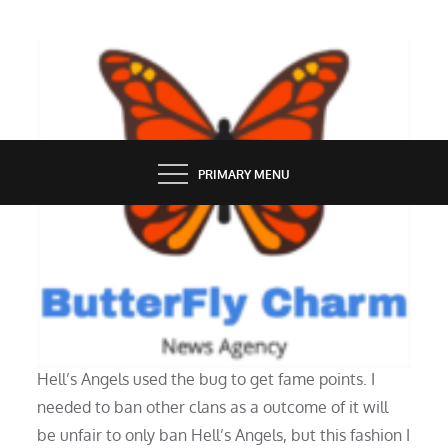
Skip
to
content
BUTTERFLY CHARM
PRIMARY MENU
NEWS
Access The Net
Hell’s Angels used the bug to get fame points. I
needed to ban other clans as a outcome of it will
be unfair to only ban Hell’s Angels, but this fashion I