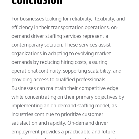
Conclusion
For businesses looking for reliability, flexibility, and
efficiency in their transportation operations, on-
demand driver staffing services represent a
contemporary solution. These services assist
organizations in adapting to evolving market
demands by reducing hiring costs, assuring
operational continuity, supporting scalability, and
providing access to qualified professionals.
Businesses can maintain their competitive edge
while concentrating on their primary objectives by
implementing an on-demand staffing model, as
industries continue to prioritize customer
satisfaction and rapidity. On-demand driver
employment provides a practicable and future-