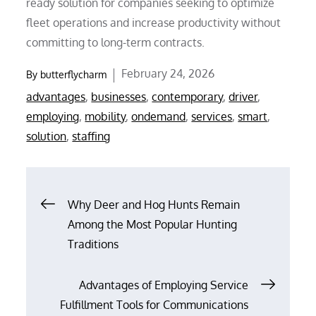
ready solution for companies seeking to optimize
fleet operations and increase productivity without
committing to long-term contracts.
Posted
February 24, 2026
By
butterflycharm
on
advantages
,
businesses
,
contemporary
,
driver
,
employing
,
mobility
,
ondemand
,
services
,
smart
,
solution
,
staffing
Post
Why Deer and Hog Hunts Remain
Among the Most Popular Hunting
navigation
Traditions
Advantages of Employing Service
Fulfillment Tools for Communications