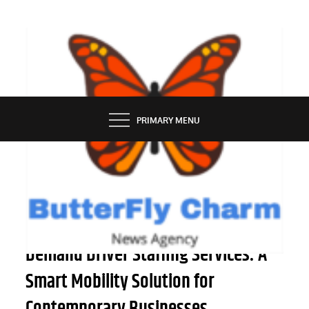
Skip
to
content
BUTTERFLY CHARM
PRIMARY MENU
SERVICES
Advantages of Employing On-
Demand Driver Staffing Services: A
Smart Mobility Solution for
Contemporary Businesses