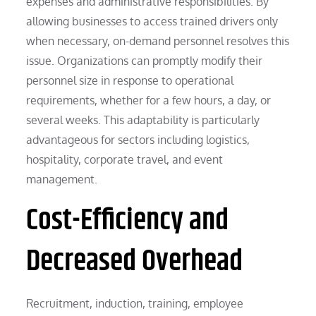
expenses and administrative responsibilities. By
allowing businesses to access trained drivers only
when necessary, on-demand personnel resolves this
issue. Organizations can promptly modify their
personnel size in response to operational
requirements, whether for a few hours, a day, or
several weeks. This adaptability is particularly
advantageous for sectors including logistics,
hospitality, corporate travel, and event
management.
Cost-Efficiency and
Decreased Overhead
Recruitment, induction, training, employee