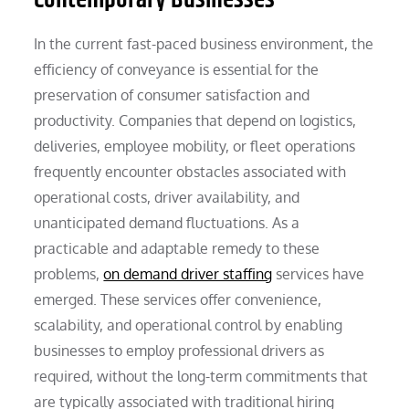
In the current fast-paced business environment, the
efficiency of conveyance is essential for the
preservation of consumer satisfaction and
productivity. Companies that depend on logistics,
deliveries, employee mobility, or fleet operations
frequently encounter obstacles associated with
operational costs, driver availability, and
unanticipated demand fluctuations. As a
practicable and adaptable remedy to these
problems,
on demand driver staffing
services have
emerged. These services offer convenience,
scalability, and operational control by enabling
businesses to employ professional drivers as
required, without the long-term commitments that
are typically associated with traditional hiring