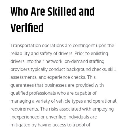
Who Are Skilled and
Verified
Transportation operations are contingent upon the
reliability and safety of drivers. Prior to enlisting
drivers into their network, on-demand staffing
providers typically conduct background checks, skill
assessments, and experience checks. This
guarantees that businesses are provided with
qualified professionals who are capable of
managing a variety of vehicle types and operational
requirements. The risks associated with employing
inexperienced or unverified individuals are
mitigated by having access to a pool of