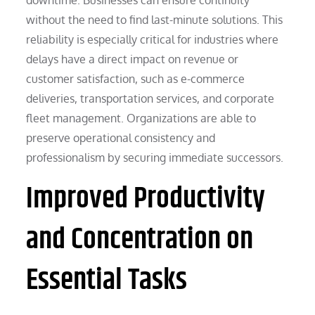
without the need to find last-minute solutions. This
reliability is especially critical for industries where
delays have a direct impact on revenue or
customer satisfaction, such as e-commerce
deliveries, transportation services, and corporate
fleet management. Organizations are able to
preserve operational consistency and
professionalism by securing immediate successors.
Improved Productivity
and Concentration on
Essential Tasks