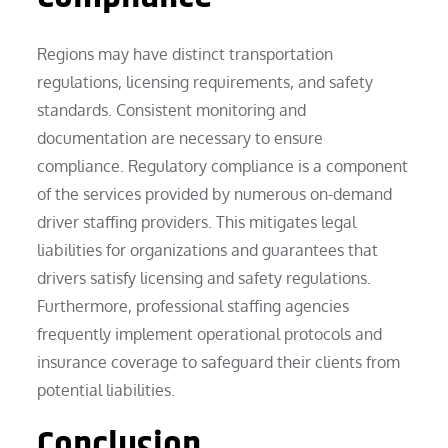
Regions may have distinct transportation
regulations, licensing requirements, and safety
standards. Consistent monitoring and
documentation are necessary to ensure
compliance. Regulatory compliance is a component
of the services provided by numerous on-demand
driver staffing providers. This mitigates legal
liabilities for organizations and guarantees that
drivers satisfy licensing and safety regulations.
Furthermore, professional staffing agencies
frequently implement operational protocols and
insurance coverage to safeguard their clients from
potential liabilities.