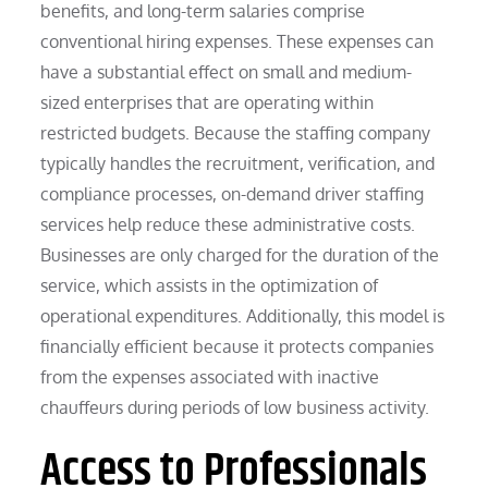
benefits, and long-term salaries comprise
conventional hiring expenses. These expenses can
have a substantial effect on small and medium-
sized enterprises that are operating within
restricted budgets. Because the staffing company
typically handles the recruitment, verification, and
compliance processes, on-demand driver staffing
services help reduce these administrative costs.
Businesses are only charged for the duration of the
service, which assists in the optimization of
operational expenditures. Additionally, this model is
financially efficient because it protects companies
from the expenses associated with inactive
chauffeurs during periods of low business activity.
Access to Professionals