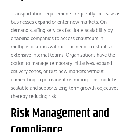
Transportation requirements frequently increase as
businesses expand or enter new markets. On-
demand staffing services facilitate scalability by
enabling companies to access chauffeurs in
multiple locations without the need to establish
extensive internal teams. Organizations have the
option to manage temporary initiatives, expand
delivery zones, or test new markets without
committing to permanent recruiting. This model is
scalable and supports long-term growth objectives,
thereby reducing risk.
Risk Management and
Compliance