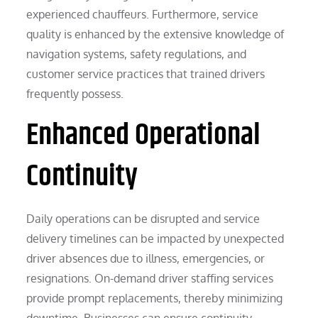
experienced chauffeurs. Furthermore, service
quality is enhanced by the extensive knowledge of
navigation systems, safety regulations, and
customer service practices that trained drivers
frequently possess.
Enhanced Operational
Continuity
Daily operations can be disrupted and service
delivery timelines can be impacted by unexpected
driver absences due to illness, emergencies, or
resignations. On-demand driver staffing services
provide prompt replacements, thereby minimizing
downtime. Businesses can ensure continuity