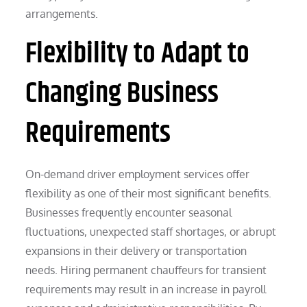
arrangements.
Flexibility to Adapt to
Changing Business
Requirements
On-demand driver employment services offer
flexibility as one of their most significant benefits.
Businesses frequently encounter seasonal
fluctuations, unexpected staff shortages, or abrupt
expansions in their delivery or transportation
needs. Hiring permanent chauffeurs for transient
requirements may result in an increase in payroll