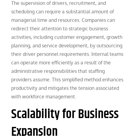
The supervision of drivers, recruitment, and
scheduling can require a substantial amount of
managerial time and resources. Companies can
redirect their attention to strategic business
activities, including customer engagement, growth
planning, and service development, by outsourcing
their driver personnel requirements. Internal teams
can operate more efficiently as a result of the
administrative responsibilities that staffing
providers assume. This simplified method enhances
productivity and mitigates the tension associated
with workforce management.
Scalability for Business
Expansion