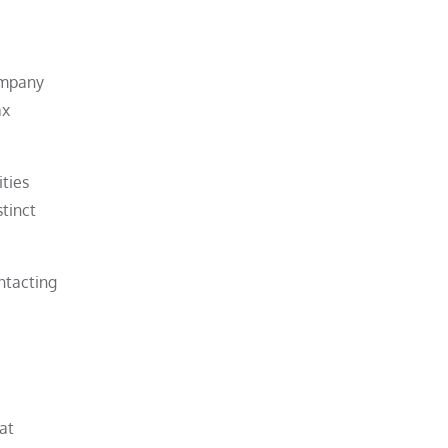
ompany
ax
ties
stinct
ntacting
at