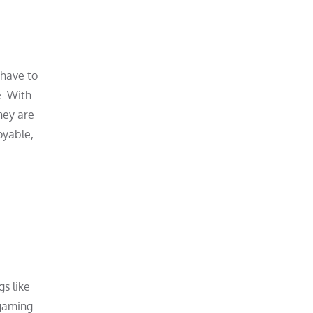
 have to
e. With
hey are
oyable,
gs like
 gaming