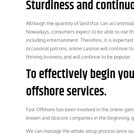
Sturdiness and continu
Although the quantity of land that can accommodate
Nowadays, consumers expect to be able to use the
including entertainment. Therefore, it is expected
occasional patrons, online casinos will continue t
thriving business and will continue to be popular.
To effectively begin yo
offshore services.
Fast Offshore has been involved in the online gam
known and obscure companies in the beginning, gr
We can manage the whole setup process since our mu