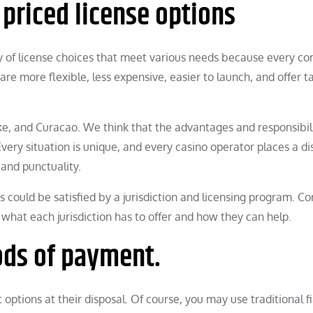
 priced license options
y of license choices that meet various needs because every c
re more flexible, less expensive, easier to launch, and offer t
e, and Curacao. We think that the advantages and responsibili
Every situation is unique, and every casino operator places a di
and punctuality.
could be satisfied by a jurisdiction and licensing program. Co
what each jurisdiction has to offer and how they can help.
ods of payment.
options at their disposal. Of course, you may use traditional fi