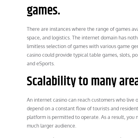
games.
There are instances where the range of games avai
space, and logistics. The internet domain has noth
limitless selection of games with various game gen
casino could provide typical table games, slots, pok
and eSports.
Scalability to many are
An internet casino can reach customers who live 
depend on a constant flow of tourists and resident
platform is permitted to operate. As a result, you
much larger audience.