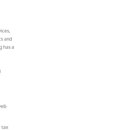
ices,
ts and
g has a
e
ell-
 tax