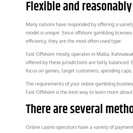
Flexible and reasonably
Many nations have responded by offering a variet
model is unique. Since offshore gambling licenses a
efficiency, they are the most often used type.
Fast Offshore mostly operates in Malta, Kahnawak
offered by these jurisdictions are fairly balanced. 
focus on games, target customers, spending caps, 
The requirements of your online gambling business 
Fast Offshore is the best way to learn more about 
There are several meth
Online casino operators have a variety of payment 