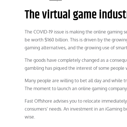
The virtual game indust
The COVID-19 issue is making the online gaming se
be worth $160 billion. This is driven by the grow
gaming alternatives, and the growing use of smar
The goods have completely changed as a consequen
gambling has piqued the interest of some people 
Many people are willing to bet all day and while
The moment to launch an online gaming company 
Fast Offshore advises you to relocate immediately,
consumers’ needs. An investment in an iGaming bu
wise.