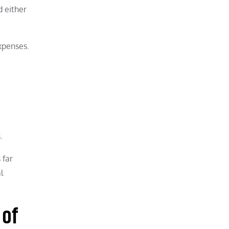
d either
xpenses.
.
 far
l
 of