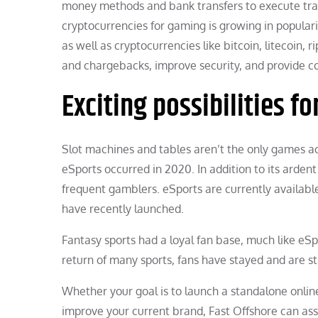
money methods and bank transfers to execute trans
cryptocurrencies for gaming is growing in popular
as well as cryptocurrencies like bitcoin, litecoin,
and chargebacks, improve security, and provide c
Exciting possibilities 
Slot machines and tables aren’t the only games a
eSports occurred in 2020. In addition to its arden
frequent gamblers. eSports are currently availab
have recently launched.
Fantasy sports had a loyal fan base, much like eS
return of many sports, fans have stayed and are sti
Whether your goal is to launch a standalone online 
improve your current brand, Fast Offshore can assi