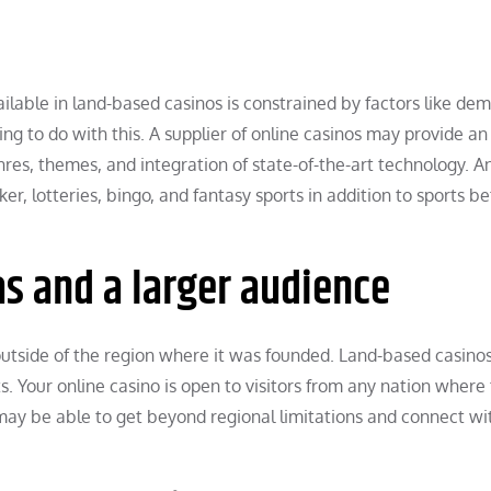
lable in land-based casinos is constrained by factors like de
ing to do with this. A supplier of online casinos may provide a
res, themes, and integration of state-of-the-art technology. A
er, lotteries, bingo, and fantasy sports in addition to sports be
as and a larger audience
outside of the region where it was founded. Land-based casino
s. Your online casino is open to visitors from any nation where
 may be able to get beyond regional limitations and connect wi