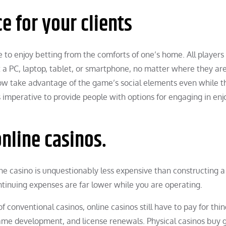
 for your clients
e to enjoy betting from the comforts of one’s home. All players
it a PC, laptop, tablet, or smartphone, no matter where they ar
now take advantage of the game’s social elements even while t
s imperative to provide people with options for engaging in enj
online casinos.
line casino is unquestionably less expensive than constructing a
ntinuing expenses are far lower while you are operating.
conventional casinos, online casinos still have to pay for thin
game development, and license renewals. Physical casinos buy