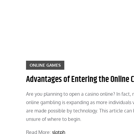
Skip
to
content
ONLINE GAMES
Advantages of Entering the Online 
Are you planning to open a casino online? In fact
online gambling is expanding as more individuals
are made possible by technology. This article can
unsure of where to begin.
Read More:
slotph