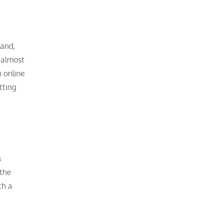
mand,
n almost
n online
tting
s
 the
th a