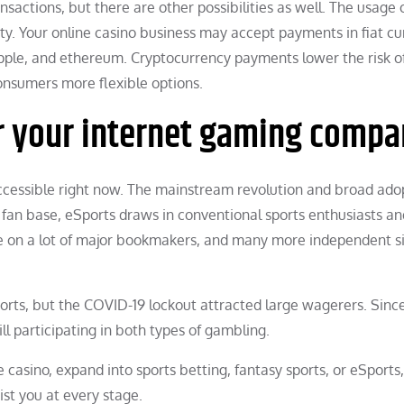
actions, but there are other possibilities as well. The usage 
ity. Your online casino business may accept payments in fiat c
 ripple, and ethereum. Cryptocurrency payments lower the risk o
onsumers more flexible options.
for your internet gaming comp
ccessible right now. The mainstream revolution and broad ado
t fan base, eSports draws in conventional sports enthusiasts an
le on a lot of major bookmakers, and many more independent s
ports, but the COVID-19 lockout attracted large wagerers. Sinc
ll participating in both types of gambling.
casino, expand into sports betting, fantasy sports, or eSports, 
st you at every stage.