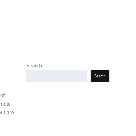
Search
Search
 of
amble
but are