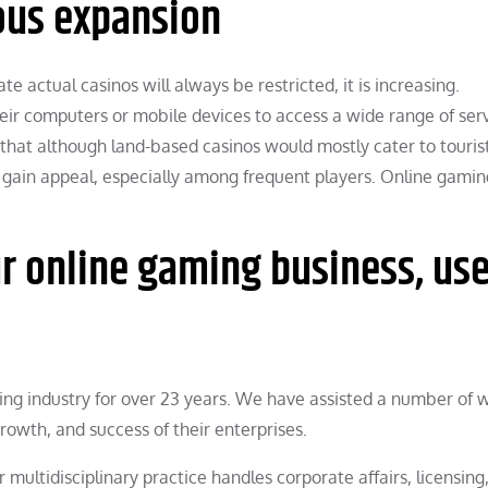
ous expansion
 actual casinos will always be restricted, it is increasing.
ir computers or mobile devices to access a wide range of serv
 that although land-based casinos would mostly cater to touris
o gain appeal, especially among frequent players. Online gamin
ur online gaming business, us
ing industry for over 23 years. We have assisted a number of w
owth, and success of their enterprises.
ltidisciplinary practice handles corporate affairs, licensing,