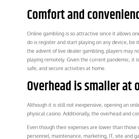
Comfort and convenience
Online gambling is so attractive since it allows on
do is register and start playing on any device, be 
the advent of live dealer gambling, players may 
playing remotely. Given the current pandemic, it i
safe, and secure activities at home.
Overhead is smaller at 
Although it is still not inexpensive, opening an on
physical casino. Additionally, the overhead and co
Even though their expenses are lower than those of 
personnel, maintenance, marketing, IT, site and 