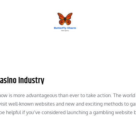
BUTTERFLY CHARM
Casino Industry
, now is more advantageous than ever to take action. The world
 visit well-known websites and new and exciting methods to g
 be helpful if you’ve considered launching a gambling website 