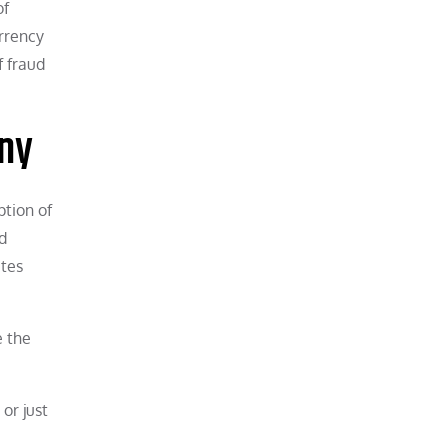
of
urrency
f fraud
any
ption of
d
ites
e the
or just