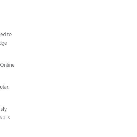
ted to
edge
 Online
ular.
isfy
wn is