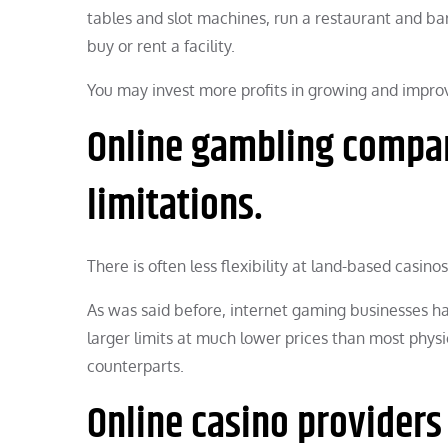
tables and slot machines, run a restaurant and bar
buy or rent a facility.
You may invest more profits in growing and impro
Online gambling compan
limitations.
There is often less flexibility at land-based cas
As was said before, internet gaming businesses ha
larger limits at much lower prices than most physic
counterparts.
Online casino providers