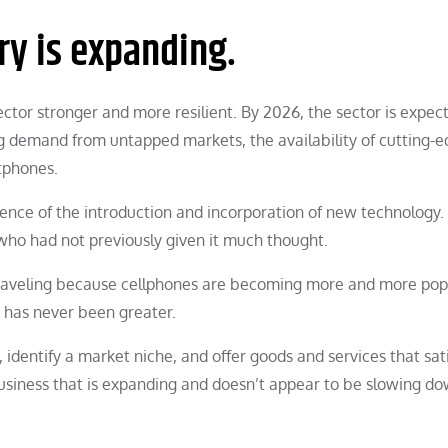
ry is expanding.
ctor stronger and more resilient. By 2026, the sector is expec
ing demand from untapped markets, the availability of cutting-
tphones.
ce of the introduction and incorporation of new technology.
who had not previously given it much thought.
 traveling because cellphones are becoming more and more pop
has never been greater.
 identify a market niche, and offer goods and services that sat
siness that is expanding and doesn’t appear to be slowing do