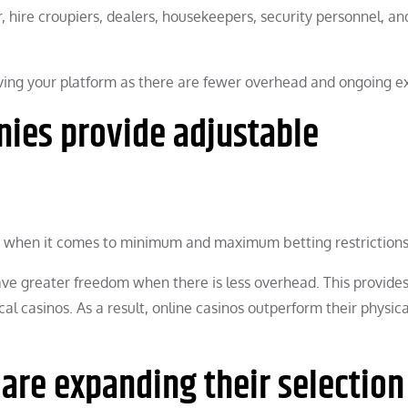
, hire croupiers, dealers, housekeepers, security personnel, an
ving your platform as there are fewer overhead and ongoing e
ies provide adjustable
inos when it comes to minimum and maximum betting restrictions
ve greater freedom when there is less overhead. This provides
al casinos. As a result, online casinos outperform their physica
 are expanding their selection