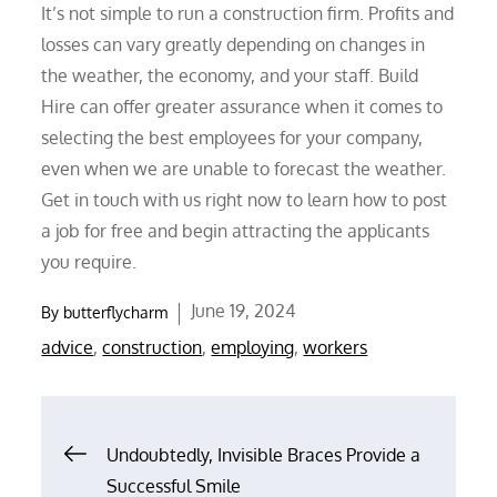
It’s not simple to run a construction firm. Profits and
losses can vary greatly depending on changes in
the weather, the economy, and your staff. Build
Hire can offer greater assurance when it comes to
selecting the best employees for your company,
even when we are unable to forecast the weather.
Get in touch with us right now to learn how to post
a job for free and begin attracting the applicants
you require.
Posted
June 19, 2024
By
butterflycharm
on
advice
,
construction
,
employing
,
workers
Post
Undoubtedly, Invisible Braces Provide a
Successful Smile