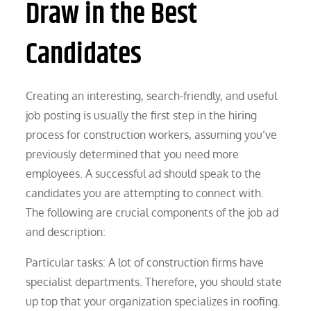
Draw in the Best
Candidates
Creating an interesting, search-friendly, and useful
job posting is usually the first step in the hiring
process for construction workers, assuming you’ve
previously determined that you need more
employees. A successful ad should speak to the
candidates you are attempting to connect with.
The following are crucial components of the job ad
and description:
Particular tasks: A lot of construction firms have
specialist departments. Therefore, you should state
up top that your organization specializes in roofing.