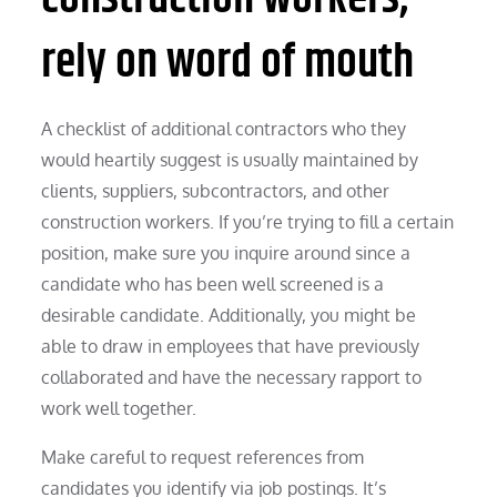
rely on word of mouth
A checklist of additional contractors who they
would heartily suggest is usually maintained by
clients, suppliers, subcontractors, and other
construction workers. If you’re trying to fill a certain
position, make sure you inquire around since a
candidate who has been well screened is a
desirable candidate. Additionally, you might be
able to draw in employees that have previously
collaborated and have the necessary rapport to
work well together.
Make careful to request references from
candidates you identify via job postings. It’s