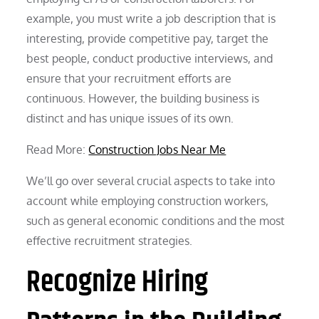
example, you must write a job description that is
interesting, provide competitive pay, target the
best people, conduct productive interviews, and
ensure that your recruitment efforts are
continuous. However, the building business is
distinct and has unique issues of its own.
Read More:
Construction Jobs Near Me
We’ll go over several crucial aspects to take into
account while employing construction workers,
such as general economic conditions and the most
effective recruitment strategies.
Recognize Hiring