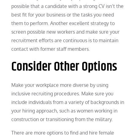
possible that a candidate with a strong CV isn’t the
best fit for your business or the tasks you need
them to perform. Another excellent strategy to
screen possible new workers and make sure your
recruitment efforts are continuous is to maintain
contact with former staff members.
Consider Other Options
Make your workplace more diverse by using
inclusive recruiting procedures. Make sure you
include individuals from a variety of backgrounds in
your hiring approach, such as women working in
construction or transitioning from the military.
There are more options to find and hire female