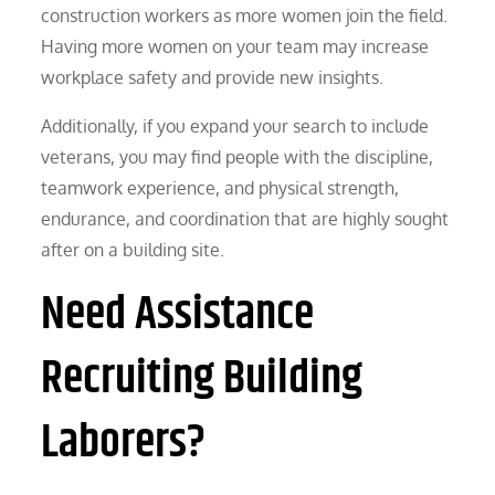
construction workers as more women join the field.
Having more women on your team may increase
workplace safety and provide new insights.
Additionally, if you expand your search to include
veterans, you may find people with the discipline,
teamwork experience, and physical strength,
endurance, and coordination that are highly sought
after on a building site.
Need Assistance
Recruiting Building
Laborers?