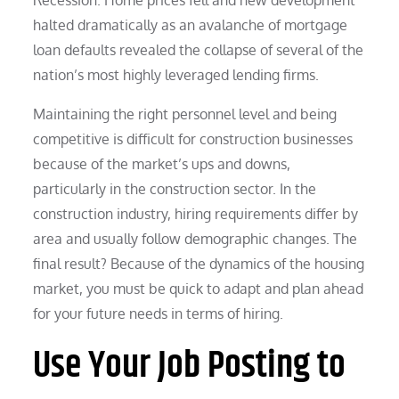
halted dramatically as an avalanche of mortgage
loan defaults revealed the collapse of several of the
nation’s most highly leveraged lending firms.
Maintaining the right personnel level and being
competitive is difficult for construction businesses
because of the market’s ups and downs,
particularly in the construction sector. In the
construction industry, hiring requirements differ by
area and usually follow demographic changes. The
final result? Because of the dynamics of the housing
market, you must be quick to adapt and plan ahead
for your future needs in terms of hiring.
Use Your Job Posting to