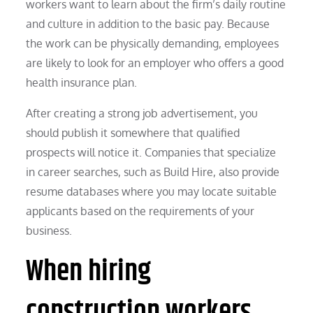
workers want to learn about the firm’s daily routine
and culture in addition to the basic pay. Because
the work can be physically demanding, employees
are likely to look for an employer who offers a good
health insurance plan.
After creating a strong job advertisement, you
should publish it somewhere that qualified
prospects will notice it. Companies that specialize
in career searches, such as Build Hire, also provide
resume databases where you may locate suitable
applicants based on the requirements of your
business.
When hiring
construction workers,