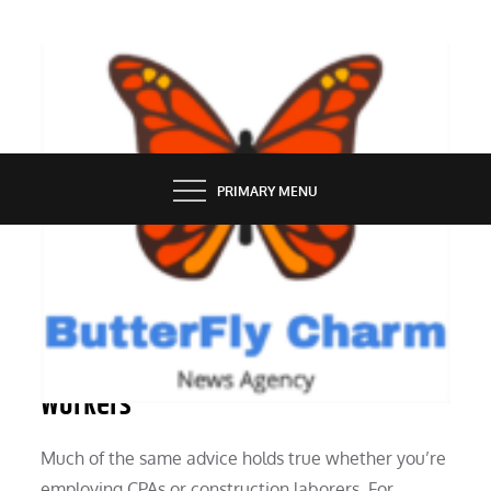
Skip
to
content
BUTTERFLY CHARM
PRIMARY MENU
INDUSTRY
Advice on Employing Construction
Workers
Much of the same advice holds true whether you’re
employing CPAs or construction laborers. For