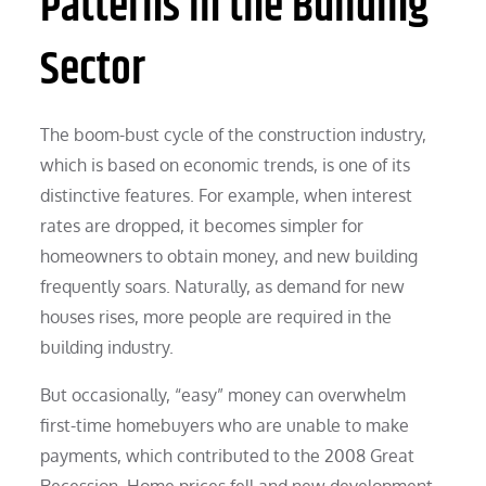
Patterns in the Building
Sector
The boom-bust cycle of the construction industry,
which is based on economic trends, is one of its
distinctive features. For example, when interest
rates are dropped, it becomes simpler for
homeowners to obtain money, and new building
frequently soars. Naturally, as demand for new
houses rises, more people are required in the
building industry.
But occasionally, “easy” money can overwhelm
first-time homebuyers who are unable to make
payments, which contributed to the 2008 Great
Recession. Home prices fell and new development