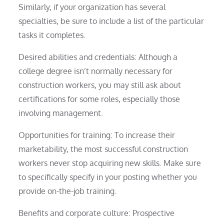
Similarly, if your organization has several
specialties, be sure to include a list of the particular
tasks it completes.
Desired abilities and credentials: Although a
college degree isn’t normally necessary for
construction workers, you may still ask about
certifications for some roles, especially those
involving management.
Opportunities for training: To increase their
marketability, the most successful construction
workers never stop acquiring new skills. Make sure
to specifically specify in your posting whether you
provide on-the-job training.
Benefits and corporate culture: Prospective