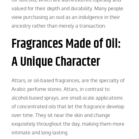
valued for their depth and durability. Many people
view purchasing an oud as an indulgence in their
ancestry rather than merely a transaction.
Fragrances Made of Oil:
A Unique Character
Attars, or oil-based fragrances, are the specialty of
Arabic perfume stores. Attars, in contrast to
alcohol-based sprays, are small-scale applications
of concentrated oils that let the fragrance develop
over time. They sit near the skin and change
exquisitely throughout the day, making them more
intimate and long-lasting.