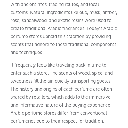
with ancient rites, trading routes, and local
customs. Natural ingredients like oud, musk, amber,
rose, sandalwood, and exotic resins were used to
create traditional Arabic fragrances. Today’s Arabic
perfume stores uphold this tradition by providing
scents that adhere to these traditional components
and techniques.
It frequently feels like traveling back in time to
enter such a store. The scents of wood, spice, and
sweetness fill the air, quickly transporting guests.
The history and origins of each perfume are often
shared by retailers, which adds to the immersive
and informative nature of the buying experience.
Arabic perfume stores differ from conventional
perfumeries due to their respect for tradition.