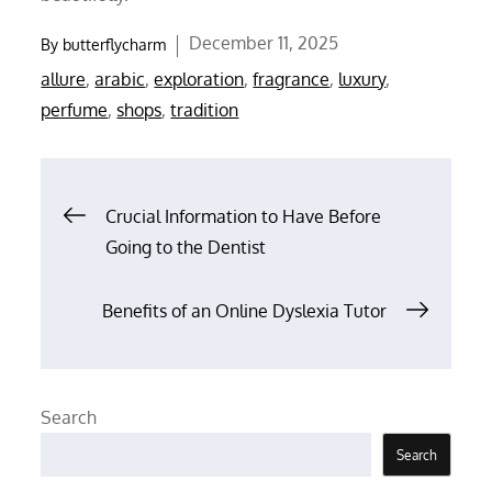
Posted
December 11, 2025
By
butterflycharm
on
allure
,
arabic
,
exploration
,
fragrance
,
luxury
,
perfume
,
shops
,
tradition
Post
Crucial Information to Have Before
Going to the Dentist
navigation
Benefits of an Online Dyslexia Tutor
Search
Search