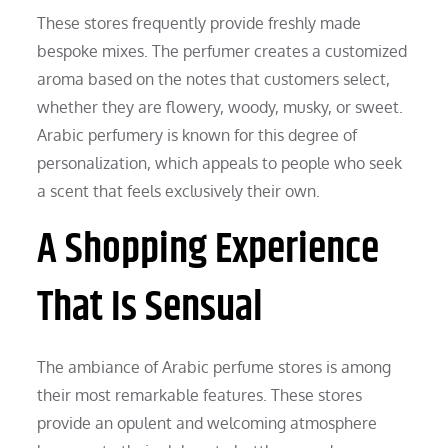
These stores frequently provide freshly made
bespoke mixes. The perfumer creates a customized
aroma based on the notes that customers select,
whether they are flowery, woody, musky, or sweet.
Arabic perfumery is known for this degree of
personalization, which appeals to people who seek
a scent that feels exclusively their own.
A Shopping Experience
That Is Sensual
The ambiance of Arabic perfume stores is among
their most remarkable features. These stores
provide an opulent and welcoming atmosphere