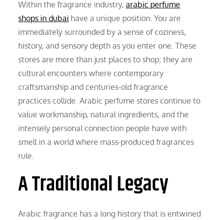
Within the fragrance industry,
arabic perfume
shops in dubai
have a unique position. You are
immediately surrounded by a sense of coziness,
history, and sensory depth as you enter one. These
stores are more than just places to shop; they are
cultural encounters where contemporary
craftsmanship and centuries-old fragrance
practices collide. Arabic perfume stores continue to
value workmanship, natural ingredients, and the
intensely personal connection people have with
smell in a world where mass-produced fragrances
rule.
A Traditional Legacy
Arabic fragrance has a long history that is entwined