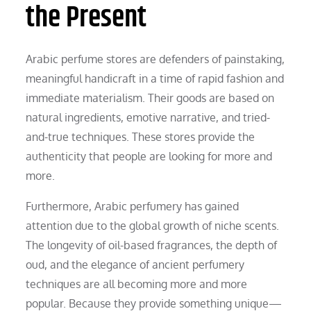
the Present
Arabic perfume stores are defenders of painstaking,
meaningful handicraft in a time of rapid fashion and
immediate materialism. Their goods are based on
natural ingredients, emotive narrative, and tried-
and-true techniques. These stores provide the
authenticity that people are looking for more and
more.
Furthermore, Arabic perfumery has gained
attention due to the global growth of niche scents.
The longevity of oil-based fragrances, the depth of
oud, and the elegance of ancient perfumery
techniques are all becoming more and more
popular. Because they provide something unique—