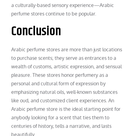
a culturally-based sensory experience—Arabic
perfume stores continue to be popular.
Conclusion
Arabic perfume stores are more than just locations
to purchase scents; they serve as entrances to a
wealth of customs, artistic expression, and sensual
pleasure. These stores honor perfumery as a
personal and cultural form of expression by
emphasizing natural oils, well-known substances
like oud, and customized client experiences. An
Arabic perfume store is the ideal starting point for
anybody looking for a scent that ties them to
centuries of history, tells a narrative, and lasts
beautifully.