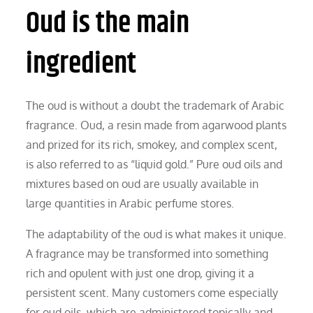
Oud is the main
ingredient
The oud is without a doubt the trademark of Arabic
fragrance. Oud, a resin made from agarwood plants
and prized for its rich, smokey, and complex scent,
is also referred to as “liquid gold.” Pure oud oils and
mixtures based on oud are usually available in
large quantities in Arabic perfume stores.
The adaptability of the oud is what makes it unique.
A fragrance may be transformed into something
rich and opulent with just one drop, giving it a
persistent scent. Many customers come especially
for oud oils, which are administered topically and