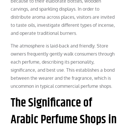
because to their elaborate bottles, wooden
carvings, and sparkling displays. In order to
distribute aroma across places, visitors are invited
to taste oils, investigate different types of incense,
and operate traditional burners.
The atmosphere is laid-back and friendly. Store
owners frequently gently walk consumers through
each perfume, describing its personality,
significance, and best use. This establishes a bond
between the wearer and the fragrance, which is
uncommon in typical commercial perfume shops.
The Significance of
Arabic Perfume Shops in