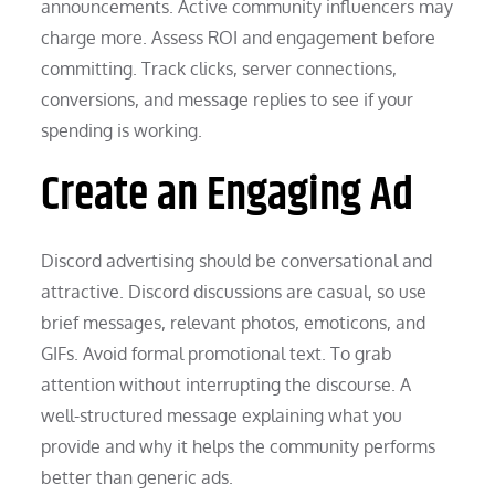
announcements. Active community influencers may
charge more. Assess ROI and engagement before
committing. Track clicks, server connections,
conversions, and message replies to see if your
spending is working.
Create an Engaging Ad
Discord advertising should be conversational and
attractive. Discord discussions are casual, so use
brief messages, relevant photos, emoticons, and
GIFs. Avoid formal promotional text. To grab
attention without interrupting the discourse. A
well-structured message explaining what you
provide and why it helps the community performs
better than generic ads.