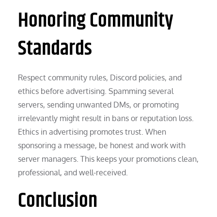
Honoring Community
Standards
Respect community rules, Discord policies, and
ethics before advertising. Spamming several
servers, sending unwanted DMs, or promoting
irrelevantly might result in bans or reputation loss.
Ethics in advertising promotes trust. When
sponsoring a message, be honest and work with
server managers. This keeps your promotions clean,
professional, and well-received.
Conclusion