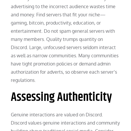
advertising to the incorrect audience wastes time
and money. Find servers that fit your niche—
gaming, bitcoin, productivity, education, or
entertainment. Do not spam general servers with
many members. Quality trumps quantity on
Discord. Large, unfocused servers seldom interact
as well as narrow communities. Many communities
have tight promotion policies or demand admin
authorization for adverts, so observe each server’s
regulations.
Assessing Authenticity
Genuine interactions are valued on Discord.
Discord values genuine interactions and community
building above traditional social media. Consider