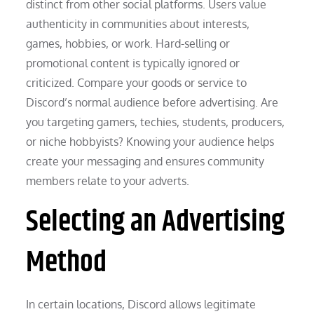
distinct from other social platforms. Users value
authenticity in communities about interests,
games, hobbies, or work. Hard-selling or
promotional content is typically ignored or
criticized. Compare your goods or service to
Discord’s normal audience before advertising. Are
you targeting gamers, techies, students, producers,
or niche hobbyists? Knowing your audience helps
create your messaging and ensures community
members relate to your adverts.
Selecting an Advertising
Method
In certain locations, Discord allows legitimate