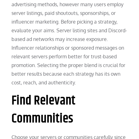
advertising methods, however many users employ
server listings, paid shoutouts, sponsorships, or
influencer marketing. Before picking a strategy,
evaluate your aims. Server listing sites and Discord-
based ad networks may increase exposure.
Influencer relationships or sponsored messages on
relevant servers perform better for trust-based
promotion. Selecting the proper blend is crucial for
better results because each strategy has its own
cost, reach, and authenticity.
Find Relevant
Communities
Choose your servers or communities carefully since