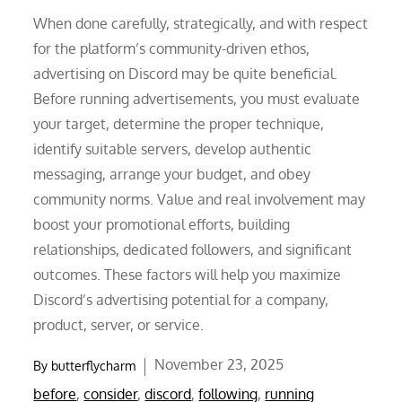
When done carefully, strategically, and with respect
for the platform’s community-driven ethos,
advertising on Discord may be quite beneficial.
Before running advertisements, you must evaluate
your target, determine the proper technique,
identify suitable servers, develop authentic
messaging, arrange your budget, and obey
community norms. Value and real involvement may
boost your promotional efforts, building
relationships, dedicated followers, and significant
outcomes. These factors will help you maximize
Discord’s advertising potential for a company,
product, server, or service.
Posted
November 23, 2025
By
butterflycharm
on
before
,
consider
,
discord
,
following
,
running