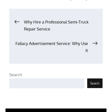
Post
Why Hire a Professional Semi-Truck
Repair Service
navigation
Fallacy Advertisement Service: Why Use
It
Search
Search