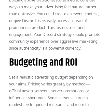
ways to make your advertising feel natural rather
than obtrusive. You could create an event, contest,
or give Discord users early access instead of
promoting a product. This fosters trust and
engagement. Your Discord strategy should promote
community experience over aggressive marketing
since authenticity is a powerful currency.
Budgeting and ROI
Set a realistic advertising budget depending on
your aims. Pricing varies greatly by method—
official advertisements, server promotions, or
influencer shoutouts. Some servers charge a
modest fee for pinned messages and more for