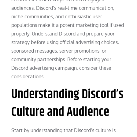
audiences. Discord’s real-time communication,
niche communities, and enthusiastic user
populations make it a potent marketing tool if used
properly. Understand Discord and prepare your
strategy before using official advertising choices,
sponsored messages, server promotions, or
community partnerships. Before starting your
Discord advertising campaign, consider these
considerations.
Understanding Discord’s
Culture and Audience
Start by understanding that Discord’s culture is