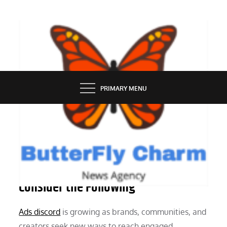
Skip
to
content
BUTTERFLY CHARM
PRIMARY MENU
MARKETING
Before Running Ads on Discord,
Consider the Following
Ads discord
is growing as brands, communities, and
creators seek new ways to reach engaged