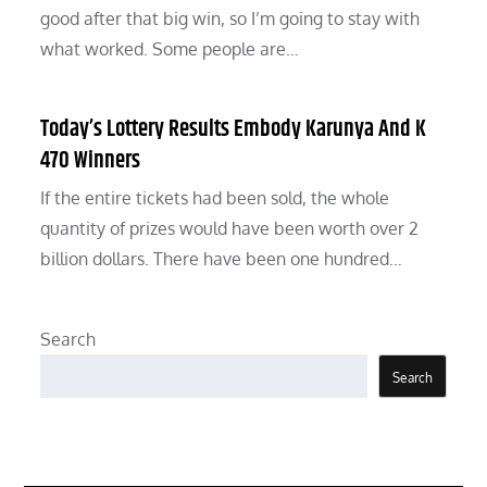
good after that big win, so I’m going to stay with
what worked. Some people are…
Today’s Lottery Results Embody Karunya And K
470 Winners
If the entire tickets had been sold, the whole
quantity of prizes would have been worth over 2
billion dollars. There have been one hundred…
Search
Search