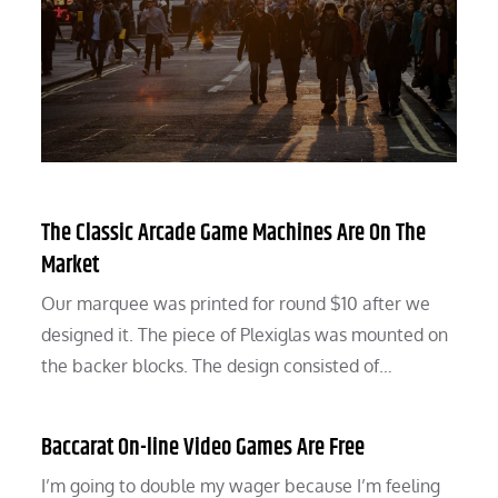
The Classic Arcade Game Machines Are On The
Market
Our marquee was printed for round $10 after we
designed it. The piece of Plexiglas was mounted on
the backer blocks. The design consisted of…
Baccarat On-line Video Games Are Free
I’m going to double my wager because I’m feeling