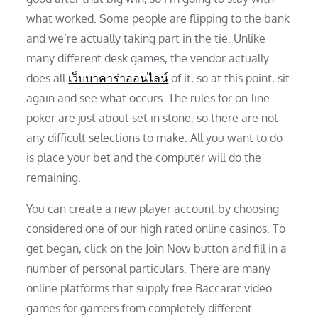
what worked. Some people are flipping to the bank
and we’re actually taking part in the tie. Unlike
many different desk games, the vendor actually
does all
เว็บบาคาร่าออนไลน์
of it, so at this point, sit
again and see what occurs. The rules for on-line
poker are just about set in stone, so there are not
any difficult selections to make. All you want to do
is place your bet and the computer will do the
remaining.
You can create a new player account by choosing
considered one of our high rated online casinos. To
get began, click on the Join Now button and fill in a
number of personal particulars. There are many
online platforms that supply free Baccarat video
games for gamers from completely different