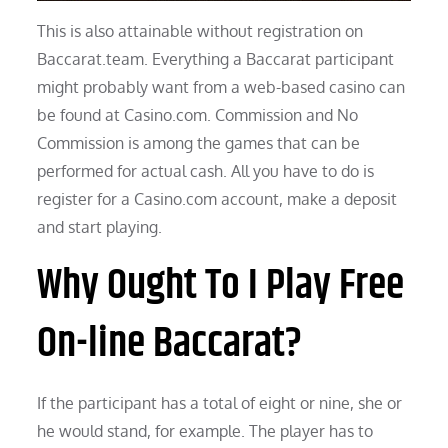
This is also attainable without registration on
Baccarat.team. Everything a Baccarat participant
might probably want from a web-based casino can
be found at Casino.com. Commission and No
Commission is among the games that can be
performed for actual cash. All you have to do is
register for a Casino.com account, make a deposit
and start playing.
Why Ought To I Play Free
On-line Baccarat?
If the participant has a total of eight or nine, she or
he would stand, for example. The player has to