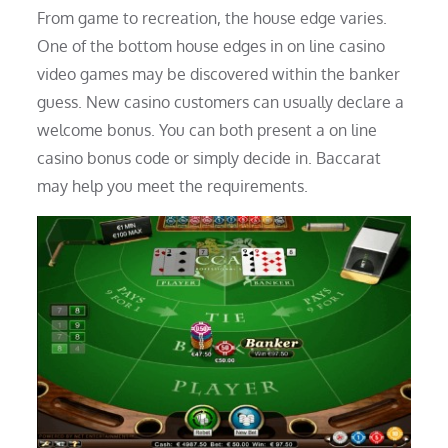
From game to recreation, the house edge varies.
One of the bottom house edges in on line casino
video games may be discovered within the banker
guess. New casino customers can usually declare a
welcome bonus. You can both present a on line
casino bonus code or simply decide in. Baccarat
may help you meet the requirements.