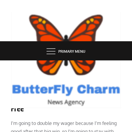
Skip
to
content
BUTTERFLY CHARM
PRIMARY MENU
GAMES
Baccarat On-line Video Games Are
Free
I’m going to double my wager because I’m feeling
good after that big win, so I’m going to stay with