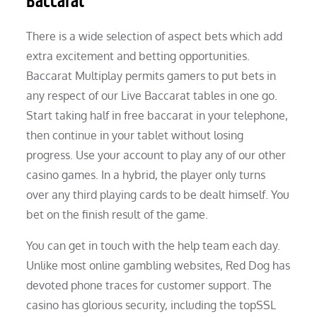
Baccarat
There is a wide selection of aspect bets which add
extra excitement and betting opportunities.
Baccarat Multiplay permits gamers to put bets in
any respect of our Live Baccarat tables in one go.
Start taking half in free baccarat in your telephone,
then continue in your tablet without losing
progress. Use your account to play any of our other
casino games. In a hybrid, the player only turns
over any third playing cards to be dealt himself. You
bet on the finish result of the game.
You can get in touch with the help team each day.
Unlike most online gambling websites, Red Dog has
devoted phone traces for customer support. The
casino has glorious security, including the topSSL