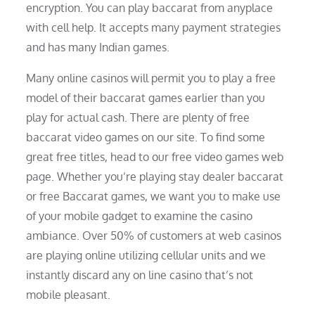
encryption. You can play baccarat from anyplace
with cell help. It accepts many payment strategies
and has many Indian games.
Many online casinos will permit you to play a free
model of their baccarat games earlier than you
play for actual cash. There are plenty of free
baccarat video games on our site. To find some
great free titles, head to our free video games web
page. Whether you’re playing stay dealer baccarat
or free Baccarat games, we want you to make use
of your mobile gadget to examine the casino
ambiance. Over 50% of customers at web casinos
are playing online utilizing cellular units and we
instantly discard any on line casino that’s not
mobile pleasant.