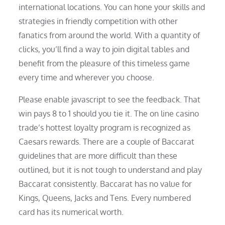
international locations. You can hone your skills and
strategies in friendly competition with other
fanatics from around the world. With a quantity of
clicks, you’ll find a way to join digital tables and
benefit from the pleasure of this timeless game
every time and wherever you choose.
Please enable javascript to see the feedback. That
win pays 8 to 1 should you tie it. The on line casino
trade’s hottest loyalty program is recognized as
Caesars rewards. There are a couple of Baccarat
guidelines that are more difficult than these
outlined, but it is not tough to understand and play
Baccarat consistently. Baccarat has no value for
Kings, Queens, Jacks and Tens. Every numbered
card has its numerical worth.