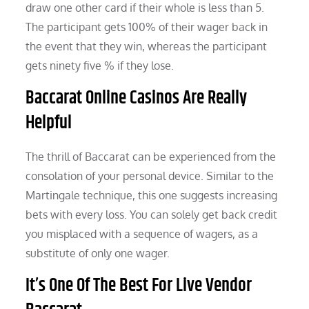
draw one other card if their whole is less than 5.
The participant gets 100% of their wager back in
the event that they win, whereas the participant
gets ninety five % if they lose.
Baccarat Online Casinos Are Really
Helpful
The thrill of Baccarat can be experienced from the
consolation of your personal device. Similar to the
Martingale technique, this one suggests increasing
bets with every loss. You can solely get back credit
you misplaced with a sequence of wagers, as a
substitute of only one wager.
It’s One Of The Best For Live Vendor