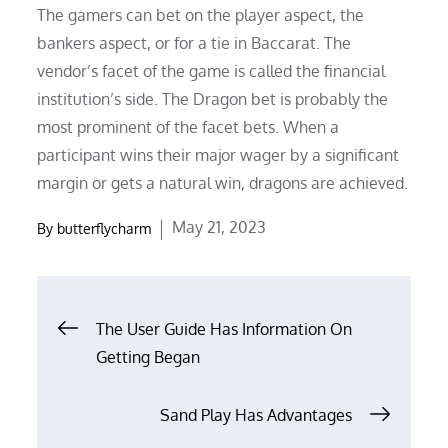
The gamers can bet on the player aspect, the
bankers aspect, or for a tie in Baccarat. The
vendor’s facet of the game is called the financial
institution’s side. The Dragon bet is probably the
most prominent of the facet bets. When a
participant wins their major wager by a significant
margin or gets a natural win, dragons are achieved.
Posted
May 21, 2023
By
butterflycharm
on
Post
The User Guide Has Information On
Getting Began
navigation
Sand Play Has Advantages