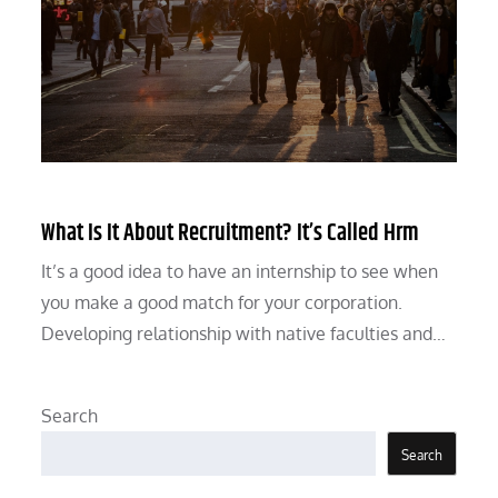
What Is It About Recruitment? It’s Called Hrm
It’s a good idea to have an internship to see when
you make a good match for your corporation.
Developing relationship with native faculties and…
Search
Search