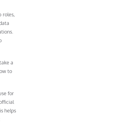
 roles,
 data
tions.
b
 take a
how to
use for
fficial
is helps
t