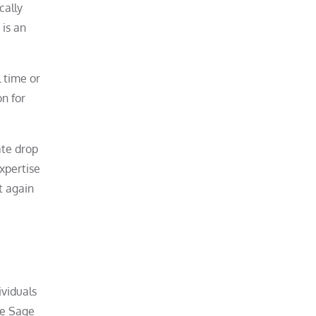
cally
 is an
l time or
on for
ate drop
xpertise
t again
ividuals
he Sage