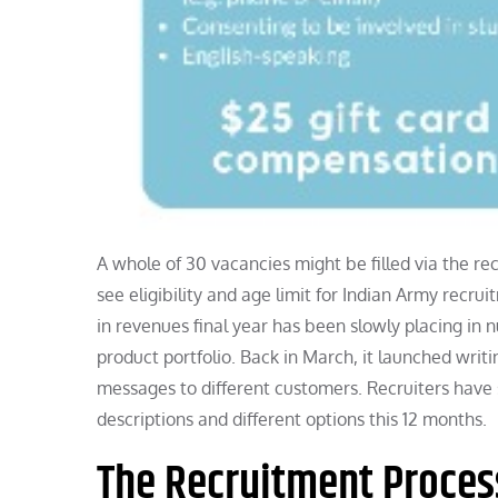
A whole of 30 vacancies might be filled via the rec
see eligibility and age limit for Indian Army recrui
in revenues final year has been slowly placing in n
product portfolio. Back in March, it launched wr
messages to different customers. Recruiters have s
descriptions and different options this 12 months.
The Recruitment Proces