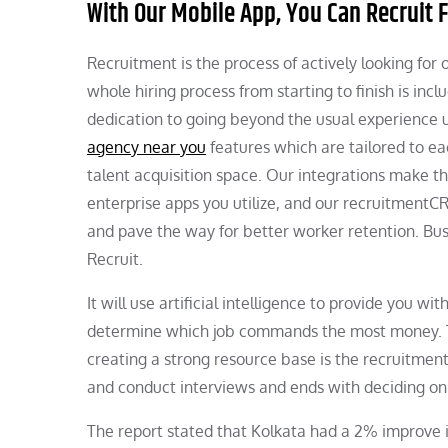
With Our Mobile App, You Can Recruit
Recruitment is the process of actively looking for 
whole hiring process from starting to finish is inc
dedication to going beyond the usual experience u
agency near you
features which are tailored to ea
talent acquisition space. Our integrations make t
enterprise apps you utilize, and our recruitment
and pave the way for better worker retention. Bu
Recruit.
It will use artificial intelligence to provide you wi
determine which job commands the most money. The
creating a strong resource base is the recruitmen
and conduct interviews and ends with deciding on
The report stated that Kolkata had a 2% improve i