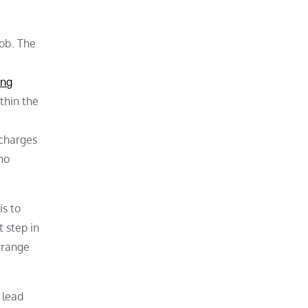
job. The
ing
thin the
 charges
ho
is to
 step in
rrange
 lead