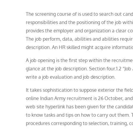
The screening course of is used to search out cand
responsibilities and the positioning of the job wit
provides the employer and organization a clear co
The job perform, data, abilities and abilities requi
description. An HR skilled might acquire informatio
A job opening is the first step within the recruitm
glance at the job description. Section four.1.2 “Jo
write a job evaluation and job description.
It takes sophistication to suppose exterior the fiel
online Indian Army recruitment is 26 October, and 
web site hyperlink has been given for the candidate
to know tasks and tips on how to carry out them.
procedures corresponding to selection, training,