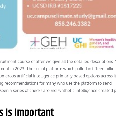
ruitment course of after we give all the detailed descriptions.
tment in 2023. The social platform which pulled in fifteen billio
umerous artificial intelligence primarily based options across i
iting recommendations for many who use the platform to send
een a series of checks around synthetic intelligence created j
s Is Important