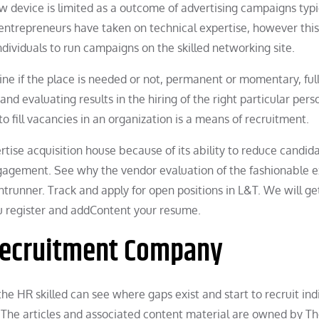
w device is limited as a outcome of advertising campaigns typi
entrepreneurs have taken on technical expertise, however this
 individuals to run campaigns on the skilled networking site.
mine if the place is needed or not, permanent or momentary, ful
and evaluating results in the hiring of the right particular pers
to fill vacancies in an organization is a means of recruitment.
tise acquisition house because of its ability to reduce candid
gagement. See why the vendor evaluation of the fashionable e
ntrunner. Track and apply for open positions in L&T. We will ge
 you register and addContent your resume.
 Recruitment Company
e HR skilled can see where gaps exist and start to recruit ind
. The articles and associated content material are owned by T