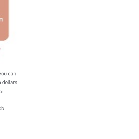
 You can
n dollars
ts
ob