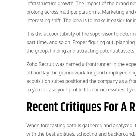
infrastructure growth. The impact of the brand ne
prolong across multiple platforms. Marketing and 
interesting shift. The idea is to make it easier for
It is the accountability of the supervisor to deter
part time, and so on. Proper figuring out, planning 
the group. Finding and attracting potential assets 
Zoho Recruit was named a frontrunner in the exper
off and lay the groundwork for good employee en
acquisition suites positioned the company as a fro
to you in case your profile fits our necessities if
Recent Critiques For A
When forecasting data is gathered and analyzed, th
with the best abilities, schooling and background