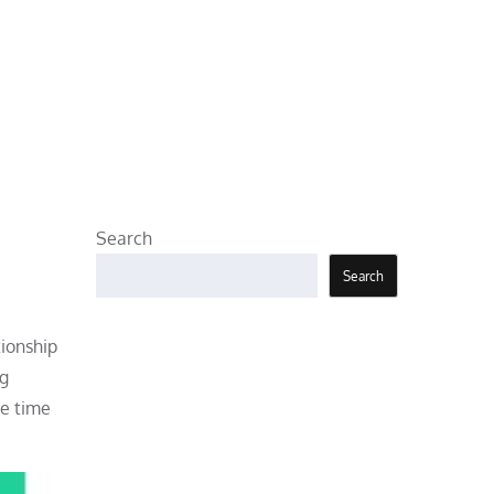
Search
Search
tionship
ng
he time