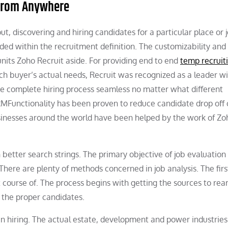
 From Anywhere
out, discovering and hiring candidates for a particular place or 
luded within the recruitment definition. The customizability and
nits Zoho Recruit aside. For providing end to end
temp recruit
ch buyer’s actual needs, Recruit was recognized as a leader wi
he complete hiring process seamless no matter what different
CRMFunctionality has been proven to reduce candidate drop off
sinesses around the world have been helped by the work of Zo
th better search strings. The primary objective of job evaluation 
re are plenty of methods concerned in job analysis. The first
t course of. The process begins with getting the sources to rea
 the proper candidates.
n hiring. The actual estate, development and power industries