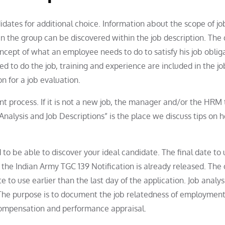
idates for additional choice. Information about the scope of job
hin the group can be discovered within the job description. The
ncept of what an employee needs to do to satisfy his job obliga
red to do the job, training and experience are included in the jo
n for a job evaluation.
ent process. If it is not a new job, the manager and/or the HRM
b Analysis and Job Descriptions” is the place we discuss tips on 
d to be able to discover your ideal candidate. The final date to 
the Indian Army TGC 139 Notification is already released. The o
 to use earlier than the last day of the application. Job analys
 The purpose is to document the job relatedness of employmen
 compensation and performance appraisal.