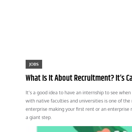
Skip
to
content
JOBS
What Is It About Recruitment? It’s C
It’s a good idea to have an internship to see whe
with native faculties and universities is one of th
enterprise making your first rent or an enterprise 
a giant step.