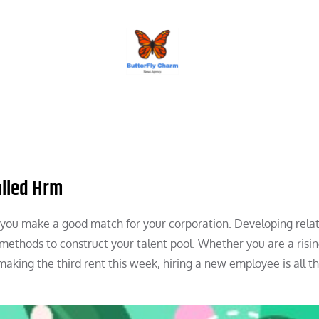
BUTTERFLY CHARM
alled Hrm
n you make a good match for your corporation. Developing rela
e methods to construct your talent pool. Whether you are a risi
making the third rent this week, hiring a new employee is all t