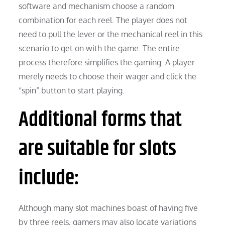
software and mechanism choose a random
combination for each reel. The player does not
need to pull the lever or the mechanical reel in this
scenario to get on with the game. The entire
process therefore simplifies the gaming. A player
merely needs to choose their wager and click the
“spin” button to start playing.
Additional forms that
are suitable for slots
include:
Although many slot machines boast of having five
by three reels, gamers may also locate variations