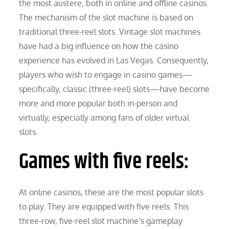
the most austere, both in online and offline casinos.
The mechanism of the slot machine is based on
traditional three-reel slots. Vintage slot machines
have had a big influence on how the casino
experience has evolved in Las Vegas. Consequently,
players who wish to engage in casino games—
specifically, classic (three-reel) slots—have become
more and more popular both in-person and
virtually, especially among fans of older virtual
slots.
Games with five reels:
At online casinos, these are the most popular slots
to play. They are equipped with five reels. This
three-row, five-reel slot machine’s gameplay