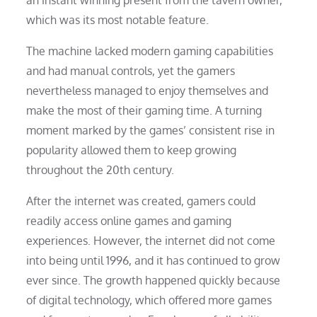
which was its most notable feature.
The machine lacked modern gaming capabilities
and had manual controls, yet the gamers
nevertheless managed to enjoy themselves and
make the most of their gaming time. A turning
moment marked by the games’ consistent rise in
popularity allowed them to keep growing
throughout the 20th century.
After the internet was created, gamers could
readily access online games and gaming
experiences. However, the internet did not come
into being until 1996, and it has continued to grow
ever since. The growth happened quickly because
of digital technology, which offered more games