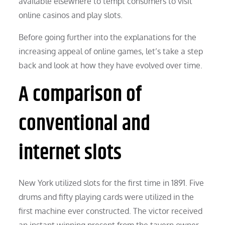
available elsewhere to tempt consumers to visit
online casinos and play slots.
Before going further into the explanations for the
increasing appeal of online games, let’s take a step
back and look at how they have evolved over time.
A comparison of
conventional and
internet slots
New York utilized slots for the first time in 1891. Five
drums and fifty playing cards were utilized in the
first machine ever constructed. The victor received
an instant winning present from the tavern owner,