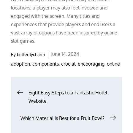
locations, a player may also feel involved and
engaged with the screen. Many titles and
experiences that provide players and end users a
vast array of options have been inspired by online
slot games.
Posted
June 14, 2024
By
butterflycharm
on
adoption
,
components
,
crucial
,
encouraging
,
online
Post
Eight Easy Steps to a Fantastic Hotel
Website
navigation
Which Material Is Best for a Fruit Bowl?