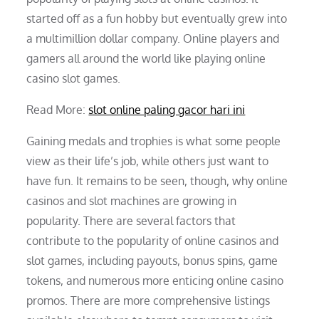
started off as a fun hobby but eventually grew into
a multimillion dollar company. Online players and
gamers all around the world like playing online
casino slot games.
Read More:
slot online paling gacor hari ini
Gaining medals and trophies is what some people
view as their life’s job, while others just want to
have fun. It remains to be seen, though, why online
casinos and slot machines are growing in
popularity. There are several factors that
contribute to the popularity of online casinos and
slot games, including payouts, bonus spins, game
tokens, and numerous more enticing online casino
promos. There are more comprehensive listings