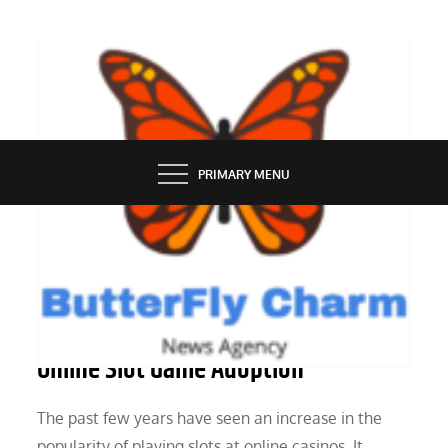
Skip
to
content
BUTTERFLY CHARM
PRIMARY MENU
ONLINE GAMES
Crucial Components Encouraging
Online Slot Game Adoption
The past few years have seen an increase in the
popularity of playing slots at online casinos. It