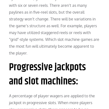
with six or seven reels. There aren’t as many
paylines as in five-reel slots, but the overall
strategy won’t change. There will be variations in
the game’s structure as well. For example, players
may have utilized staggered reels or reels with
“grid”-style systems. Which slot machine games are
the most fun will ultimately become apparent to
the player.
Progressive jackpots
and slot machines:
A percentage of player wagers are applied to the
jackpot in progressive slots. When more players