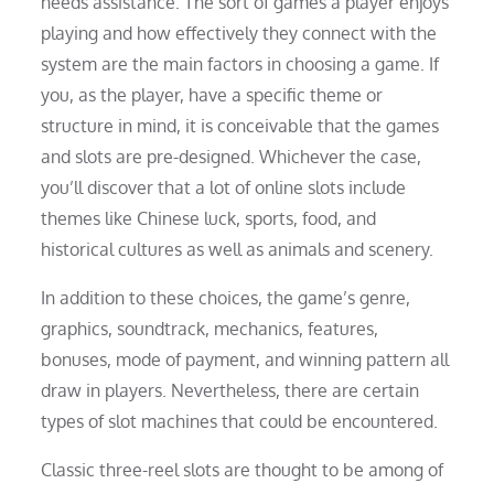
needs assistance. The sort of games a player enjoys
playing and how effectively they connect with the
system are the main factors in choosing a game. If
you, as the player, have a specific theme or
structure in mind, it is conceivable that the games
and slots are pre-designed. Whichever the case,
you’ll discover that a lot of online slots include
themes like Chinese luck, sports, food, and
historical cultures as well as animals and scenery.
In addition to these choices, the game’s genre,
graphics, soundtrack, mechanics, features,
bonuses, mode of payment, and winning pattern all
draw in players. Nevertheless, there are certain
types of slot machines that could be encountered.
Classic three-reel slots are thought to be among of