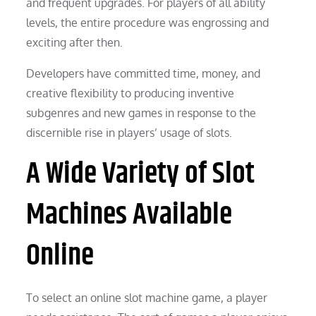
and frequent upgrades. For players of all ability
levels, the entire procedure was engrossing and
exciting after then.
Developers have committed time, money, and
creative flexibility to producing inventive
subgenres and new games in response to the
discernible rise in players’ usage of slots.
A Wide Variety of Slot
Machines Available
Online
To select an online slot machine game, a player