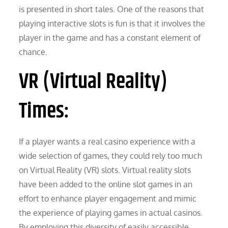
is presented in short tales. One of the reasons that
playing interactive slots is fun is that it involves the
player in the game and has a constant element of
chance.
VR (Virtual Reality)
Times:
If a player wants a real casino experience with a
wide selection of games, they could rely too much
on Virtual Reality (VR) slots. Virtual reality slots
have been added to the online slot games in an
effort to enhance player engagement and mimic
the experience of playing games in actual casinos.
By employing this diversity of easily accessible