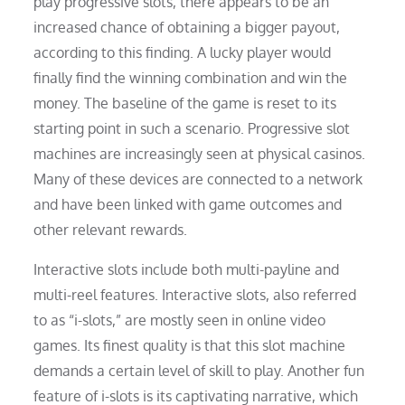
play progressive slots, there appears to be an
increased chance of obtaining a bigger payout,
according to this finding. A lucky player would
finally find the winning combination and win the
money. The baseline of the game is reset to its
starting point in such a scenario. Progressive slot
machines are increasingly seen at physical casinos.
Many of these devices are connected to a network
and have been linked with game outcomes and
other relevant rewards.
Interactive slots include both multi-payline and
multi-reel features. Interactive slots, also referred
to as “i-slots,” are mostly seen in online video
games. Its finest quality is that this slot machine
demands a certain level of skill to play. Another fun
feature of i-slots is its captivating narrative, which