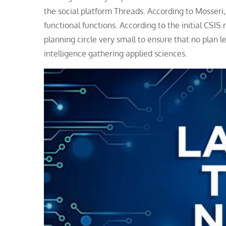
the social platform Threads. According to Mosseri,
functional functions. According to the initial CSI
planning circle very small to ensure that no plan 
intelligence gathering applied sciences.