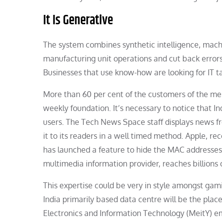
It Is Generative
The system combines synthetic intelligence, machi
manufacturing unit operations and cut back error
Businesses that use know-how are looking for IT ta
More than 60 per cent of the customers of the mes
weekly foundation. It’s necessary to notice that I
users. The Tech News Space staff displays news fr
it to its readers in a well timed method. Apple, re
has launched a feature to hide the MAC addresses 
multimedia information provider, reaches billions of
This expertise could be very in style amongst gami
India primarily based data centre will be the plac
Electronics and Information Technology (MeitY) e