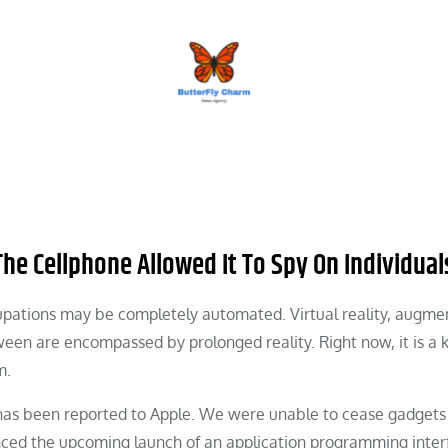
BUTTERFLY CHARM
The Cellphone Allowed It To Spy On Individual
cupations may be completely automated. Virtual reality, augm
tween are encompassed by prolonged reality. Right now, it is a
m.
c has been reported to Apple. We were unable to cease gadgets
ced the upcoming launch of an application programming inter