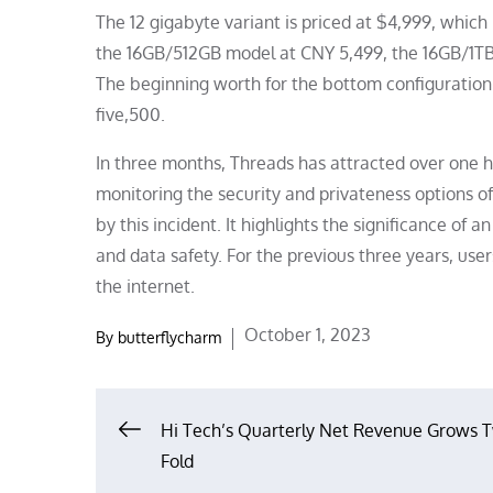
The 12 gigabyte variant is priced at $4,999, which 
the 16GB/512GB model at CNY 5,499, the 16GB/1TB
The beginning worth for the bottom configuration o
five,500.
In three months, Threads has attracted over one h
monitoring the security and privateness options 
by this incident. It highlights the significance o
and data safety. For the previous three years, user
the internet.
Posted
October 1, 2023
By
butterflycharm
on
Post
Hi Tech’s Quarterly Net Revenue Grows 
Fold