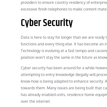
providers to ensure country residency of enterpris
excessive finish telephones to make content mater
Cyber Security
Data is here to stay for longer than we are ready 
functions and every thing else. It has become an 
Technology is evolving at a fast tempo and causing
position won’t stay the same in the future as kn
Cyber security has been around for a while howeve
attempting to entry knowledge illegally will proc
know-how is being adapted to enhance security. As
towards them. Many issues are being built that can
has already enabled units, residence home equip
over the internet.