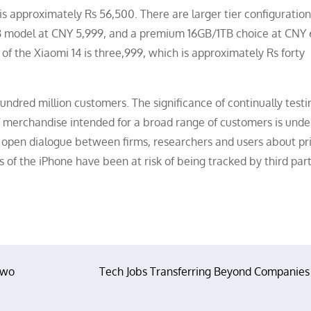
is approximately Rs 56,500. There are larger tier configuration
 model at CNY 5,999, and a premium 16GB/1TB choice at CNY 
f the Xiaomi 14 is three,999, which is approximately Rs forty
undred million customers. The significance of continually test
of merchandise intended for a broad range of customers is und
f an open dialogue between firms, researchers and users about pr
s of the iPhone have been at risk of being tracked by third par
Two
Tech Jobs Transferring Beyond Companies