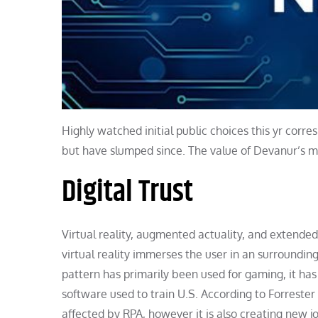
Highly watched initial public choices this yr corr
but have slumped since. The value of Devanur’s majo
Digital Trust
Virtual reality, augmented actuality, and extended
virtual reality immerses the user in an surroundin
pattern has primarily been used for gaming, it has 
software used to train U.S. According to Forreste
affected by RPA, however it is also creating new jo