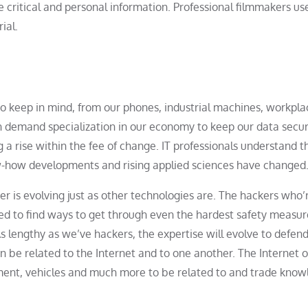
e critical and personal information. Professional filmmakers us
ial.
to keep in mind, from our phones, industrial machines, workpla
in demand specialization in our economy to keep our data secur
 a rise within the fee of change. IT professionals understand th
ow-how developments and rising applied sciences have changed
r is evolving just as other technologies are. The hackers who’
eed to find ways to get through even the hardest safety measu
 lengthy as we’ve hackers, the expertise will evolve to defen
 be related to the Internet and to one another. The Internet o
ment, vehicles and much more to be related to and trade kno