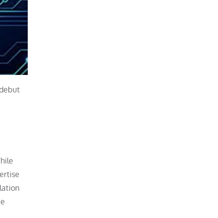
 debut
hile
ertise
lation
be