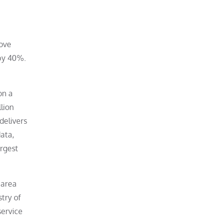
rove
 by 40%.
on a
lion
delivers
data,
argest
 area
try of
ervice