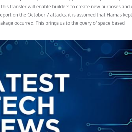
 this transfer will enable builders to create new purposes and
S report on the October 7 attacks, it is assumed that Hamas kep
leakage occurred. This brings us to the query of space based