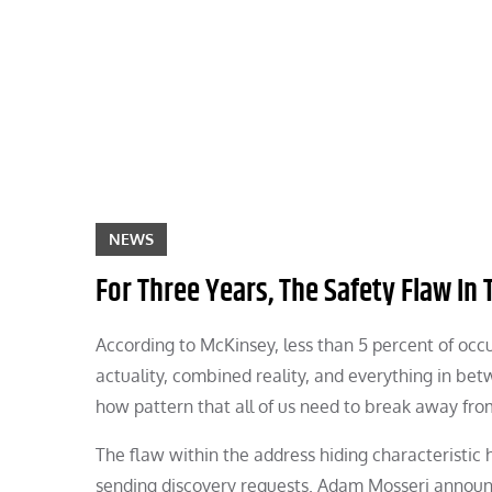
Skip
to
content
NEWS
For Three Years, The Safety Flaw In 
According to McKinsey, less than 5 percent of oc
actuality, combined reality, and everything in be
how pattern that all of us need to break away fro
The flaw within the address hiding characteristi
sending discovery requests. Adam Mosseri announ