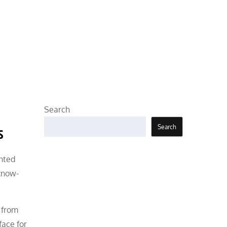
Search
Search
s
ented
 know-
 from
face for