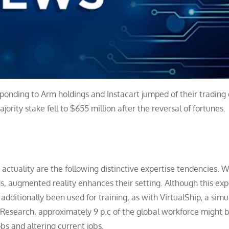
esponding to Arm holdings and Instacart jumped of their trading
rity stake fell to $655 million after the reversal of fortunes.
 actuality are the following distinctive expertise tendencies. W
gs, augmented reality enhances their setting. Although this exp
additionally been used for training, as with VirtualShip, a simu
r Research, approximately 9 p.c of the global workforce might 
bs and altering current jobs.