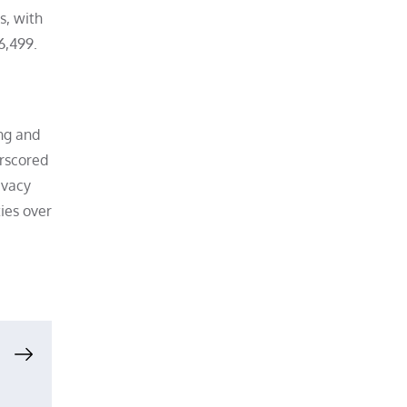
s, with
6,499.
ing and
erscored
ivacy
ties over