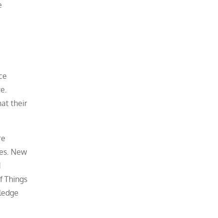
e
ce
e.
at their
.
re
res. New
d
f Things
wledge