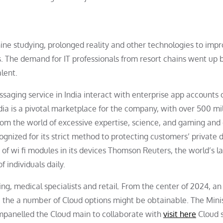
ne studying, prolonged reality and other technologies to imp
s. The demand for IT professionals from resort chains went up
lent.
saging service in India interact with enterprise app accounts 
ndia is a pivotal marketplace for the company, with over 500 mil
om the world of excessive expertise, science, and gaming and 
cognized for its strict method to protecting customers’ private 
of wi fi modules in its devices Thomson Reuters, the world’s l
 individuals daily.
ng, medical specialists and retail. From the center of 2024, an
e the a number of Cloud options might be obtainable. The Minis
mpanelled the Cloud main to collaborate with
visit here
Cloud s