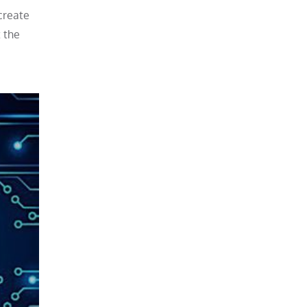
 create
t the