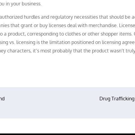
u in your business.
authorized hurdles and regulatory necessities that should be 
ies that grant or buy licenses deal with merchandise. License
o a product, corresponding to clothes or other shopper items.
ing vs. licensing is the limitation positioned on licensing agre
 characters, it’s most probably that the product wasn’t trul
nd
Drug Trafficking