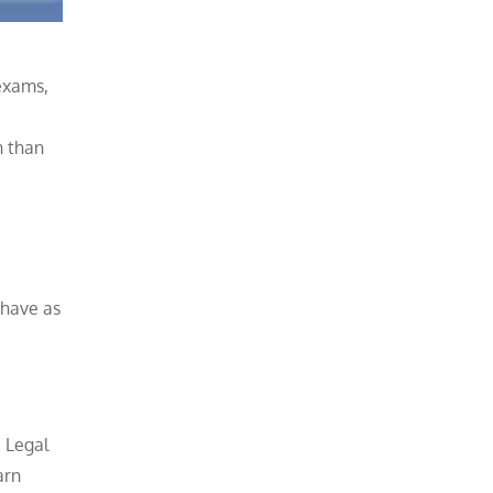
 exams,
n than
ehave as
e Legal
arn