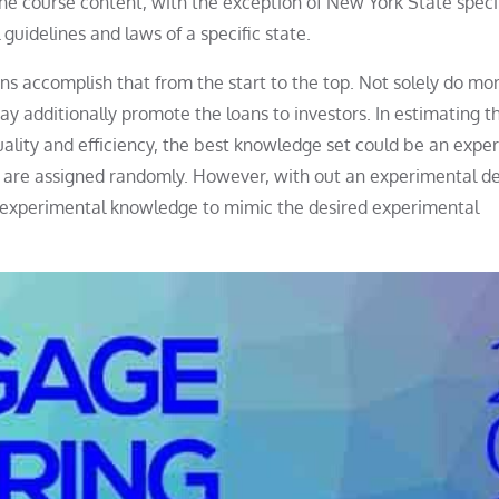
he course content, with the exception of New York State speci
 guidelines and laws of a specific state.
 accomplish that from the start to the top. Not solely do mo
y additionally promote the loans to investors. In estimating t
quality and efficiency, the best knowledge set could be an expe
 are assigned randomly. However, with out an experimental d
experimental knowledge to mimic the desired experimental