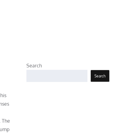
Search
Search
his
enses
. The
 pump