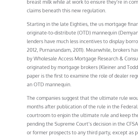
breast milk while at work to ensure they’re in co
claims beneath this new regulation.
Starting in the late Eighties, the us mortgage fi
originate-to-distribute (OTD) mannequin (Demyany
lenders have much less incentives to display borr
2012, Purnanandam, 2011). Meanwhile, brokers have
by Wholesale Access Mortgage Research & Consulti
originated by mortgage brokers (Kleiner and Todd,
paper is the first to examine the role of dealer r
an OTD mannequin.
The companies suggest that the ultimate rule woul
months after publication of the rule in the Federal 
courtroom to enjoin the ultimate rule and keep th
pending the Supreme Court’s decision in the CFSA
or former prospects to any third party, except as 