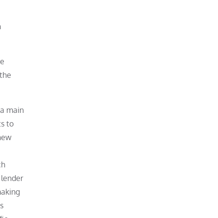
n
he
 the
 a main
s to
knew
ch
 lender
making
s