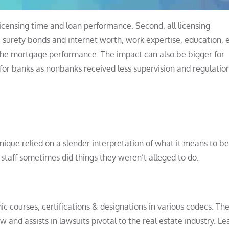
licensing time and loan performance. Second, all licensing
, surety bonds and internet worth, work expertise, education,
the mortgage performance. The impact can also be bigger for
for banks as nonbanks received less supervision and regulatio
ique relied on a slender interpretation of what it means to b
 staff sometimes did things they weren’t alleged to do.
c courses, certifications & designations in various codecs. Th
nd assists in lawsuits pivotal to the real estate industry. Le