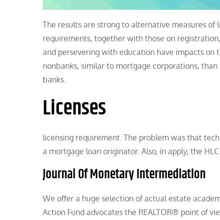
The results are strong to alternative measures of 
requirements, together with those on registration
and persevering with education have impacts on 
nonbanks, similar to mortgage corporations, than 
banks.
Licenses
licensing requirement. The problem was that techn
a mortgage loan originator. Also, in apply, the HLC
Journal Of Monetary Intermediation
We offer a huge selection of actual estate academi
Action Fund advocates the REALTOR® point of view a