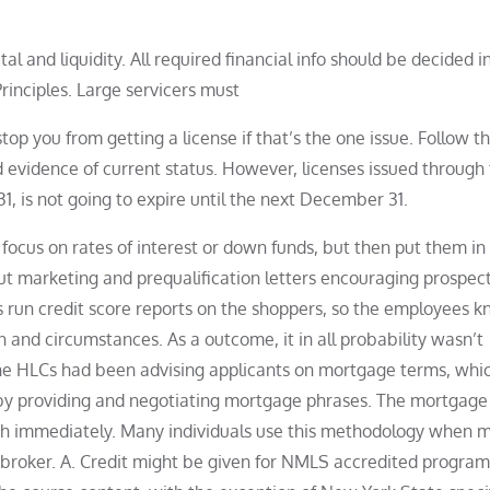
 and liquidity. All required financial info should be decided i
inciples. Large servicers must
top you from getting a license if that’s the one issue. Follow t
d evidence of current status. However, licenses issued through
 is not going to expire until the next December 31.
focus on rates of interest or down funds, but then put them in
t marketing and prequalification letters encouraging prospect
run credit score reports on the shoppers, so the employees 
n and circumstances. As a outcome, it in all probability wasn’t
the HLCs had been advising applicants on mortgage terms, whi
by providing and negotiating mortgage phrases. The mortgage
with immediately. Many individuals use this methodology when 
 broker. A. Credit might be given for NMLS accredited program