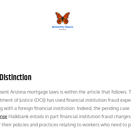
BUTTERFLY CHARM
Distinction
nt Arizona mortgage laws is within the article that follows. T
tment of Justice (DOJ) has used financial institution fraud exp
 with a foreign financial institution. Indeed, the pending case
ense
Halkbank entails in part financial institution fraud charges
 their policies and practices relating to workers who need to