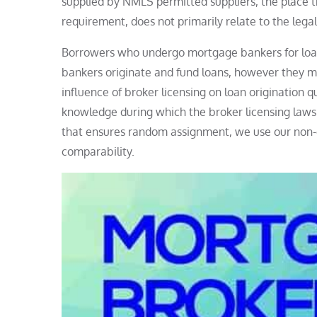
supplied by NMLS permitted suppliers, the place t
requirement, does not primarily relate to the legal
Borrowers who undergo mortgage bankers for loans
bankers originate and fund loans, however they ma
influence of broker licensing on loan origination 
knowledge during which the broker licensing laws
that ensures random assignment, we use our non-
comparability.