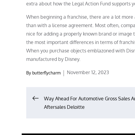
extra about how the Legal Action Fund supports yo
When beginning a franchise, there are a lot more 
than with a license agreement. Most often, compan
nice for adding a properly known brand or image t
the most important differences in terms of franchis
When you purchase objects emblazoned with Disney
manufactured by Disney.
Posted
November 12, 2023
By
butterflycharm
on
Post
Way Ahead For Automotive Gross Sales A
Aftersales Deloitte
navigation