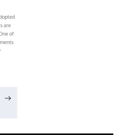
adopted
s are
 One of
ements.
y