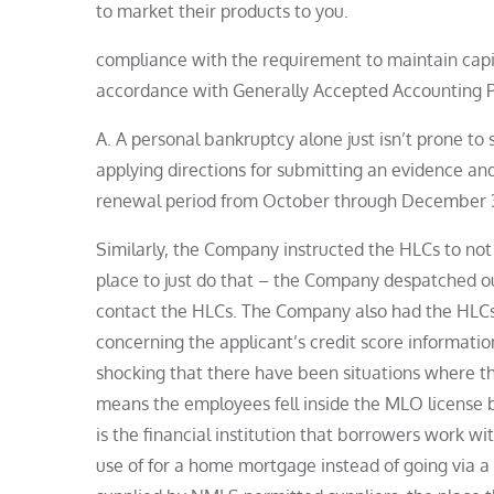
to market their products to you.
compliance with the requirement to maintain capital
accordance with Generally Accepted Accounting Pr
A. A personal bankruptcy alone just isn’t prone to s
applying directions for submitting an evidence an
renewal period from October through December 31,
Similarly, the Company instructed the HLCs to not 
place to just do that – the Company despatched ou
contact the HLCs. The Company also had the HLCs 
concerning the applicant’s credit score informatio
shocking that there have been situations where 
means the employees fell inside the MLO license 
is the financial institution that borrowers work 
use of for a home mortgage instead of going via a