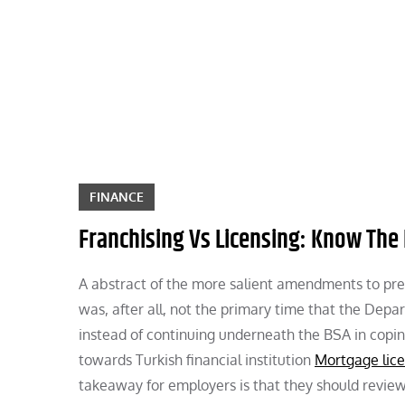
Skip
to
content
FINANCE
Franchising Vs Licensing: Know The 
A abstract of the more salient amendments to prese
was, after all, not the primary time that the Depar
instead of continuing underneath the BSA in coping
towards Turkish financial institution
Mortgage lic
takeaway for employers is that they should review