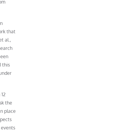
rom
an
rk that
t al.,
search
been
 this
 under
 12
sk the
in place
spects
d events