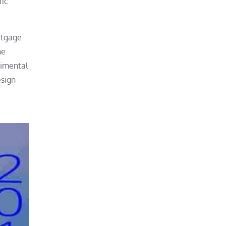
fic
rtgage
he
rimental
esign