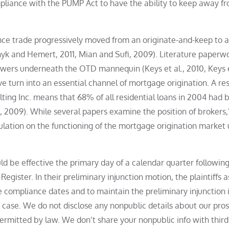
mpliance with the PUMP Act to have the ability to keep away f
nance trade progressively moved from an originate-and-keep to 
k and Hemert, 2011, Mian and Sufi, 2009). Literature paperwo
owers underneath the OTD mannequin (Keys et al., 2010, Keys e
 turn into an essential channel of mortgage origination. A re
ng Inc. means that 68% of all residential loans in 2004 had 
 2009). While several papers examine the position of brokers,1
egulation on the functioning of the mortgage origination market
d be effective the primary day of a calendar quarter following
Register. In their preliminary injunction motion, the plaintiffs a
e compliance dates and to maintain the preliminary injunction 
 case. We do not disclose any nonpublic details about our pro
permitted by law. We don’t share your nonpublic info with thir