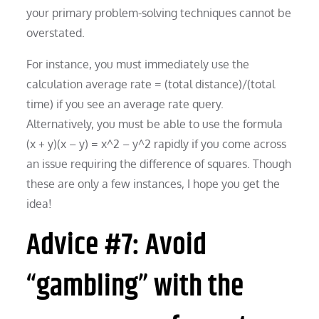
your primary problem-solving techniques cannot be
overstated.
For instance, you must immediately use the
calculation average rate = (total distance)/(total
time) if you see an average rate query.
Alternatively, you must be able to use the formula
(x + y)(x – y) = x^2 – y^2 rapidly if you come across
an issue requiring the difference of squares. Though
these are only a few instances, I hope you get the
idea!
Advice #7: Avoid
“gambling” with the