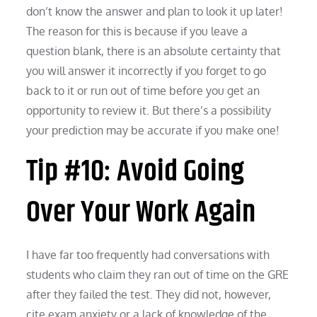
don’t know the answer and plan to look it up later!
The reason for this is because if you leave a
question blank, there is an absolute certainty that
you will answer it incorrectly if you forget to go
back to it or run out of time before you get an
opportunity to review it. But there’s a possibility
your prediction may be accurate if you make one!
Tip #10: Avoid Going
Over Your Work Again
I have far too frequently had conversations with
students who claim they ran out of time on the GRE
after they failed the test. They did not, however,
cite exam anxiety or a lack of knowledge of the