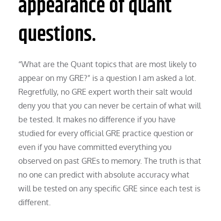
appearance of quant
questions.
“What are the Quant topics that are most likely to
appear on my GRE?” is a question I am asked a lot.
Regretfully, no GRE expert worth their salt would
deny you that you can never be certain of what will
be tested. It makes no difference if you have
studied for every official GRE practice question or
even if you have committed everything you
observed on past GREs to memory. The truth is that
no one can predict with absolute accuracy what
will be tested on any specific GRE since each test is
different.