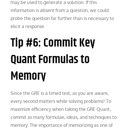
may be used to generate a solution. If this
information is absent from a question, we could
probe the question far further than is necessary to
elicit a response.
Tip #6: Commit Key
Quant Formulas to
Memory
Since the GRE is a timed test, as you are aware,
every second matters while solving problems! To
maximize efficiency when taking the GRE Quant,
commit as many formulae, ideas, and techniques to
memory. The importance of memorizing as one of