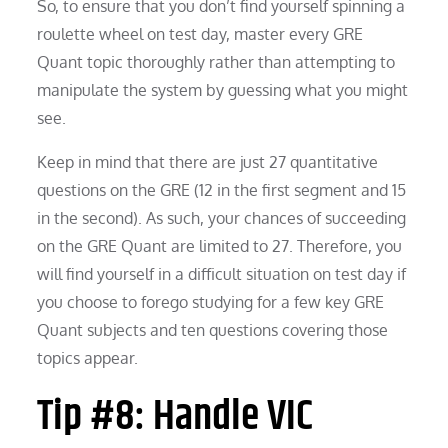
So, to ensure that you don’t find yourself spinning a
roulette wheel on test day, master every GRE
Quant topic thoroughly rather than attempting to
manipulate the system by guessing what you might
see.
Keep in mind that there are just 27 quantitative
questions on the GRE (12 in the first segment and 15
in the second). As such, your chances of succeeding
on the GRE Quant are limited to 27. Therefore, you
will find yourself in a difficult situation on test day if
you choose to forego studying for a few key GRE
Quant subjects and ten questions covering those
topics appear.
Tip #8: Handle VIC