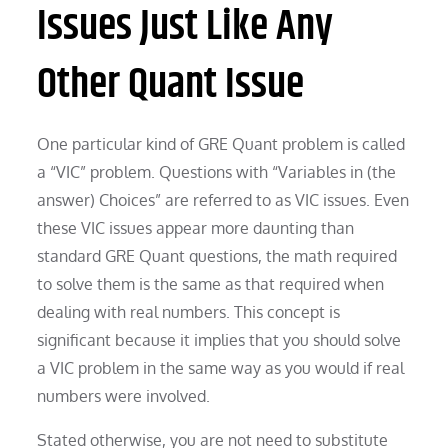
Issues Just Like Any
Other Quant Issue
One particular kind of GRE Quant problem is called
a “VIC” problem. Questions with “Variables in (the
answer) Choices” are referred to as VIC issues. Even
these VIC issues appear more daunting than
standard GRE Quant questions, the math required
to solve them is the same as that required when
dealing with real numbers. This concept is
significant because it implies that you should solve
a VIC problem in the same way as you would if real
numbers were involved.
Stated otherwise, you are not need to substitute