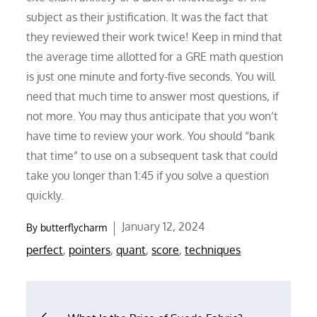
subject as their justification. It was the fact that
they reviewed their work twice! Keep in mind that
the average time allotted for a GRE math question
is just one minute and forty-five seconds. You will
need that much time to answer most questions, if
not more. You may thus anticipate that you won’t
have time to review your work. You should “bank
that time” to use on a subsequent task that could
take you longer than 1:45 if you solve a question
quickly.
Posted
January 12, 2024
By
butterflycharm
on
perfect
,
pointers
,
quant
,
score
,
techniques