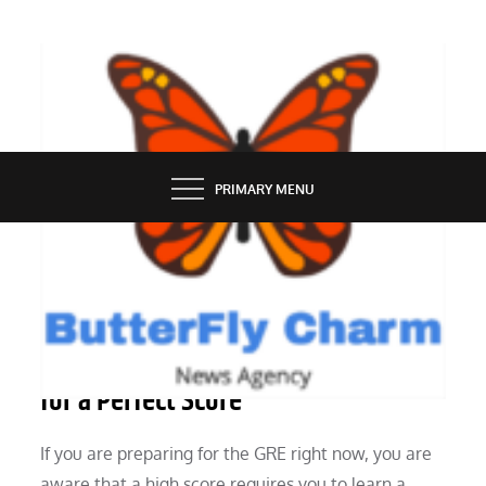
Skip
to
content
BUTTERFLY CHARM
PRIMARY MENU
EDUCATION
GRE Quant Techniques: 10 Pointers
for a Perfect Score
If you are preparing for the GRE right now, you are
aware that a high score requires you to learn a