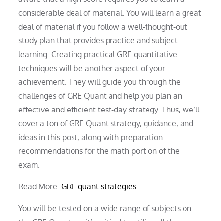
considerable deal of material. You will learn a great
deal of material if you follow a well-thought-out
study plan that provides practice and subject
learning. Creating practical GRE quantitative
techniques will be another aspect of your
achievement. They will guide you through the
challenges of GRE Quant and help you plan an
effective and efficient test-day strategy. Thus, we’ll
cover a ton of GRE Quant strategy, guidance, and
ideas in this post, along with preparation
recommendations for the math portion of the
exam.
Read More:
GRE quant strategies
You will be tested on a wide range of subjects on