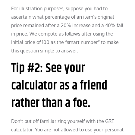
For illustration purposes, suppose you had to
ascertain what percentage of an item’s original
price remained after a 20% increase and a 40% fall
in price. We compute as follows after using the
initial price of 100 as the “smart number” to make
this question simple to answer.
Tip #2: See your
calculator as a friend
rather than a foe.
Don’t put off familiarizing yourself with the GRE
calculator. You are not allowed to use your personal