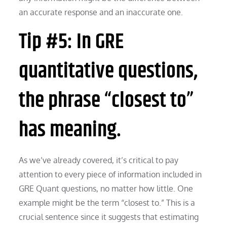
an accurate response and an inaccurate one.
Tip #5: In GRE
quantitative questions,
the phrase “closest to”
has meaning.
As we’ve already covered, it’s critical to pay
attention to every piece of information included in
GRE Quant questions, no matter how little. One
example might be the term “closest to.” This is a
crucial sentence since it suggests that estimating