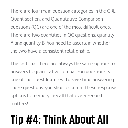
There are four main question categories in the GRE
Quant section, and Quantitative Comparison
questions (QC) are one of the most difficult ones.
There are two quantities in QC questions: quantity
A and quantity B. You need to ascertain whether
the two have a consistent relationship.
The fact that there are always the same options for
answers to quantitative comparison questions is
one of their best features. To save time answering
these questions, you should commit these response
options to memory. Recall that every second
matters!
Tip #4: Think About All