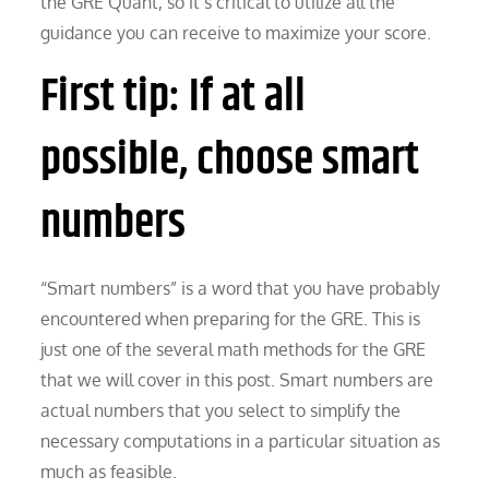
the GRE Quant, so it’s critical to utilize all the
guidance you can receive to maximize your score.
First tip: If at all
possible, choose smart
numbers
“Smart numbers” is a word that you have probably
encountered when preparing for the GRE. This is
just one of the several math methods for the GRE
that we will cover in this post. Smart numbers are
actual numbers that you select to simplify the
necessary computations in a particular situation as
much as feasible.