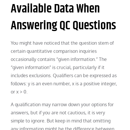
Available Data When
Answering QC Questions
You might have noticed that the question stem of
certain quantitative comparison inquiries
occasionally contains “given information.” The
“given information” is crucial, particularly if it
includes exclusions. Qualifiers can be expressed as
follows: y is an even number, x is a positive integer,
or x > 0.
A qualification may narrow down your options for
answers, but if you are not cautious, it is very
simple to ignore. But keep in mind that omitting
any information might be the difference between