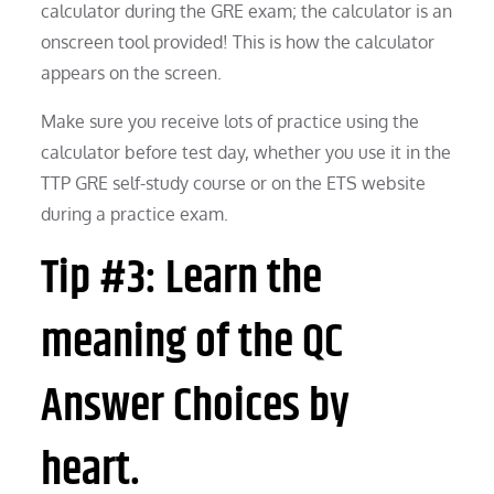
calculator during the GRE exam; the calculator is an
onscreen tool provided! This is how the calculator
appears on the screen.
Make sure you receive lots of practice using the
calculator before test day, whether you use it in the
TTP GRE self-study course or on the ETS website
during a practice exam.
Tip #3: Learn the
meaning of the QC
Answer Choices by
heart.