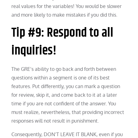
real values for the variables! You would be slower
and more likely to make mistakes if you did this.
Tip #9: Respond to all
inquiries!
The GRE’s ability to go back and forth between
questions within a segment is one of its best
features. Put differently, you can mark a question
for review, skip it, and come back to it at a later
time if you are not confident of the answer. You
must realize, nevertheless, that providing incorrect
responses will not result in punishment.
Consequently, DON’T LEAVE IT BLANK, even if you