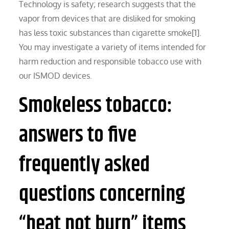
Technology is safety; research suggests that the
vapor from devices that are disliked for smoking
has less toxic substances than cigarette smoke[1].
You may investigate a variety of items intended for
harm reduction and responsible tobacco use with
our ISMOD devices.
Smokeless tobacco:
answers to five
frequently asked
questions concerning
“heat not burn” items