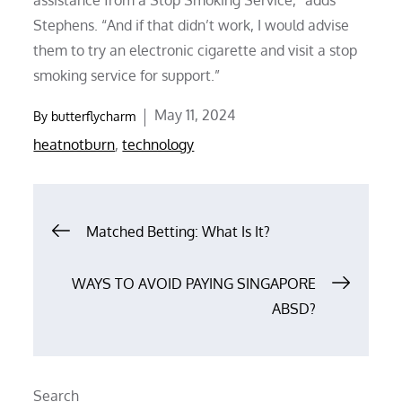
Stephens. “And if that didn’t work, I would advise
them to try an electronic cigarette and visit a stop
smoking service for support.”
Posted
May 11, 2024
By
butterflycharm
on
heatnotburn
,
technology
Post
Matched Betting: What Is It?
navigation
WAYS TO AVOID PAYING SINGAPORE
ABSD?
Search