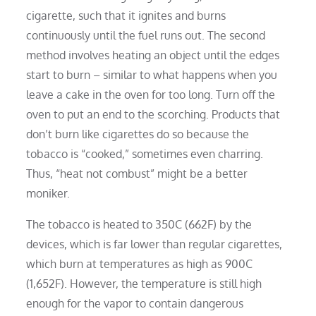
cigarette, such that it ignites and burns
continuously until the fuel runs out. The second
method involves heating an object until the edges
start to burn – similar to what happens when you
leave a cake in the oven for too long. Turn off the
oven to put an end to the scorching. Products that
don’t burn like cigarettes do so because the
tobacco is “cooked,” sometimes even charring.
Thus, “heat not combust” might be a better
moniker.
The tobacco is heated to 350C (662F) by the
devices, which is far lower than regular cigarettes,
which burn at temperatures as high as 900C
(1,652F). However, the temperature is still high
enough for the vapor to contain dangerous