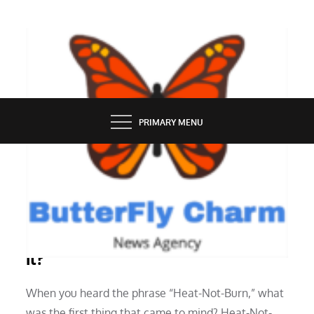
Skip
to
content
BUTTERFLY CHARM
PRIMARY MENU
SERVICES
Heat-Not-Burn Technology: What Is
It?
When you heard the phrase “Heat-Not-Burn,” what
was the first thing that came to mind? Heat-Not-