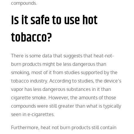
compounds.
Is it safe to use hot
tobacco?
There is some data that suggests that heat-not-
burn products might be less dangerous than
smoking, most of it from studies supported by the
tobacco industry. According to studies, the device’s
vapor has less dangerous substances in it than
cigarette smoke. However, the amounts of those
compounds were still greater than what is typically
seen in e-cigarettes.
Furthermore, heat not burn products still contain