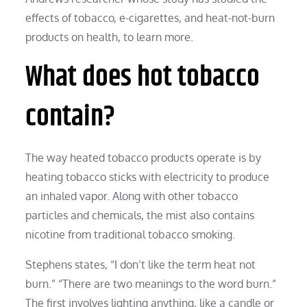
effects of tobacco, e-cigarettes, and heat-not-burn
products on health, to learn more.
What does hot tobacco
contain?
The way heated tobacco products operate is by
heating tobacco sticks with electricity to produce
an inhaled vapor. Along with other tobacco
particles and chemicals, the mist also contains
nicotine from traditional tobacco smoking.
Stephens states, “I don’t like the term heat not
burn.” “There are two meanings to the word burn.”
The first involves lighting anything, like a candle or