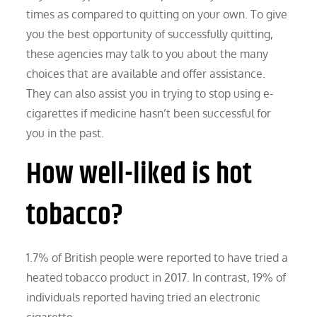
times as compared to quitting on your own. To give
you the best opportunity of successfully quitting,
these agencies may talk to you about the many
choices that are available and offer assistance.
They can also assist you in trying to stop using e-
cigarettes if medicine hasn’t been successful for
you in the past.
How well-liked is hot
tobacco?
1.7% of British people were reported to have tried a
heated tobacco product in 2017. In contrast, 19% of
individuals reported having tried an electronic
cigarette.