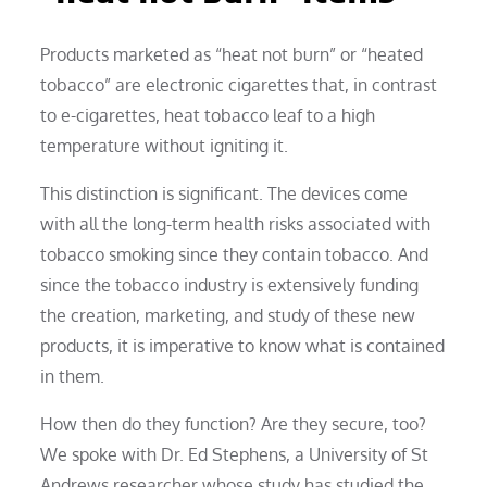
Products marketed as “heat not burn” or “heated
tobacco” are electronic cigarettes that, in contrast
to e-cigarettes, heat tobacco leaf to a high
temperature without igniting it.
This distinction is significant. The devices come
with all the long-term health risks associated with
tobacco smoking since they contain tobacco. And
since the tobacco industry is extensively funding
the creation, marketing, and study of these new
products, it is imperative to know what is contained
in them.
How then do they function? Are they secure, too?
We spoke with Dr. Ed Stephens, a University of St
Andrews researcher whose study has studied the