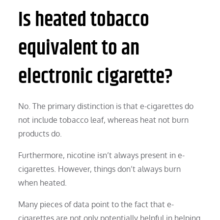
Is heated tobacco
equivalent to an
electronic cigarette?
No. The primary distinction is that e-cigarettes do
not include tobacco leaf, whereas heat not burn
products do.
Furthermore, nicotine isn’t always present in e-
cigarettes. However, things don’t always burn
when heated.
Many pieces of data point to the fact that e-
cigarettes are not only potentially helpful in helping