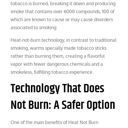
tobacco is burned, breaking it down and producing
smoke that contains over 6000 compounds, 100 of
which are known to cause or may cause disorders
associated to smoking.
Heat-not-burn technology, in contrast to traditional
smoking, warms specially made tobacco sticks
rather than burning them, creating a flavorful
vapor with fewer dangerous chemicals and a
smokeless, fulfilling tobacco experience.
Technology That Does
Not Burn: A Safer Option
One of the main benefits of Heat Not Burn