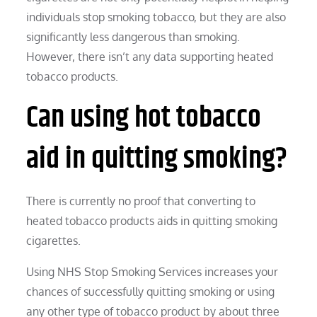
individuals stop smoking tobacco, but they are also
significantly less dangerous than smoking.
However, there isn’t any data supporting heated
tobacco products.
Can using hot tobacco
aid in quitting smoking?
There is currently no proof that converting to
heated tobacco products aids in quitting smoking
cigarettes.
Using NHS Stop Smoking Services increases your
chances of successfully quitting smoking or using
any other type of tobacco product by about three