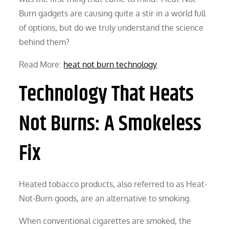
Burn gadgets are causing quite a stir in a world full
of options, but do we truly understand the science
behind them?
Read More:
heat not burn technology
Technology That Heats
Not Burns: A Smokeless
Fix
Heated tobacco products, also referred to as Heat-
Not-Burn goods, are an alternative to smoking.
When conventional cigarettes are smoked, the