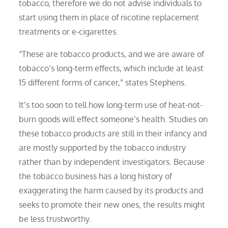
tobacco, therefore we do not advise individuals to
start using them in place of nicotine replacement
treatments or e-cigarettes.
“These are tobacco products, and we are aware of
tobacco’s long-term effects, which include at least
15 different forms of cancer,” states Stephens.
It’s too soon to tell how long-term use of heat-not-
burn goods will effect someone’s health. Studies on
these tobacco products are still in their infancy and
are mostly supported by the tobacco industry
rather than by independent investigators. Because
the tobacco business has a long history of
exaggerating the harm caused by its products and
seeks to promote their new ones, the results might
be less trustworthy.