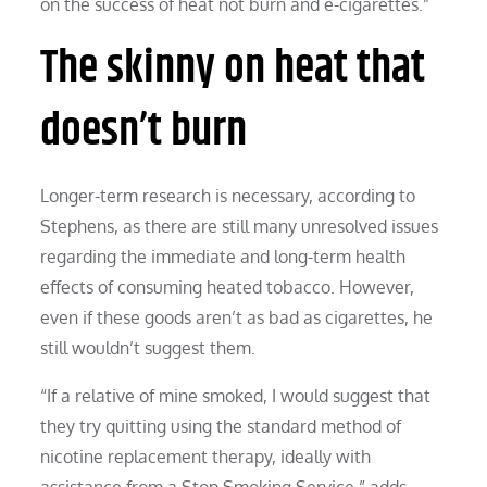
on the success of heat not burn and e-cigarettes.”
The skinny on heat that
doesn’t burn
Longer-term research is necessary, according to
Stephens, as there are still many unresolved issues
regarding the immediate and long-term health
effects of consuming heated tobacco. However,
even if these goods aren’t as bad as cigarettes, he
still wouldn’t suggest them.
“If a relative of mine smoked, I would suggest that
they try quitting using the standard method of
nicotine replacement therapy, ideally with
assistance from a Stop Smoking Service,” adds