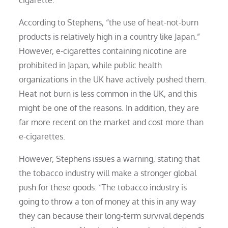
According to Stephens, “the use of heat-not-burn
products is relatively high in a country like Japan.”
However, e-cigarettes containing nicotine are
prohibited in Japan, while public health
organizations in the UK have actively pushed them.
Heat not burn is less common in the UK, and this
might be one of the reasons. In addition, they are
far more recent on the market and cost more than
e-cigarettes.
However, Stephens issues a warning, stating that
the tobacco industry will make a stronger global
push for these goods. “The tobacco industry is
going to throw a ton of money at this in any way
they can because their long-term survival depends