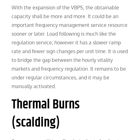
With the expansion of the VBPS, the obtainable
capacity shall be more and more. It could be an
important frequency management service resource
sooner or later. Load following is much like the
regulation service, however it has a slower ramp
rate and fewer sign changes per unit time. It is used
to bridge the gap between the hourly vitality
markets and frequency regulation. It remains to be
under regular circumstances, and it may be
manually activated.
Thermal Burns
(scalding)