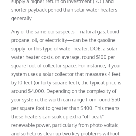
supply a higher return on investment (ROI) and
shorter payback period than solar water heaters
generally.
Any of the same old suspects—natural gas, liquid
propane, oil, or electricity—can be the gasoline
supply for this type of water heater. DOE, a solar
water heater costs, on average, round $100 per
square foot of collector space. For instance, if your
system uses a solar collector that measures 4 feet
by 10 feet (or forty square feet), the typical price is
around $4,000. Depending on the complexity of
your system, the worth can range from round $50
per square foot to greater than $400. This means
these heaters can soak up extra “off-peak”
renewable power, particularly from photo voltaic,
and so help us clear up two key problems without