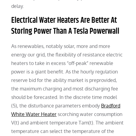
delay.
Electrical Water Heaters Are Better At
Storing Power Than A Tesla Powerwall
As renewables, notably solar, more and more
energy our grid, the flexibility of resistance electric
heaters to take in excess “off-peak” renewable
power is a giant benefit. As the hourly regulation
reserve bid for the ability market is preprovided,
the maximum charging and most discharging fee
should be forecasted. In the discrete time model
(5), the disturbance parameters embody
Bradford
White Water Heater
scorching water consumption
V(t) and ambient temperature Tam(t). The ambient
temperature can select the temperature of the