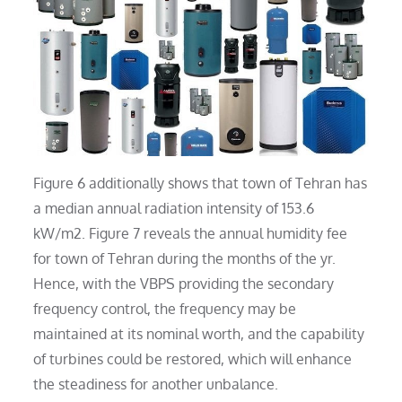
Figure 6 additionally shows that town of Tehran has
a median annual radiation intensity of 153.6
kW/m2. Figure 7 reveals the annual humidity fee
for town of Tehran during the months of the yr.
Hence, with the VBPS providing the secondary
frequency control, the frequency may be
maintained at its nominal worth, and the capability
of turbines could be restored, which will enhance
the steadiness for another unbalance.