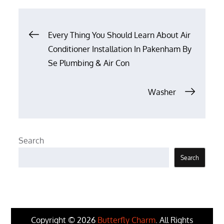
Post
Every Thing You Should Learn About Air
Conditioner Installation In Pakenham By
navigation
Se Plumbing & Air Con
Washer
Search
Search
Copyright © 2026
Butterfly Charm
. All Rights