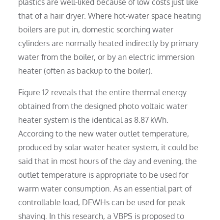
plastics are well-liked because of low costs just like
that of a hair dryer. Where hot-water space heating
boilers are put in, domestic scorching water
cylinders are normally heated indirectly by primary
water from the boiler, or by an electric immersion
heater (often as backup to the boiler).
Figure 12 reveals that the entire thermal energy
obtained from the designed photo voltaic water
heater system is the identical as 8.87 kWh.
According to the new water outlet temperature,
produced by solar water heater system, it could be
said that in most hours of the day and evening, the
outlet temperature is appropriate to be used for
warm water consumption. As an essential part of
controllable load, DEWHs can be used for peak
shaving. In this research, a VBPS is proposed to