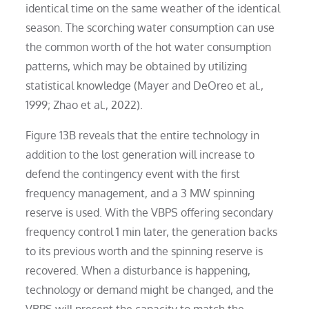
identical time on the same weather of the identical
season. The scorching water consumption can use
the common worth of the hot water consumption
patterns, which may be obtained by utilizing
statistical knowledge (Mayer and DeOreo et al.,
1999; Zhao et al., 2022).
Figure 13B reveals that the entire technology in
addition to the lost generation will increase to
defend the contingency event with the first
frequency management, and a 3 MW spinning
reserve is used. With the VBPS offering secondary
frequency control 1 min later, the generation backs
to its previous worth and the spinning reserve is
recovered. When a disturbance is happening,
technology or demand might be changed, and the