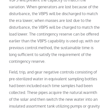
VBPS will present the capacity to match the
variation. When generators are lost because of the
disturbance, the VBPS will be discharged to match
the era lower; when masses are lost due to the
disturbance, the VBPS will be charged to match the
load lower. The contingency reserve can be offered
earlier than the VBPS capability is used up; with our
previous control method, the sustainable time is
long sufficient to satisfy the requirement of the
contingency reserve.
Field, trip, and gear negative controls consisting of
pre-sterilized water in equivalent sampling bottles
had been included each time samples had been
collected. These pipes acquire the natural warmth
of the solar and then switch the new water into an
insulated assortment tank utilizing pumps or gravity