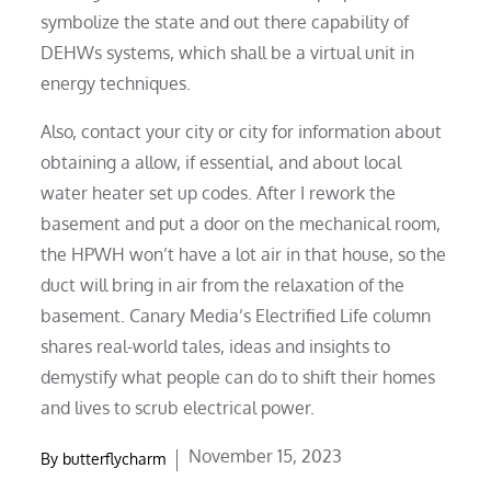
symbolize the state and out there capability of
DEHWs systems, which shall be a virtual unit in
energy techniques.
Also, contact your city or city for information about
obtaining a allow, if essential, and about local
water heater set up codes. After I rework the
basement and put a door on the mechanical room,
the HPWH won’t have a lot air in that house, so the
duct will bring in air from the relaxation of the
basement. Canary Media’s Electrified Life column
shares real-world tales, ideas and insights to
demystify what people can do to shift their homes
and lives to scrub electrical power.
Posted
November 15, 2023
By
butterflycharm
on