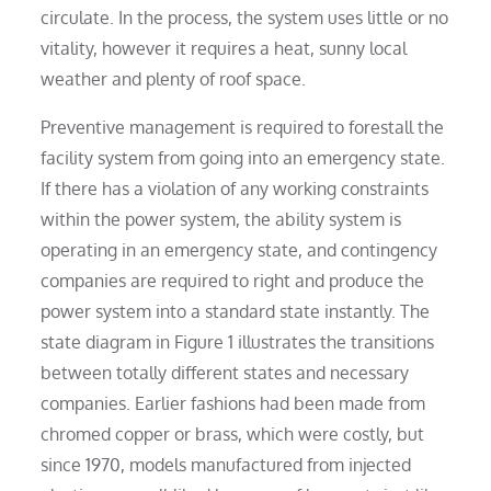
circulate. In the process, the system uses little or no
vitality, however it requires a heat, sunny local
weather and plenty of roof space.
Preventive management is required to forestall the
facility system from going into an emergency state.
If there has a violation of any working constraints
within the power system, the ability system is
operating in an emergency state, and contingency
companies are required to right and produce the
power system into a standard state instantly. The
state diagram in Figure 1 illustrates the transitions
between totally different states and necessary
companies. Earlier fashions had been made from
chromed copper or brass, which were costly, but
since 1970, models manufactured from injected