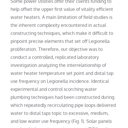
Some power utilities offer their clients funding to
help offset the upper first value of vitality efficient
water heaters. A main limitation of field studies is
the inherent complexity encountered in actual
constructing techniques, which make it difficult to
pinpoint precise elements that set off Legionella
proliferation. Therefore, our objective was to
conduct a controlled, replicated laboratory
investigation analyzing the interrelationship of
water heater temperature set point and distal tap
use frequency on Legionella incidence. Identical
experimental and control scorching water
plumbing techniques had been constructed during
which repeatedly recirculating pipe loops delivered
water to distal taps topic to excessive, medium,
and low water use frequency (Fig. 1). Solar panels