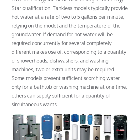
Star qualification. Tankless models typically provide
hot water at a rate of two to 5 gallons per minute,
relying on the model and the temperature of the
groundwater. If demand for hot water will be
required concurrently for several completely
different makes use of, corresponding to a quantity
of showerheads, dishwashers, and washing
machines, two or extra units may be required.
Some models present sufficient scorching water
only for a bathtub or washing machine at one time;
others can supply sufficient for a quantity of
simultaneous wants.