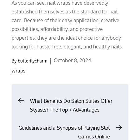
As you can see, nail wraps have deservedly
established themselves as the standard for nail
care. Because of their easy application, creative
possibilities, affordability, and protective
properties, they are the ideal choice for anybody
looking for hassle-free, elegant, and healthy nails.
Posted
October 8, 2024
By
butterflycharm
on
wraps
Post
What Benefits Do Salon Suites Offer
Stylists? The Top 7 Advantages
navigation
Guidelines and a Synopsis of Playing Slot
Games Online