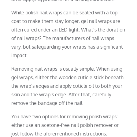
While polish nail wraps can be sealed with a top
coat to make them stay longer, gel nail wraps are
often cured under an LED light. What’s the duration
of nail wraps? The manufacturers of nail wraps
vary, but safeguarding your wraps has a significant
impact.
Removing nail wraps is usually simple. When using
gel wraps, slither the wooden cuticle stick beneath
the wrap’s edges and apply cuticle oil to both your
skin and the wrap’s edge. After that, carefully
remove the bandage off the nail.
You have two options for removing polish wraps:
either use an acetone-free nail polish remover or
just follow the aforementioned instructions.