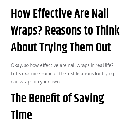
How Effective Are Nail
Wraps? Reasons to Think
About Trying Them Out
Okay, so how effective are nail wraps in real life?
Let’s examine some of the justifications for trying
nail wraps on your own.
The Benefit of Saving
Time