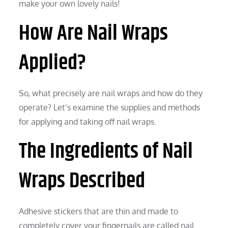
make your own lovely nails!
How Are Nail Wraps
Applied?
So, what precisely are nail wraps and how do they
operate? Let’s examine the supplies and methods
for applying and taking off nail wraps.
The Ingredients of Nail
Wraps Described
Adhesive stickers that are thin and made to
completely cover your fingernails are called nail