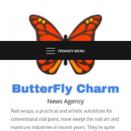
Skip
to
content
BUTTERFLY CHARM
PRIMARY MENU
GROOMING
How Do Nail Wraps Work?
Nail wraps, a practical and artistic substitute for
conventional nail paint, have swept the nail art and
manicure industries in recent years. They’re quite