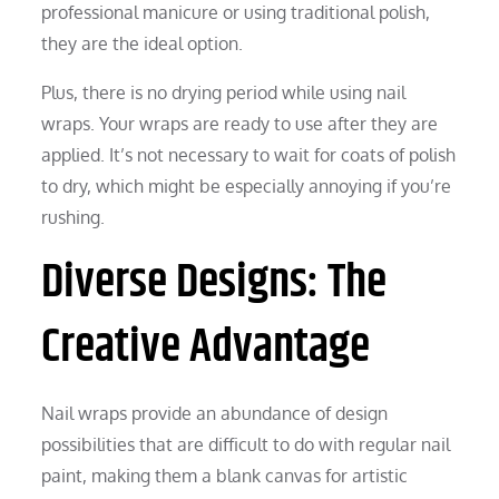
professional manicure or using traditional polish,
they are the ideal option.
Plus, there is no drying period while using nail
wraps. Your wraps are ready to use after they are
applied. It’s not necessary to wait for coats of polish
to dry, which might be especially annoying if you’re
rushing.
Diverse Designs: The
Creative Advantage
Nail wraps provide an abundance of design
possibilities that are difficult to do with regular nail
paint, making them a blank canvas for artistic