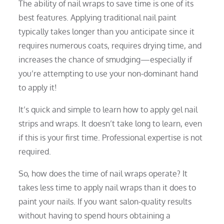
The ability of nail wraps to save time is one of its
best features. Applying traditional nail paint
typically takes longer than you anticipate since it
requires numerous coats, requires drying time, and
increases the chance of smudging—especially if
you’re attempting to use your non-dominant hand
to apply it!
It’s quick and simple to learn how to apply gel nail
strips and wraps. It doesn’t take long to learn, even
if this is your first time. Professional expertise is not
required.
So, how does the time of nail wraps operate? It
takes less time to apply nail wraps than it does to
paint your nails. If you want salon-quality results
without having to spend hours obtaining a