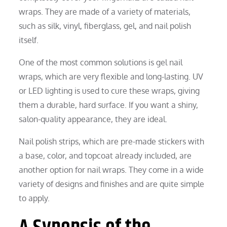
wraps. They are made of a variety of materials,
such as silk, vinyl, fiberglass, gel, and nail polish
itself.
One of the most common solutions is gel nail
wraps, which are very flexible and long-lasting. UV
or LED lighting is used to cure these wraps, giving
them a durable, hard surface. If you want a shiny,
salon-quality appearance, they are ideal.
Nail polish strips, which are pre-made stickers with
a base, color, and topcoat already included, are
another option for nail wraps. They come in a wide
variety of designs and finishes and are quite simple
to apply.