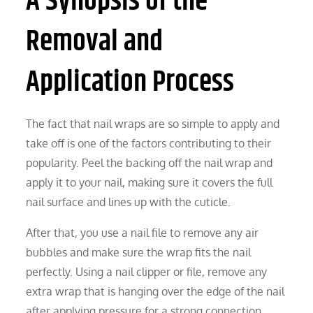
A Synopsis of the
Removal and
Application Process
The fact that nail wraps are so simple to apply and
take off is one of the factors contributing to their
popularity. Peel the backing off the nail wrap and
apply it to your nail, making sure it covers the full
nail surface and lines up with the cuticle.
After that, you use a nail file to remove any air
bubbles and make sure the wrap fits the nail
perfectly. Using a nail clipper or file, remove any
extra wrap that is hanging over the edge of the nail
after applying pressure for a strong connection.