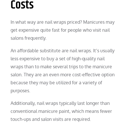
Costs
In what way are nail wraps priced? Manicures may
get expensive quite fast for people who visit nail
salons frequently.
An affordable substitute are nail wraps. It’s usually
less expensive to buy a set of high-quality nail
wraps than to make several trips to the manicure
salon. They are an even more cost-effective option
because they may be utilized for a variety of
purposes.
Additionally, nail wraps typically last longer than
conventional manicure paint, which means fewer
touch-ups and salon visits are required.