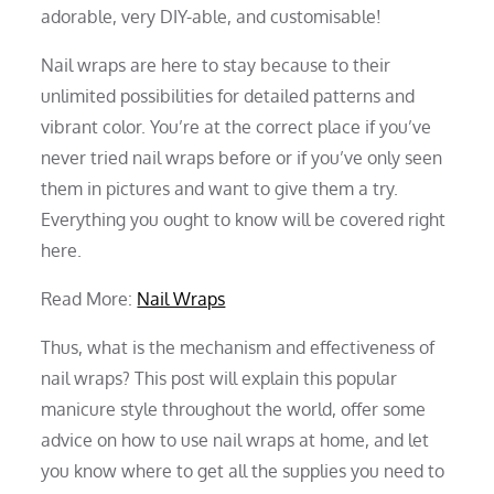
adorable, very DIY-able, and customisable!
Nail wraps are here to stay because to their
unlimited possibilities for detailed patterns and
vibrant color. You’re at the correct place if you’ve
never tried nail wraps before or if you’ve only seen
them in pictures and want to give them a try.
Everything you ought to know will be covered right
here.
Read More:
Nail Wraps
Thus, what is the mechanism and effectiveness of
nail wraps? This post will explain this popular
manicure style throughout the world, offer some
advice on how to use nail wraps at home, and let
you know where to get all the supplies you need to