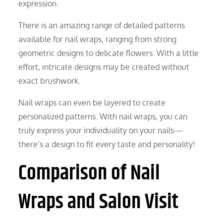
expression.
There is an amazing range of detailed patterns
available for nail wraps, ranging from strong
geometric designs to delicate flowers. With a little
effort, intricate designs may be created without
exact brushwork.
Nail wraps can even be layered to create
personalized patterns. With nail wraps, you can
truly express your individuality on your nails—
there’s a design to fit every taste and personality!
Comparison of Nail
Wraps and Salon Visit