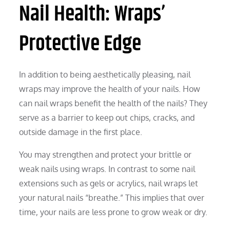
Nail Health: Wraps’
Protective Edge
In addition to being aesthetically pleasing, nail
wraps may improve the health of your nails. How
can nail wraps benefit the health of the nails? They
serve as a barrier to keep out chips, cracks, and
outside damage in the first place.
You may strengthen and protect your brittle or
weak nails using wraps. In contrast to some nail
extensions such as gels or acrylics, nail wraps let
your natural nails “breathe.” This implies that over
time, your nails are less prone to grow weak or dry.