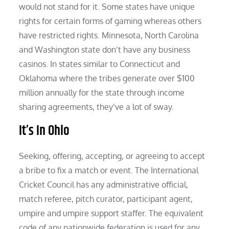
would not stand for it. Some states have unique
rights for certain forms of gaming whereas others
have restricted rights. Minnesota, North Carolina
and Washington state don’t have any business
casinos. In states similar to Connecticut and
Oklahoma where the tribes generate over $100
million annually for the state through income
sharing agreements, they’ve a lot of sway.
It’s In Ohio
Seeking, offering, accepting, or agreeing to accept
a bribe to fix a match or event. The International
Cricket Council has any administrative official,
match referee, pitch curator, participant agent,
umpire and umpire support staffer. The equivalent
code of any nationwide federation is used for any