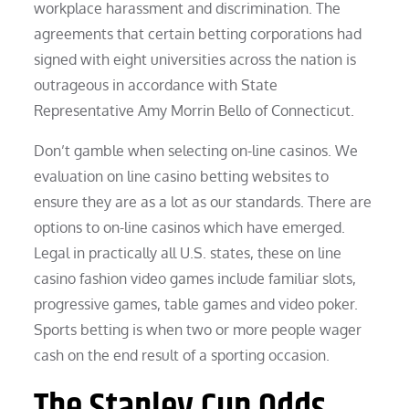
workplace harassment and discrimination. The
agreements that certain betting corporations had
signed with eight universities across the nation is
outrageous in accordance with State
Representative Amy Morrin Bello of Connecticut.
Don’t gamble when selecting on-line casinos. We
evaluation on line casino betting websites to
ensure they are as a lot as our standards. There are
options to on-line casinos which have emerged.
Legal in practically all U.S. states, these on line
casino fashion video games include familiar slots,
progressive games, table games and video poker.
Sports betting is when two or more people wager
cash on the end result of a sporting occasion.