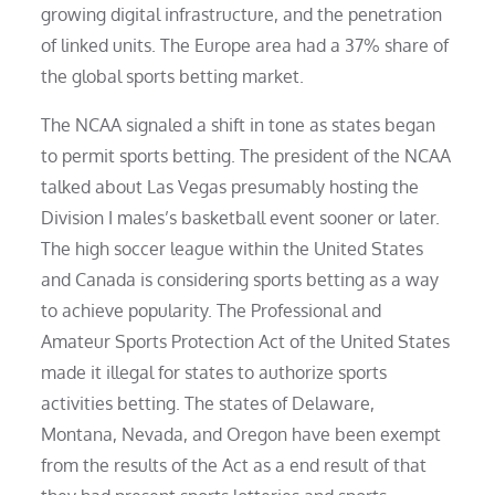
growing digital infrastructure, and the penetration
of linked units. The Europe area had a 37% share of
the global sports betting market.
The NCAA signaled a shift in tone as states began
to permit sports betting. The president of the NCAA
talked about Las Vegas presumably hosting the
Division I males’s basketball event sooner or later.
The high soccer league within the United States
and Canada is considering sports betting as a way
to achieve popularity. The Professional and
Amateur Sports Protection Act of the United States
made it illegal for states to authorize sports
activities betting. The states of Delaware,
Montana, Nevada, and Oregon have been exempt
from the results of the Act as a end result of that