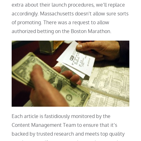
extra about their launch procedures, we’ll replace
accordingly. Massachusetts doesn’t allow sure sorts
of promoting. There was a request to allow
authorized betting on the Boston Marathon.
Each article is fastidiously monitored by the
Content Management Team to ensure that it’s
backed by trusted research and meets top quality