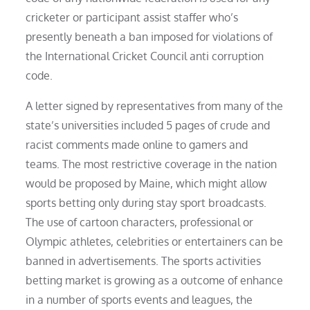
cricketer or participant assist staffer who’s
presently beneath a ban imposed for violations of
the International Cricket Council anti corruption
code.
A letter signed by representatives from many of the
state’s universities included 5 pages of crude and
racist comments made online to gamers and
teams. The most restrictive coverage in the nation
would be proposed by Maine, which might allow
sports betting only during stay sport broadcasts.
The use of cartoon characters, professional or
Olympic athletes, celebrities or entertainers can be
banned in advertisements. The sports activities
betting market is growing as a outcome of enhance
in a number of sports events and leagues, the