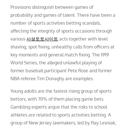
Provisions distinguish between games of
probability and games of talent. There have been a
number of sports activities betting scandals,
affecting the integrity of sports occasions through
various
사설토토사이트
acts together with level
shaving, spot fixing, unhealthy calls from officers at
key moments and general match fixing. The 1919
World Series, the alleged unlawful playing of
former baseball participant Pete Rose and former
NBA referee Tim Donaghy are examples.
Young adults are the fastest rising group of sports
bettors, with 70% of them placing game bets.
Gambling experts argue that the risks to school
athletes are related to sports activities betting. A
group of New Jersey lawmakers, led by Ray Lesniak,