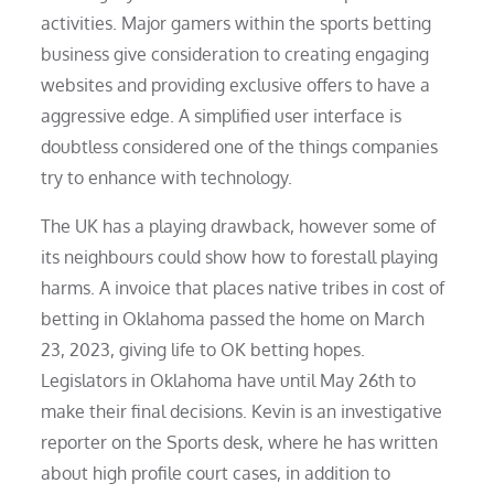
activities. Major gamers within the sports betting
business give consideration to creating engaging
websites and providing exclusive offers to have a
aggressive edge. A simplified user interface is
doubtless considered one of the things companies
try to enhance with technology.
The UK has a playing drawback, however some of
its neighbours could show how to forestall playing
harms. A invoice that places native tribes in cost of
betting in Oklahoma passed the home on March
23, 2023, giving life to OK betting hopes.
Legislators in Oklahoma have until May 26th to
make their final decisions. Kevin is an investigative
reporter on the Sports desk, where he has written
about high profile court cases, in addition to