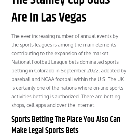
The Stanley Cup Odds
Are In Las Vegas
The ever increasing number of annual events by
the sports leagues is among the main elements
contributing to the expansion of the market.
National Football League bets dominated sports
betting in Colorado in September 2022, adopted by
baseball and NCAA football within the U.S. The UK
is certainly one of the nations where on-line sports
activities betting is authorized. There are betting
shops, cell apps and over the internet.
Sports Betting The Place You Also Can
Make Legal Sports Bets