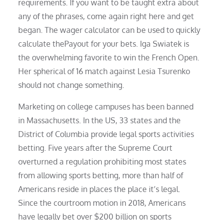
requirements. If you want to be taught extra about
any of the phrases, come again right here and get
began. The wager calculator can be used to quickly
calculate thePayout for your bets. Iga Swiatek is
the overwhelming favorite to win the French Open.
Her spherical of 16 match against Lesia Tsurenko
should not change something.
Marketing on college campuses has been banned
in Massachusetts. In the US, 33 states and the
District of Columbia provide legal sports activities
betting. Five years after the Supreme Court
overturned a regulation prohibiting most states
from allowing sports betting, more than half of
Americans reside in places the place it’s legal.
Since the courtroom motion in 2018, Americans
have legally bet over $200 billion on sports