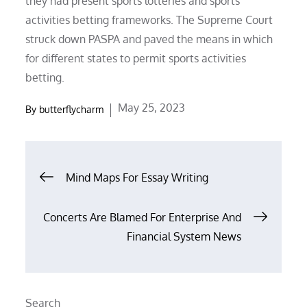
they had present sports lotteries and sports
activities betting frameworks. The Supreme Court
struck down PASPA and paved the means in which
for different states to permit sports activities
betting.
Posted
May 25, 2023
By
butterflycharm
on
Post
Mind Maps For Essay Writing
navigation
Concerts Are Blamed For Enterprise And
Financial System News
Search