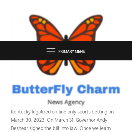
Skip
to
content
BUTTERFLY CHARM
PRIMARY MENU
ONLINE GAMES
How Does Sportsbetting Work?
Kentucky legalized on-line only sports betting on
March 30, 2023. On March 31, Governor Andy
Beshear signed the bill into law. Once we learn