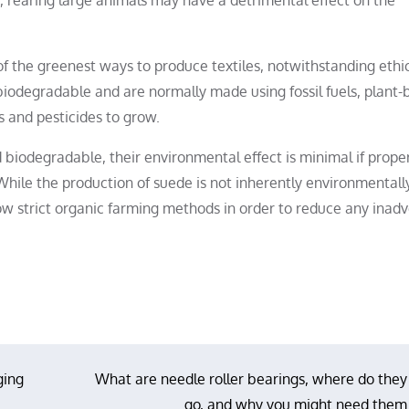
of the greenest ways to produce textiles, notwithstanding ethi
 biodegradable and are normally made using fossil fuels, plant
rs and pesticides to grow.
 biodegradable, their environmental effect is minimal if prope
hile the production of suede is not inherently environmentall
llow strict organic farming methods in order to reduce any inad
ging
What are needle roller bearings, where do they
go, and why you might need them