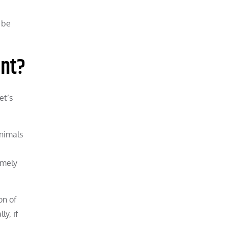
 be
ent?
et’s
animals
emely
on of
y, if