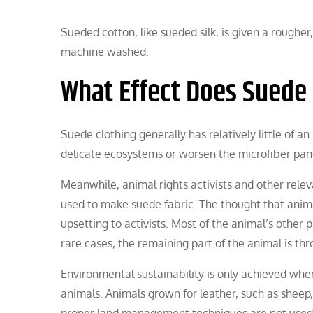
Sueded cotton, like sueded silk, is given a roughe
machine washed.
What Effect Does Suede
Suede clothing generally has relatively little of a
delicate ecosystems or worsen the microfiber pand
Meanwhile, animal rights activists and other rele
used to make suede fabric. The thought that animal
upsetting to activists. Most of the animal’s other
rare cases, the remaining part of the animal is th
Environmental sustainability is only achieved whe
animals. Animals grown for leather, such as sheep, 
proper land management techniques are not used, 