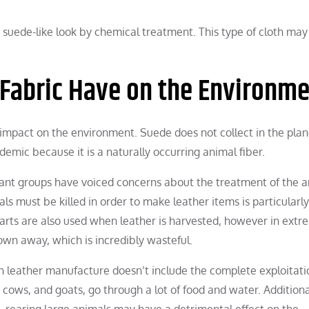
r, suede-like look by chemical treatment. This type of cloth may
 Fabric Have on the Environm
n impact on the environment. Suede does not collect in the plan
emic because it is a naturally occurring animal fiber.
vant groups have voiced concerns about the treatment of the 
s must be killed in order to make leather items is particularly
 parts are also used when leather is harvested, however in extr
rown away, which is incredibly wasteful.
n leather manufacture doesn’t include the complete exploitati
cows, and goats, go through a lot of food and water. Additionall
rearing large animals may have a detrimental effect on the