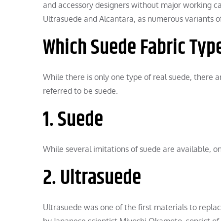
and accessory designers without major working cap
Ultrasuede and Alcantara, as numerous variants of 
Which Suede Fabric Type
While there is only one type of real suede, there 
referred to be suede.
1. Suede
While several imitations of suede are available, on
2. Ultrasuede
Ultrasuede was one of the first materials to repl
by Japanese scientist Miyoshi Okamoto, consist o