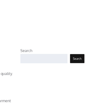
Search
Search
quality.
garment