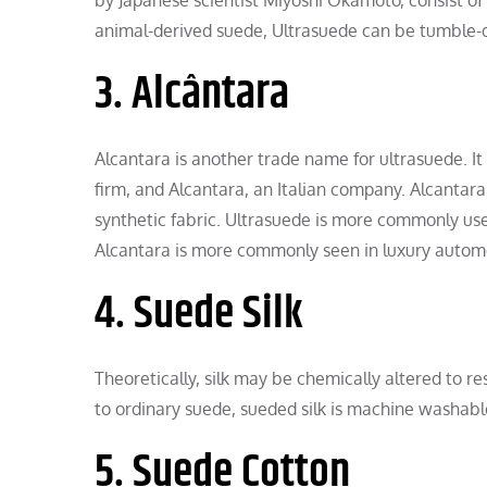
animal-derived suede, Ultrasuede can be tumble
3. Alcântara
Alcantara is another trade name for ultrasuede. It
firm, and Alcantara, an Italian company. Alcantara
synthetic fabric. Ultrasuede is more commonly u
Alcantara is more commonly seen in luxury automob
4. Suede Silk
Theoretically, silk may be chemically altered to re
to ordinary suede, sueded silk is machine washabl
5. Suede Cotton