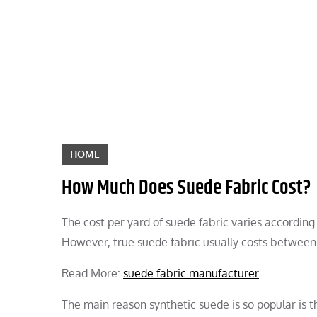
Skip
to
content
HOME
How Much Does Suede Fabric Cost?
The cost per yard of suede fabric varies according 
However, true suede fabric usually costs between
Read More:
suede fabric manufacturer
The main reason synthetic suede is so popular is th