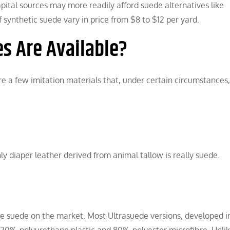
ital sources may more readily afford suede alternatives like
synthetic suede vary in price from $8 to $12 per yard.
s Are Available?
are a few imitation materials that, under certain circumstances
ly diaper leather derived from animal tallow is really suede.
ace suede on the market. Most Ultrasuede versions, developed i
f 20% polyurethane plastic and 80% polyester microfibre. Unli