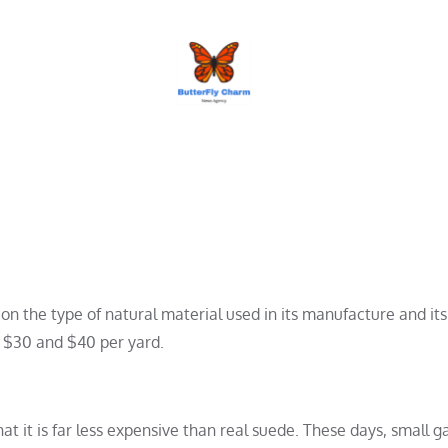
BUTTERFLY CHARM
on the type of natural material used in its manufacture and its 
 $30 and $40 per yard.
at it is far less expensive than real suede. These days, small 