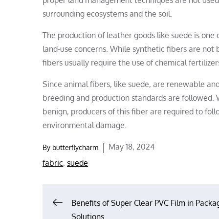
surrounding ecosystems and the soil.
The production of leather goods like suede is one 
land-use concerns. While synthetic fibers are not
fibers usually require the use of chemical fertilize
Since animal fibers, like suede, are renewable and
breeding and production standards are followed. W
benign, producers of this fiber are required to fo
environmental damage.
Posted
May 18, 2024
By
butterflycharm
on
fabric
,
suede
Post
Benefits of Super Clear PVC Film in Packa
Solutions