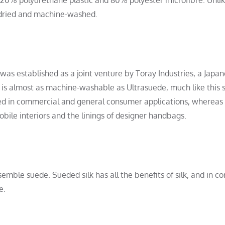
-dried and machine-washed.
 was established as a joint venture by Toray Industries, a Japa
 is almost as machine-washable as Ultrasuede, much like this s
sed in commercial and general consumer applications, whereas
ile interiors and the linings of designer handbags.
semble suede. Sueded silk has all the benefits of silk, and in co
e.