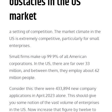
obstacles in the US
market
a setting of competition. The market climate in the
US is extremely competitive, particularly for small
enterprises.
Small firms make up 99.9% of all American
corporations. In the US, there are far over 33
million, and between them, they employ about 62
million people.
Consider this: there were 433,894 new company
applications in April 2023 alone. This should give
you some notion of the vast volume of enterprises
in the US. Now increase that figure by twelve to