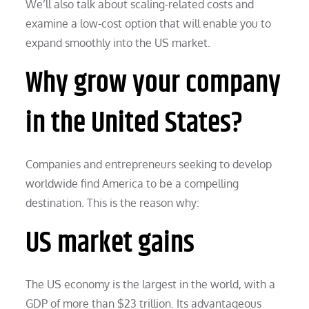
We’ll also talk about scaling-related costs and
examine a low-cost option that will enable you to
expand smoothly into the US market.
Why grow your company
in the United States?
Companies and entrepreneurs seeking to develop
worldwide find America to be a compelling
destination. This is the reason why:
US market gains
The US economy is the largest in the world, with a
GDP of more than $23 trillion. Its advantageous