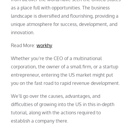
as a place full with opportunities. The business
landscape is diversified and flourishing, providing a
unique atmosphere for success, development, and
innovation.
Read More:
workhy
Whether you’re the CEO of a multinational
corporation, the owner of a small firm, or a startup
entrepreneur, entering the US market might put
you on the fast road to rapid revenue development.
We’ll go over the causes, advantages, and
difficulties of growing into the US in this in-depth
tutorial, along with the actions required to
establish a company there.