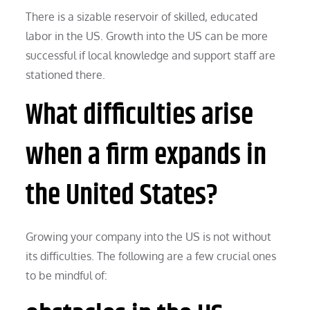
There is a sizable reservoir of skilled, educated
labor in the US. Growth into the US can be more
successful if local knowledge and support staff are
stationed there.
What difficulties arise
when a firm expands in
the United States?
Growing your company into the US is not without
its difficulties. The following are a few crucial ones
to be mindful of: