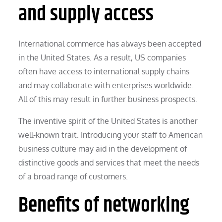
and supply access
International commerce has always been accepted
in the United States. As a result, US companies
often have access to international supply chains
and may collaborate with enterprises worldwide.
All of this may result in further business prospects.
The inventive spirit of the United States is another
well-known trait. Introducing your staff to American
business culture may aid in the development of
distinctive goods and services that meet the needs
of a broad range of customers.
Benefits of networking