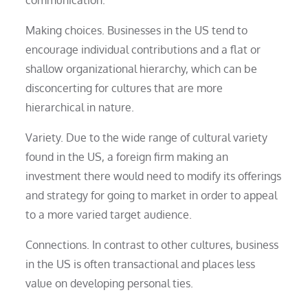
Making choices. Businesses in the US tend to
encourage individual contributions and a flat or
shallow organizational hierarchy, which can be
disconcerting for cultures that are more
hierarchical in nature.
Variety. Due to the wide range of cultural variety
found in the US, a foreign firm making an
investment there would need to modify its offerings
and strategy for going to market in order to appeal
to a more varied target audience.
Connections. In contrast to other cultures, business
in the US is often transactional and places less
value on developing personal ties.