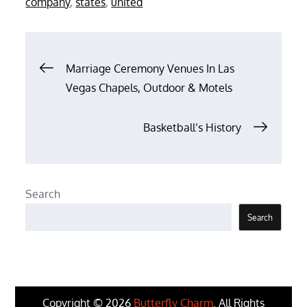
company
,
states
,
united
Post
Marriage Ceremony Venues In Las
Vegas Chapels, Outdoor & Motels
navigation
Basketball’s History
Search
Search
Copyright © 2026
Butterfly Charm
. All Rights