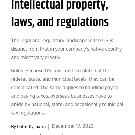
intellectual property,
laws, and regulations
The legal and regulatory landscape in the US is
distinct from that in your company’s native country
and might vary greatly.
Rules. Because US laws are formulated at the
federal, state, and municipal levels, they can be
complicated. The same applies to handling payroll
and paying taxes: overseas businesses have to
abide by national, state, and occasionally municipal
tax regulations.
Posted
December 17, 2023
By
butterflycharm
on