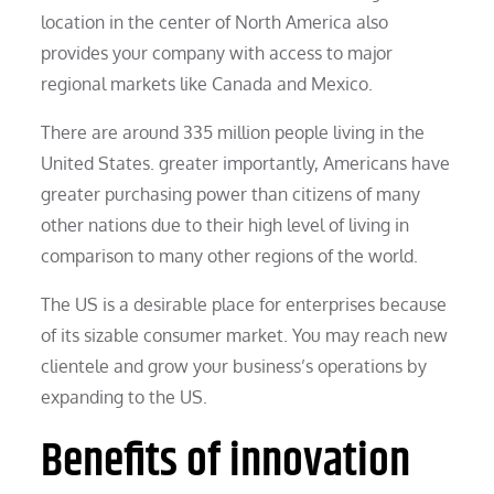
location in the center of North America also
provides your company with access to major
regional markets like Canada and Mexico.
There are around 335 million people living in the
United States. greater importantly, Americans have
greater purchasing power than citizens of many
other nations due to their high level of living in
comparison to many other regions of the world.
The US is a desirable place for enterprises because
of its sizable consumer market. You may reach new
clientele and grow your business’s operations by
expanding to the US.
Benefits of innovation