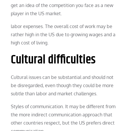
get an idea of the competition you face as a new
player in the US market.
labor expenses. The overall cost of work may be
rather high in the US due to growing wages and a
high cost of living.
Cultural difficulties
Cultural issues can be substantial and should not
be disregarded, even though they could be more
subtle than labor and market challenges.
Styles of communication. It may be different from
the more indirect communication approach that
other countries respect, but the US prefers direct
communication.