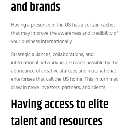
and brands
Having a presence in the US has a certain cachet
that may improve the awareness and credibility of
your business internationally.
Strategic alliances, collaborations, and
international networking are made possible by the
abundance of creative startups and multinational
enterprises that call the US home. This in turn may
draw in more investors, partners, and clients.
Having access to elite
talent and resources