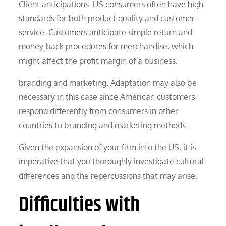
Client anticipations. US consumers often have high
standards for both product quality and customer
service. Customers anticipate simple return and
money-back procedures for merchandise, which
might affect the profit margin of a business.
branding and marketing. Adaptation may also be
necessary in this case since American customers
respond differently from consumers in other
countries to branding and marketing methods.
Given the expansion of your firm into the US, it is
imperative that you thoroughly investigate cultural
differences and the repercussions that may arise.
Difficulties with