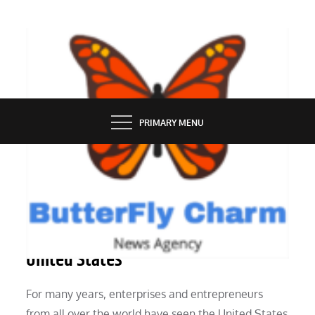
Skip
to
content
BUTTERFLY CHARM
PRIMARY MENU
BUSINESS
How to grow your company in the
United States
For many years, enterprises and entrepreneurs
from all over the world have seen the United States