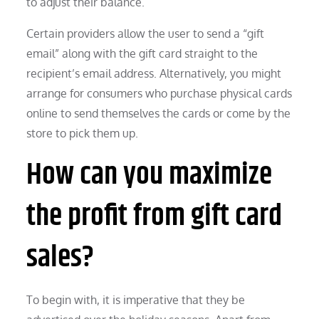
to adjust their balance.
Certain providers allow the user to send a “gift
email” along with the gift card straight to the
recipient’s email address. Alternatively, you might
arrange for consumers who purchase physical cards
online to send themselves the cards or come by the
store to pick them up.
How can you maximize
the profit from gift card
sales?
To begin with, it is imperative that they be