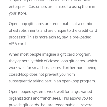
enterprise. Customers are limited to using them in
your store.
Open-loop gift cards are redeemable at a number
of establishments and are unique to the credit card
processor. This is more akin to, say, a pre-loaded
VISA card.
When most people imagine a gift card program,
they generally think of closed-loop gift cards, which
work well for small businesses. Furthermore, being
closed-loop does not prevent you from
subsequently taking part in an open-loop program.
Open-looped systems work well for large, varied
organizations and franchisees. This allows you to
provide gift cards that are redeemable at several