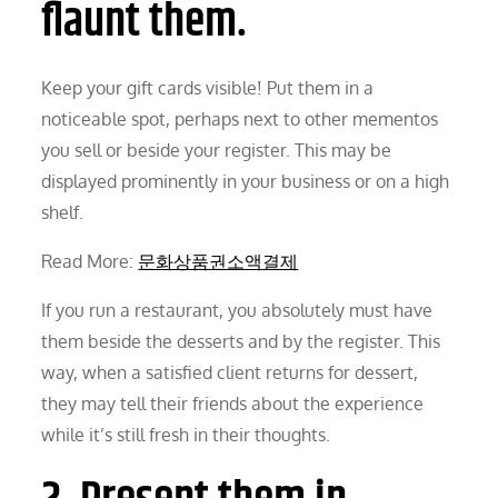
flaunt them.
Keep your gift cards visible! Put them in a
noticeable spot, perhaps next to other mementos
you sell or beside your register. This may be
displayed prominently in your business or on a high
shelf.
Read More:
문화상품권소액결제
If you run a restaurant, you absolutely must have
them beside the desserts and by the register. This
way, when a satisfied client returns for dessert,
they may tell their friends about the experience
while it’s still fresh in their thoughts.