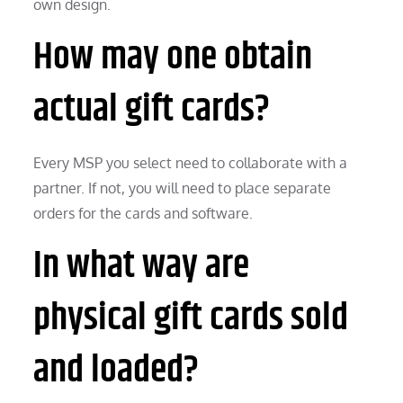
own design.
How may one obtain
actual gift cards?
Every MSP you select need to collaborate with a
partner. If not, you will need to place separate
orders for the cards and software.
In what way are
physical gift cards sold
and loaded?