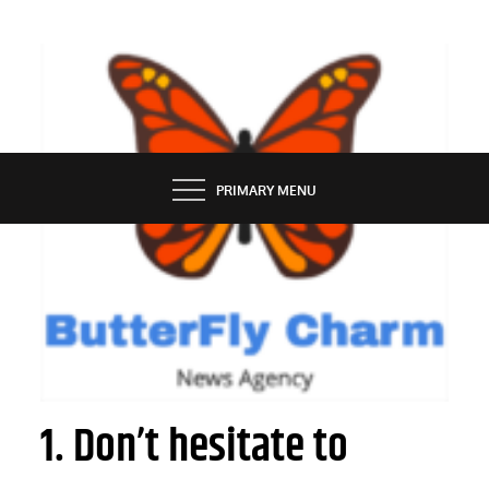
Skip
to
content
BUTTERFLY CHARM
PRIMARY MENU
SERVICES
How to maximize gift cards’ value
1. Don’t hesitate to