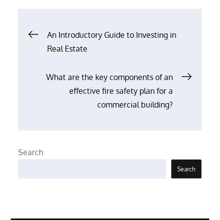
Post
An Introductory Guide to Investing in
Real Estate
navigation
What are the key components of an
effective fire safety plan for a
commercial building?
Search
Search