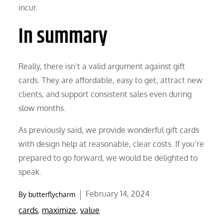
incur.
In summary
Really, there isn’t a valid argument against gift
cards. They are affordable, easy to get, attract new
clients, and support consistent sales even during
slow months.
As previously said, we provide wonderful gift cards
with design help at reasonable, clear costs. If you’re
prepared to go forward, we would be delighted to
speak.
Posted
February 14, 2024
By
butterflycharm
on
cards
,
maximize
,
value