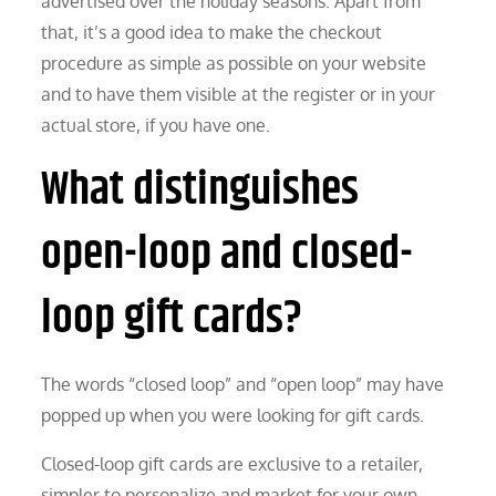
advertised over the holiday seasons. Apart from
that, it’s a good idea to make the checkout
procedure as simple as possible on your website
and to have them visible at the register or in your
actual store, if you have one.
What distinguishes
open-loop and closed-
loop gift cards?
The words “closed loop” and “open loop” may have
popped up when you were looking for gift cards.
Closed-loop gift cards are exclusive to a retailer,
simpler to personalize and market for your own