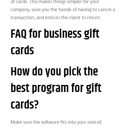
of cards. This makes things simpler for your
company, save you the hassle of having to cancel a
transaction, and entices the client to return.
FAQ for business gift
cards
How do you pick the
best program for gift
cards?
Make sure the software fits into your overall