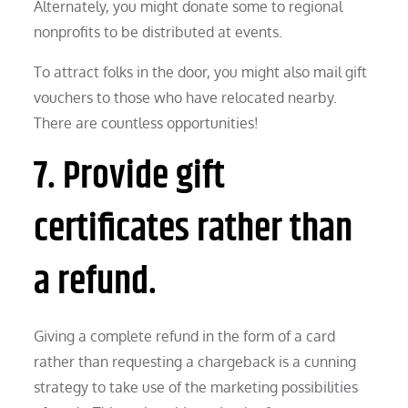
Alternately, you might donate some to regional
nonprofits to be distributed at events.
To attract folks in the door, you might also mail gift
vouchers to those who have relocated nearby.
There are countless opportunities!
7. Provide gift
certificates rather than
a refund.
Giving a complete refund in the form of a card
rather than requesting a chargeback is a cunning
strategy to take use of the marketing possibilities