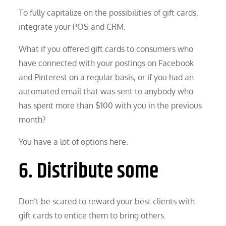
To fully capitalize on the possibilities of gift cards,
integrate your POS and CRM.
What if you offered gift cards to consumers who
have connected with your postings on Facebook
and Pinterest on a regular basis, or if you had an
automated email that was sent to anybody who
has spent more than $100 with you in the previous
month?
You have a lot of options here.
6. Distribute some
Don’t be scared to reward your best clients with
gift cards to entice them to bring others.