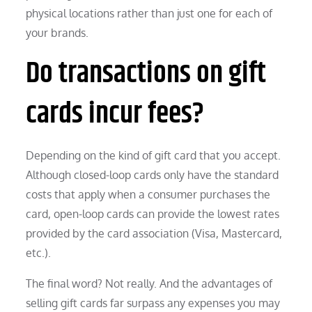
physical locations rather than just one for each of
your brands.
Do transactions on gift
cards incur fees?
Depending on the kind of gift card that you accept.
Although closed-loop cards only have the standard
costs that apply when a consumer purchases the
card, open-loop cards can provide the lowest rates
provided by the card association (Visa, Mastercard,
etc.).
The final word? Not really. And the advantages of
selling gift cards far surpass any expenses you may