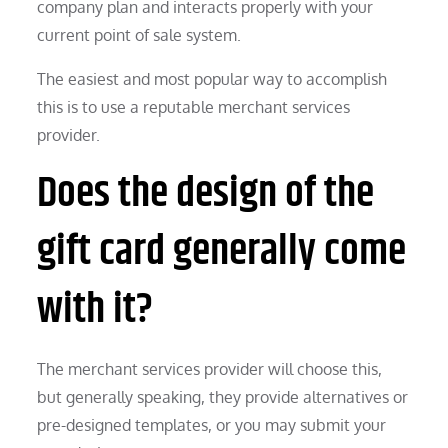
company plan and interacts properly with your
current point of sale system.
The easiest and most popular way to accomplish
this is to use a reputable merchant services
provider.
Does the design of the
gift card generally come
with it?
The merchant services provider will choose this,
but generally speaking, they provide alternatives or
pre-designed templates, or you may submit your