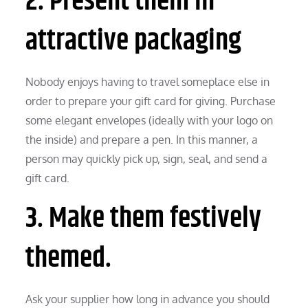
2. Present them in
attractive packaging
Nobody enjoys having to travel someplace else in
order to prepare your gift card for giving. Purchase
some elegant envelopes (ideally with your logo on
the inside) and prepare a pen. In this manner, a
person may quickly pick up, sign, seal, and send a
gift card.
3. Make them festively
themed.
Ask your supplier how long in advance you should