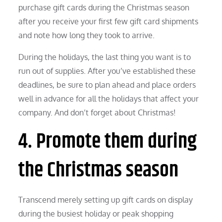
purchase gift cards during the Christmas season
after you receive your first few gift card shipments
and note how long they took to arrive.
During the holidays, the last thing you want is to
run out of supplies. After you’ve established these
deadlines, be sure to plan ahead and place orders
well in advance for all the holidays that affect your
company. And don’t forget about Christmas!
4. Promote them during
the Christmas season
Transcend merely setting up gift cards on display
during the busiest holiday or peak shopping