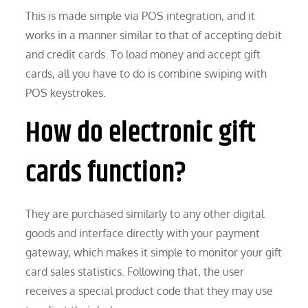
This is made simple via POS integration, and it
works in a manner similar to that of accepting debit
and credit cards. To load money and accept gift
cards, all you have to do is combine swiping with
POS keystrokes.
How do electronic gift
cards function?
They are purchased similarly to any other digital
goods and interface directly with your payment
gateway, which makes it simple to monitor your gift
card sales statistics. Following that, the user
receives a special product code that they may use