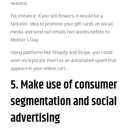
seasons.
For instance, if you sell flowers, it would be a
fantastic idea to promote your gift cards on social
media and send out emails two weeks before to
Mother’s Day.
Using platforms like Shopify and Stripe, you could
even incorporate them as an automated upsell that
appears in your online cart.
5. Make use of consumer
segmentation and social
advertising