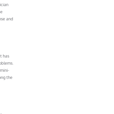
ician
ne
ense and
at has
roblems.
 mini-
long the