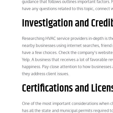
guidance that follows outlines important factors
have any questions related to this topic, connect w
Investigation and Credib
Researching HVAC service providers in-depth is the 
nearby businesses using internet searches, friend 
have a few choices. Check the company’s website fo
Yelp. A business that receives a lot of favorable r
happiness. Pay close attention to how businesses 
they address client issues.
Certifications and Licen
One of the most important considerations when ch
has all the state and municipal permits required to