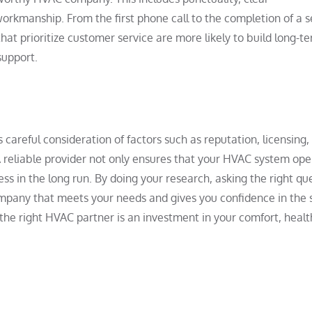
orkmanship. From the first phone call to the completion of a s
at prioritize customer service are more likely to build long-t
support.
areful consideration of factors such as reputation, licensing,
 reliable provider not only ensures that your HVAC system ope
ess in the long run. By doing your research, asking the right qu
ompany that meets your needs and gives you confidence in the 
the right HVAC partner is an investment in your comfort, healt