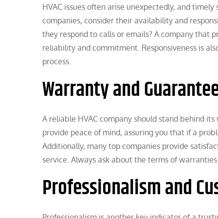
HVAC issues often arise unexpectedly, and timely 
companies, consider their availability and respo
they respond to calls or emails? A company that p
reliability and commitment. Responsiveness is als
process.
Warranty and Guarante
A reliable HVAC company should stand behind its 
provide peace of mind, assuring you that if a proble
Additionally, many top companies provide satisfac
service. Always ask about the terms of warranties
Professionalism and Cu
Professionalism is another key indicator of a trus