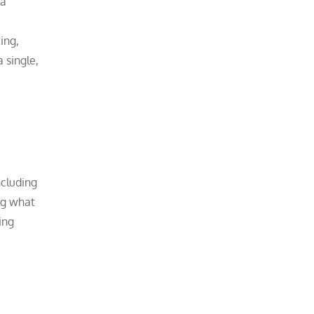
 a
ing,
 single,
ncluding
ng what
ing