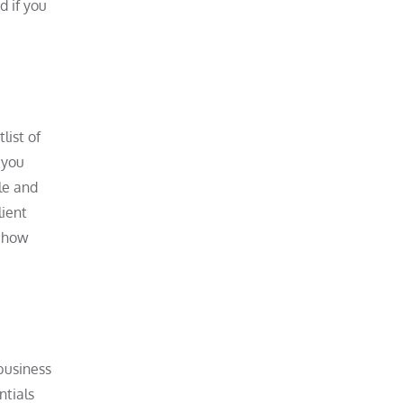
d if you
list of
 you
le and
lient
o how
business
ntials