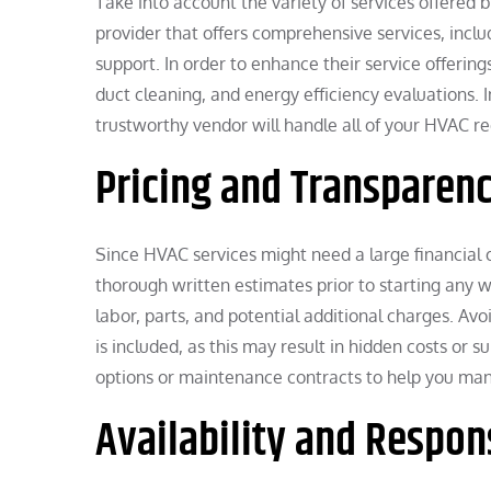
Take into account the variety of services offered 
provider that offers comprehensive services, incl
support. In order to enhance their service offerings
duct cleaning, and energy efficiency evaluations. I
trustworthy vendor will handle all of your HVAC r
Pricing and Transparen
Since HVAC services might need a large financial ou
thorough written estimates prior to starting any w
labor, parts, and potential additional charges. Av
is included, as this may result in hidden costs or
options or maintenance contracts to help you man
Availability and Respo