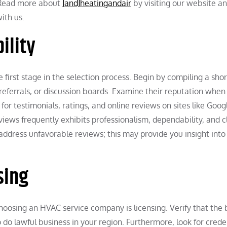
. Read more about
JandJheatingandair
by visiting our website an
ith us.
ility
first stage in the selection process. Begin by compiling a short
referrals, or discussion boards. Examine their reputation when
r testimonials, ratings, and online reviews on sites like Goog
eviews frequently exhibits professionalism, dependability, and c
address unfavorable reviews; this may provide you insight int
sing
oosing an HVAC service company is licensing. Verify that the 
 do lawful business in your region. Furthermore, look for crede