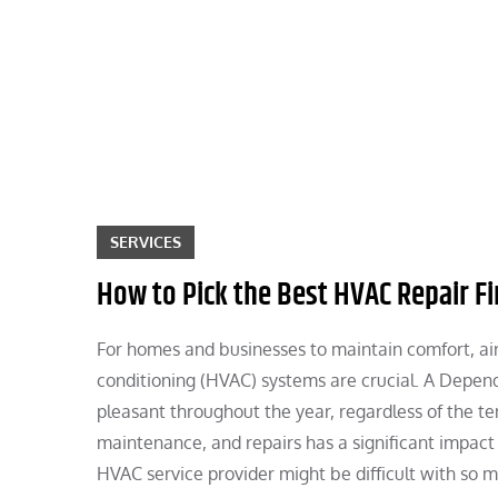
Skip
to
content
SERVICES
How to Pick the Best HVAC Repair F
For homes and businesses to maintain comfort, air q
conditioning (HVAC) systems are crucial. A Depen
pleasant throughout the year, regardless of the te
maintenance, and repairs has a significant impact
HVAC service provider might be difficult with so m