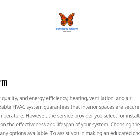
BUTTERFLY CHARM
irm
uality, and energy efficiency, heating, ventilation, and air
dable HVAC system guarantees that interior spaces are secure
mperature. However, the service provider you select for install
 on the effectiveness and lifespan of your system. Choosing the
any options available. To assist you in making an educated cho