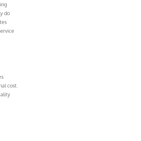
ting
ly do
tes
service
es
nal cost.
ality