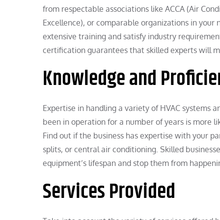
from respectable associations like ACCA (Air Con
Excellence), or comparable organizations in your 
extensive training and satisfy industry requirement
certification guarantees that skilled experts will
Knowledge and Proficie
Expertise in handling a variety of HVAC systems an
been in operation for a number of years is more l
Find out if the business has expertise with your p
splits, or central air conditioning. Skilled business
equipment’s lifespan and stop them from happeni
Services Provided