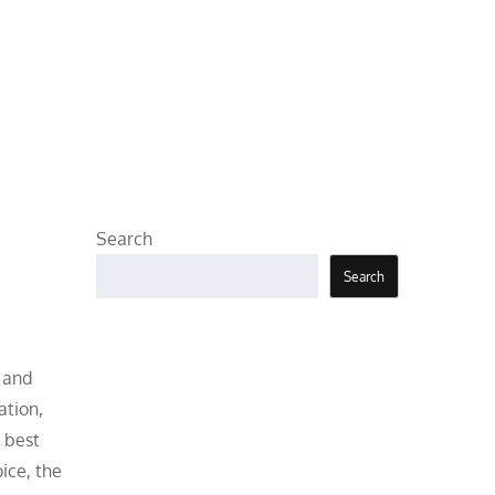
Search
Search
 and
ation,
 best
ice, the