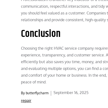
communication, respectful interactions, and tidy w
you should feel valued as a customer. Companies th
relationships and provide consistent, high-quality 
Conclusion
Choosing the right HVAC service company requires c
experience, transparency, and customer service. A
efficiently but also saves you time, money, and str
and evaluating multiple options, you can find a c
and comfort of your home or business. In the end, 
peace of mind.
Posted
September 16, 2025
By
butterflycharm
on
repair