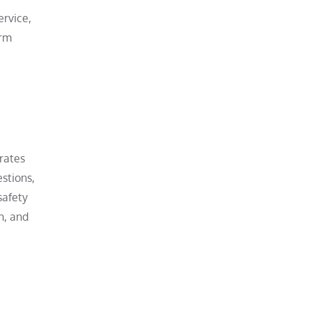
ervice,
erm
rates
estions,
safety
h, and