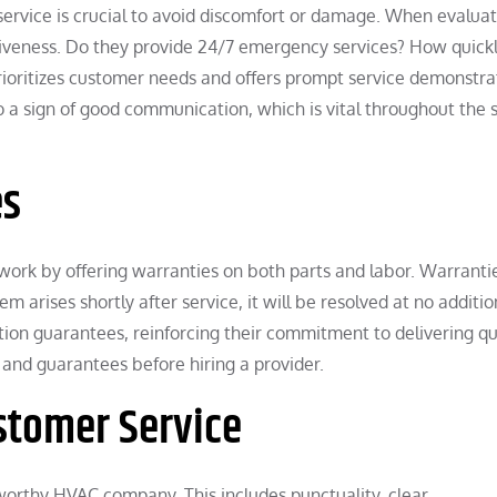
service is crucial to avoid discomfort or damage. When evalua
nsiveness. Do they provide 24/7 emergency services? How quick
rioritizes customer needs and offers prompt service demonstra
o a sign of good communication, which is vital throughout the 
es
work by offering warranties on both parts and labor. Warranti
m arises shortly after service, it will be resolved at no additio
tion guarantees, reinforcing their commitment to delivering qu
 and guarantees before hiring a provider.
stomer Service
tworthy HVAC company. This includes punctuality, clear