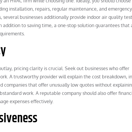
by an HVAC firm while choosing one. Ideally, you should choose
uding installation, repairs, regular maintenance, and emergency
, several businesses additionally provide indoor air quality test
n addition to saving time, a one-stop solution guarantees that a
equirements.
cy
tlay, pricing clarity is crucial. Seek out businesses who offer
ork. A trustworthy provider will explain the cost breakdown, i
oid companies that offer unusually low quotes without explaini
 substandard work. A reputable company should also offer financ
age expenses effectively.
nsiveness