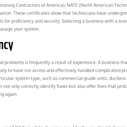
ditioning Contractors of America), NATE (North American Techn
nation. These certificates show that technicians have undergo
s for proficiency and security. Selecting a business with a lic
 manage your system.
ncy
d problems is frequently a result of experience. A business th
ikely to have run across and effectively handled complicated p
articular system type, such as commercial-grade units, ductless
es not only correctly identify flaws but also offer fixes that pro
ng again.