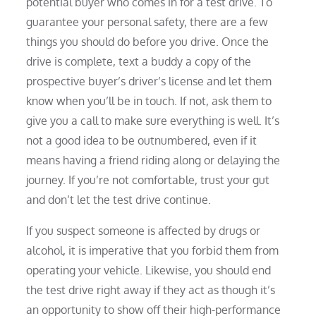
potential buyer who comes in for a test drive. To
guarantee your personal safety, there are a few
things you should do before you drive. Once the
drive is complete, text a buddy a copy of the
prospective buyer’s driver’s license and let them
know when you’ll be in touch. If not, ask them to
give you a call to make sure everything is well. It’s
not a good idea to be outnumbered, even if it
means having a friend riding along or delaying the
journey. If you’re not comfortable, trust your gut
and don’t let the test drive continue.
If you suspect someone is affected by drugs or
alcohol, it is imperative that you forbid them from
operating your vehicle. Likewise, you should end
the test drive right away if they act as though it’s
an opportunity to show off their high-performance