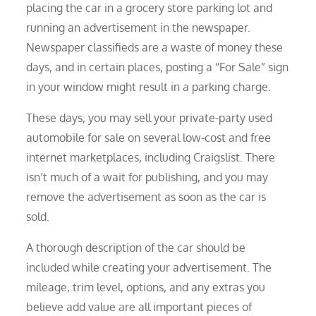
placing the car in a grocery store parking lot and
running an advertisement in the newspaper.
Newspaper classifieds are a waste of money these
days, and in certain places, posting a “For Sale” sign
in your window might result in a parking charge.
These days, you may sell your private-party used
automobile for sale on several low-cost and free
internet marketplaces, including Craigslist. There
isn’t much of a wait for publishing, and you may
remove the advertisement as soon as the car is
sold.
A thorough description of the car should be
included while creating your advertisement. The
mileage, trim level, options, and any extras you
believe add value are all important pieces of