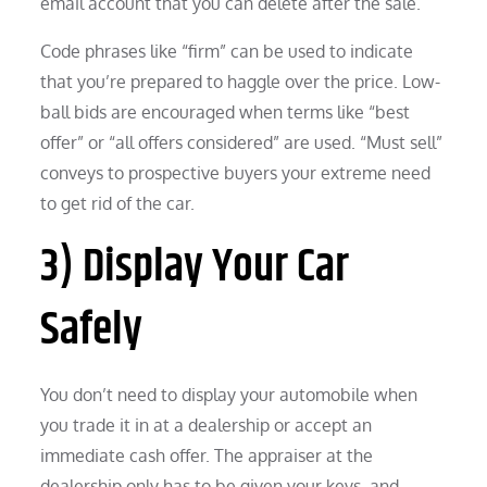
email account that you can delete after the sale.
Code phrases like “firm” can be used to indicate
that you’re prepared to haggle over the price. Low-
ball bids are encouraged when terms like “best
offer” or “all offers considered” are used. “Must sell”
conveys to prospective buyers your extreme need
to get rid of the car.
3) Display Your Car
Safely
You don’t need to display your automobile when
you trade it in at a dealership or accept an
immediate cash offer. The appraiser at the
dealership only has to be given your keys, and