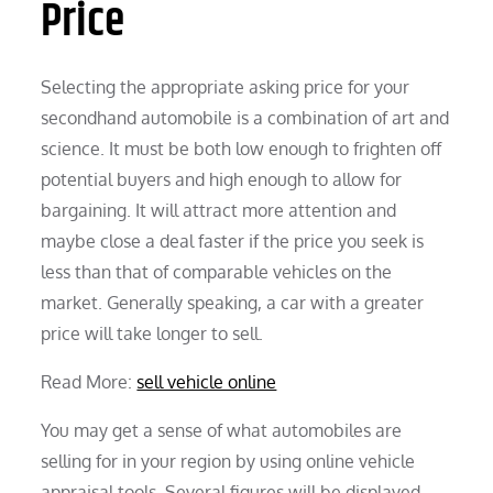
Price
Selecting the appropriate asking price for your
secondhand automobile is a combination of art and
science. It must be both low enough to frighten off
potential buyers and high enough to allow for
bargaining. It will attract more attention and
maybe close a deal faster if the price you seek is
less than that of comparable vehicles on the
market. Generally speaking, a car with a greater
price will take longer to sell.
Read More:
sell vehicle online
You may get a sense of what automobiles are
selling for in your region by using online vehicle
appraisal tools. Several figures will be displayed,