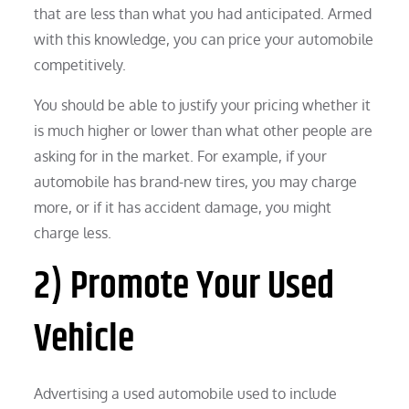
that are less than what you had anticipated. Armed
with this knowledge, you can price your automobile
competitively.
You should be able to justify your pricing whether it
is much higher or lower than what other people are
asking for in the market. For example, if your
automobile has brand-new tires, you may charge
more, or if it has accident damage, you might
charge less.
2) Promote Your Used
Vehicle
Advertising a used automobile used to include