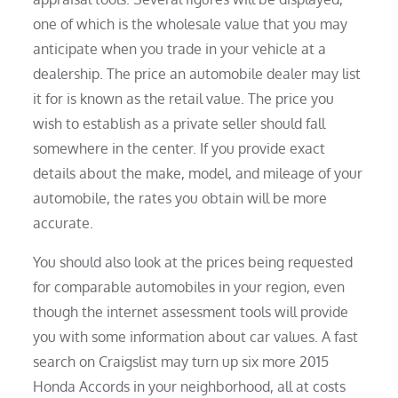
one of which is the wholesale value that you may
anticipate when you trade in your vehicle at a
dealership. The price an automobile dealer may list
it for is known as the retail value. The price you
wish to establish as a private seller should fall
somewhere in the center. If you provide exact
details about the make, model, and mileage of your
automobile, the rates you obtain will be more
accurate.
You should also look at the prices being requested
for comparable automobiles in your region, even
though the internet assessment tools will provide
you with some information about car values. A fast
search on Craigslist may turn up six more 2015
Honda Accords in your neighborhood, all at costs