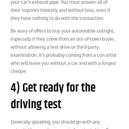
your car’s exhaust pipe. You must answer all of
their inquiries honestly and without bias, even if
they have nothing to do with the transaction.
Be wary of offers to buy your automobile outright,
especially if they come from an out-of-town buyer,
without allowing a test drive or third-party
examination. It’s probably coming from a con artist
who will leave you without a car and with a forged
cheque.
4) Get ready for the
driving test
Generally speaking, you should go with any