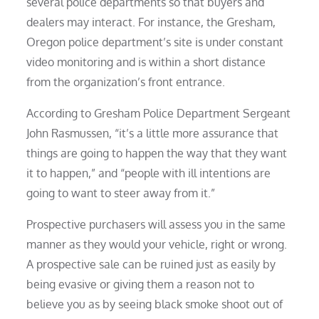
several police departments so that buyers and
dealers may interact. For instance, the Gresham,
Oregon police department’s site is under constant
video monitoring and is within a short distance
from the organization’s front entrance.
According to Gresham Police Department Sergeant
John Rasmussen, “it’s a little more assurance that
things are going to happen the way that they want
it to happen,” and “people with ill intentions are
going to want to steer away from it.”
Prospective purchasers will assess you in the same
manner as they would your vehicle, right or wrong.
A prospective sale can be ruined just as easily by
being evasive or giving them a reason not to
believe you as by seeing black smoke shoot out of