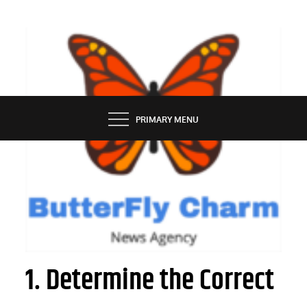
Skip
to
content
BUTTERFLY CHARM
PRIMARY MENU
AUTOMOBILE
How to Sell Vehicle on the Internet
1. Determine the Correct