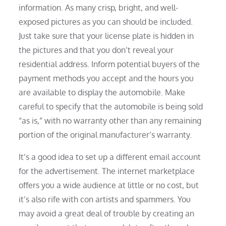
information. As many crisp, bright, and well-
exposed pictures as you can should be included.
Just take sure that your license plate is hidden in
the pictures and that you don’t reveal your
residential address. Inform potential buyers of the
payment methods you accept and the hours you
are available to display the automobile. Make
careful to specify that the automobile is being sold
“as is,” with no warranty other than any remaining
portion of the original manufacturer’s warranty.
It’s a good idea to set up a different email account
for the advertisement. The internet marketplace
offers you a wide audience at little or no cost, but
it’s also rife with con artists and spammers. You
may avoid a great deal of trouble by creating an