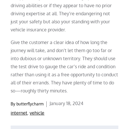
driving abilities or if they appear to have no prior
driving expertise at all. They’re endangering not
just your safety but also your standing with your
vehicle insurance provider.
Give the customer a clear idea of how long the
journey will take, and don’t let them go too far or
into dubious or unknown territory. They should use
the test drive to gauge the car’s ride and condition
rather than using it as a free opportunity to conduct
all of their errands. They have plenty of time to do
so—roughly thirty minutes.
Posted
January 18, 2024
By
butterflycharm
on
internet
,
vehicle