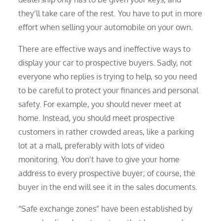
they’ll take care of the rest. You have to put in more
effort when selling your automobile on your own.
There are effective ways and ineffective ways to
display your car to prospective buyers. Sadly, not
everyone who replies is trying to help, so you need
to be careful to protect your finances and personal
safety. For example, you should never meet at
home. Instead, you should meet prospective
customers in rather crowded areas, like a parking
lot at a mall, preferably with lots of video
monitoring. You don’t have to give your home
address to every prospective buyer; of course, the
buyer in the end will see it in the sales documents.
“Safe exchange zones” have been established by