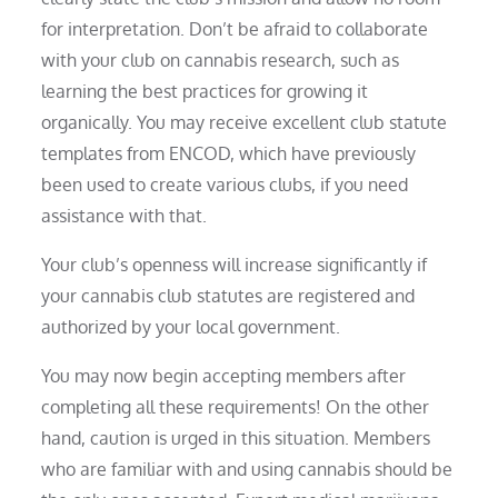
for interpretation. Don’t be afraid to collaborate
with your club on cannabis research, such as
learning the best practices for growing it
organically. You may receive excellent club statute
templates from ENCOD, which have previously
been used to create various clubs, if you need
assistance with that.
Your club’s openness will increase significantly if
your cannabis club statutes are registered and
authorized by your local government.
You may now begin accepting members after
completing all these requirements! On the other
hand, caution is urged in this situation. Members
who are familiar with and using cannabis should be