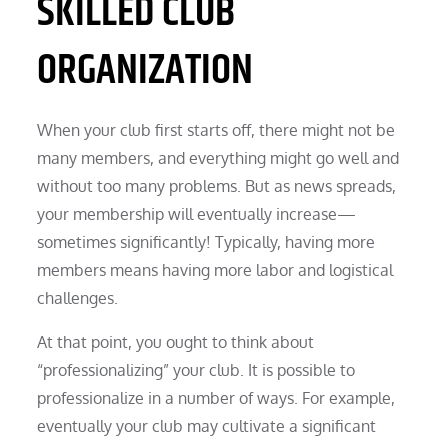
SKILLED CLUB
ORGANIZATION
When your club first starts off, there might not be
many members, and everything might go well and
without too many problems. But as news spreads,
your membership will eventually increase—
sometimes significantly! Typically, having more
members means having more labor and logistical
challenges.
At that point, you ought to think about
“professionalizing” your club. It is possible to
professionalize in a number of ways. For example,
eventually your club may cultivate a significant