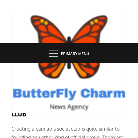
Skip
to
content
BUTTERFLY CHARM
PRIMARY MENU
SERVICES
HOW TO START A CANNABIS SOCIAL
CLUB
Creating a cannabis social club is quite similar to
founding any other kind of official group. There are