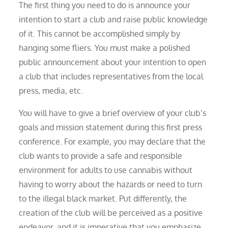
The first thing you need to do is announce your
intention to start a club and raise public knowledge
of it. This cannot be accomplished simply by
hanging some fliers. You must make a polished
public announcement about your intention to open
a club that includes representatives from the local
press, media, etc.
You will have to give a brief overview of your club’s
goals and mission statement during this first press
conference. For example, you may declare that the
club wants to provide a safe and responsible
environment for adults to use cannabis without
having to worry about the hazards or need to turn
to the illegal black market. Put differently, the
creation of the club will be perceived as a positive
endeavor, and it is imperative that you emphasize