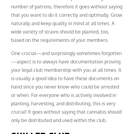
number of patrons, therefore it goes without saying
that you want to do it correctly and optimally. Grow
naturally and keep quality in mind at all times. A
wide variety of strains should be planted, too,
based on the requirements of your members.
One crucial—and surprisingly sometimes forgotten
—aspect is to always have documentation proving
your legal club membership with you at all times. It
is usually a good idea to have these documents on
hand since you never know who could be arrested
or when. For everyone who is actively involved in
planting, harvesting, and distributing, this is very
crucial! It goes without saying that cannabis should
only be distributed and used within the club.