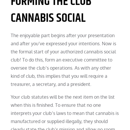
FORMING THE CLUB
CANNABIS SOCIAL
The enjoyable part begins after your presentation
and after you’ve expressed your intentions. Now is
the formal start of your authorized cannabis social
club! To do this, form an executive committee to
oversee the club’s operations. As with any other
kind of club, this implies that you will require a
treasurer, a secretary, and a president.
Your club statutes will be the next item on the list
when this is finished. To ensure that no one
interprets your club’s laws to mean that cannabis is
manufactured or supplied illegally, they should
clearly state the club’s mission and allow no room