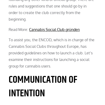
rules and suggestions that one should go by in
order to create the club correctly from the
beginning.
Read More:
Cannabis Social Club gründen
To assist you, the ENCOD, which is in charge of the
Cannabis Social Clubs throughout Europe, has
provided guidelines on how to launch a club. Let’s
examine their instructions for launching a social
group for cannabis users.
COMMUNICATION OF
INTENTION