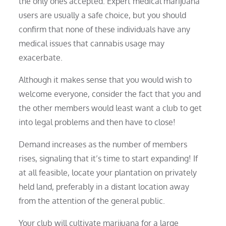
the only ones accepted. Expert medical marijuana
users are usually a safe choice, but you should
confirm that none of these individuals have any
medical issues that cannabis usage may
exacerbate.
Although it makes sense that you would wish to
welcome everyone, consider the fact that you and
the other members would least want a club to get
into legal problems and then have to close!
Demand increases as the number of members
rises, signaling that it’s time to start expanding! If
at all feasible, locate your plantation on privately
held land, preferably in a distant location away
from the attention of the general public.
Your club will cultivate marijuana for a large