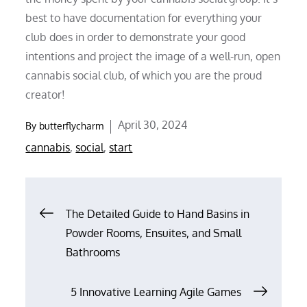
best to have documentation for everything your
club does in order to demonstrate your good
intentions and project the image of a well-run, open
cannabis social club, of which you are the proud
creator!
Posted
April 30, 2024
By
butterflycharm
on
cannabis
,
social
,
start
Post
The Detailed Guide to Hand Basins in
Powder Rooms, Ensuites, and Small
navigation
Bathrooms
5 Innovative Learning Agile Games