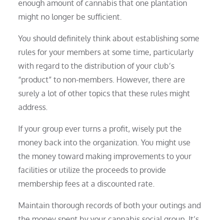
enough amount of cannabis that one plantation
might no longer be sufficient.
You should definitely think about establishing some
rules for your members at some time, particularly
with regard to the distribution of your club’s
“product” to non-members. However, there are
surely a lot of other topics that these rules might
address.
If your group ever turns a profit, wisely put the
money back into the organization. You might use
the money toward making improvements to your
facilities or utilize the proceeds to provide
membership fees at a discounted rate.
Maintain thorough records of both your outings and
the money spent by your cannabis social group. It’s