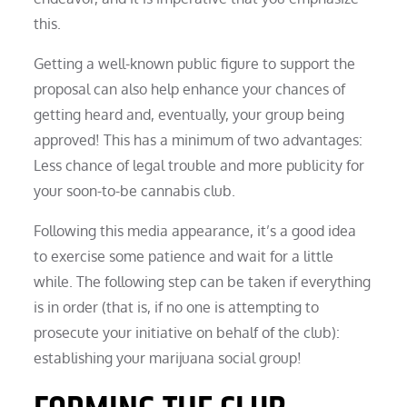
this.
Getting a well-known public figure to support the
proposal can also help enhance your chances of
getting heard and, eventually, your group being
approved! This has a minimum of two advantages:
Less chance of legal trouble and more publicity for
your soon-to-be cannabis club.
Following this media appearance, it’s a good idea
to exercise some patience and wait for a little
while. The following step can be taken if everything
is in order (that is, if no one is attempting to
prosecute your initiative on behalf of the club):
establishing your marijuana social group!