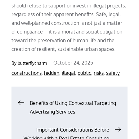
should refuse to support or invest in illegal projects,
regardless of their apparent benefits. Safe, legal,
and well-planned construction is not just a matter
of compliance—it is a moral and social obligation
toward the preservation of human life and the
creation of resilient, sustainable urban spaces.
Posted
October 24, 2025
By
butterflycharm
on
constructions
,
hidden
,
illegal
,
public
,
risks
,
safety
Post
Benefits of Using Contextual Targeting
Advertising Services
navigation
Important Considerations Before
Working with a Real Estate Consulting