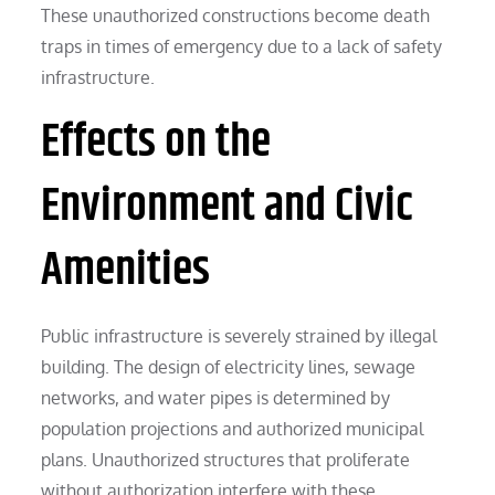
These unauthorized constructions become death
traps in times of emergency due to a lack of safety
infrastructure.
Effects on the
Environment and Civic
Amenities
Public infrastructure is severely strained by illegal
building. The design of electricity lines, sewage
networks, and water pipes is determined by
population projections and authorized municipal
plans. Unauthorized structures that proliferate
without authorization interfere with these