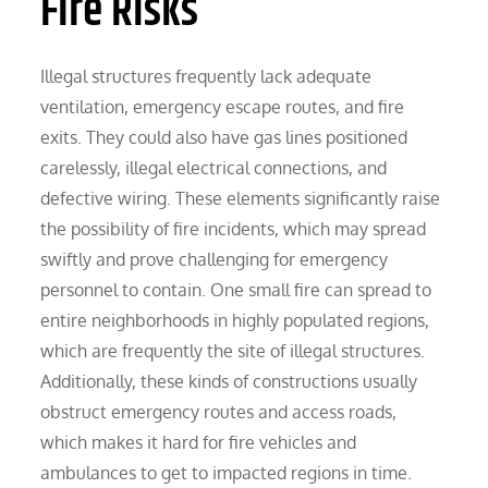
Fire Risks
Illegal structures frequently lack adequate
ventilation, emergency escape routes, and fire
exits. They could also have gas lines positioned
carelessly, illegal electrical connections, and
defective wiring. These elements significantly raise
the possibility of fire incidents, which may spread
swiftly and prove challenging for emergency
personnel to contain. One small fire can spread to
entire neighborhoods in highly populated regions,
which are frequently the site of illegal structures.
Additionally, these kinds of constructions usually
obstruct emergency routes and access roads,
which makes it hard for fire vehicles and
ambulances to get to impacted regions in time.