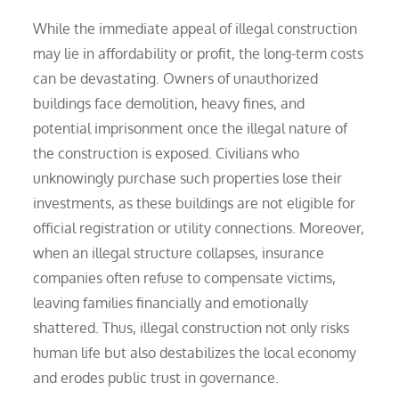
While the immediate appeal of illegal construction
may lie in affordability or profit, the long-term costs
can be devastating. Owners of unauthorized
buildings face demolition, heavy fines, and
potential imprisonment once the illegal nature of
the construction is exposed. Civilians who
unknowingly purchase such properties lose their
investments, as these buildings are not eligible for
official registration or utility connections. Moreover,
when an illegal structure collapses, insurance
companies often refuse to compensate victims,
leaving families financially and emotionally
shattered. Thus, illegal construction not only risks
human life but also destabilizes the local economy
and erodes public trust in governance.