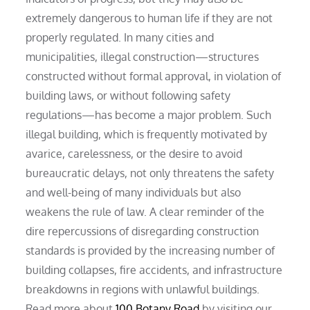
extremely dangerous to human life if they are not
properly regulated. In many cities and
municipalities, illegal construction—structures
constructed without formal approval, in violation of
building laws, or without following safety
regulations—has become a major problem. Such
illegal building, which is frequently motivated by
avarice, carelessness, or the desire to avoid
bureaucratic delays, not only threatens the safety
and well-being of many individuals but also
weakens the rule of law. A clear reminder of the
dire repercussions of disregarding construction
standards is provided by the increasing number of
building collapses, fire accidents, and infrastructure
breakdowns in regions with unlawful buildings.
Read more about
100 Botany Road
by visiting our