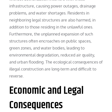
infrastructure, causing power outages, drainage
problems, and water shortages. Residents in
neighboring legal structures are also harmed, in
addition to those residing in the unlawful ones.
Furthermore, the unplanned expansion of such
structures often encroaches on public spaces,
green zones, and water bodies, leading to
environmental degradation, reduced air quality,
and urban flooding. The ecological consequences of
illegal construction are long-term and difficult to
reverse.
Economic and Legal
Consequences