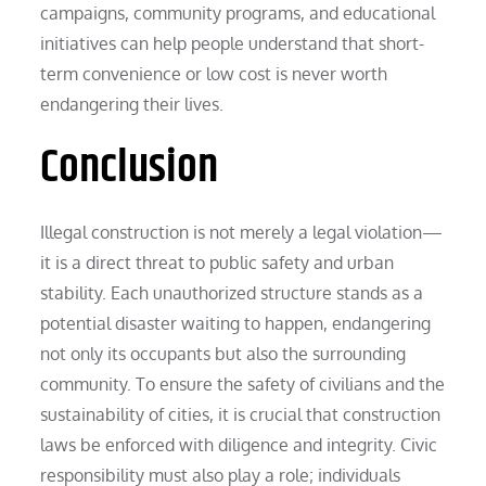
campaigns, community programs, and educational
initiatives can help people understand that short-
term convenience or low cost is never worth
endangering their lives.
Conclusion
Illegal construction is not merely a legal violation—
it is a direct threat to public safety and urban
stability. Each unauthorized structure stands as a
potential disaster waiting to happen, endangering
not only its occupants but also the surrounding
community. To ensure the safety of civilians and the
sustainability of cities, it is crucial that construction
laws be enforced with diligence and integrity. Civic
responsibility must also play a role; individuals