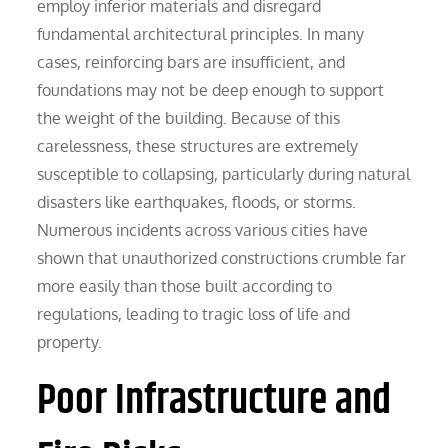
employ inferior materials and disregard
fundamental architectural principles. In many
cases, reinforcing bars are insufficient, and
foundations may not be deep enough to support
the weight of the building. Because of this
carelessness, these structures are extremely
susceptible to collapsing, particularly during natural
disasters like earthquakes, floods, or storms.
Numerous incidents across various cities have
shown that unauthorized constructions crumble far
more easily than those built according to
regulations, leading to tragic loss of life and
property.
Poor Infrastructure and