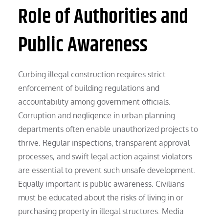
Role of Authorities and
Public Awareness
Curbing illegal construction requires strict
enforcement of building regulations and
accountability among government officials.
Corruption and negligence in urban planning
departments often enable unauthorized projects to
thrive. Regular inspections, transparent approval
processes, and swift legal action against violators
are essential to prevent such unsafe development.
Equally important is public awareness. Civilians
must be educated about the risks of living in or
purchasing property in illegal structures. Media