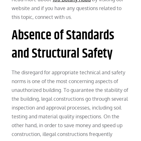
website and if you have any questions related to
this topic, connect with us.
Absence of Standards
and Structural Safety
The disregard for appropriate technical and safety
norms is one of the most concerning aspects of
unauthorized building. To guarantee the stability of
the building, legal constructions go through several
inspection and approval processes, including soil
testing and material quality inspections. On the
other hand, in order to save money and speed up
construction, illegal constructions frequently