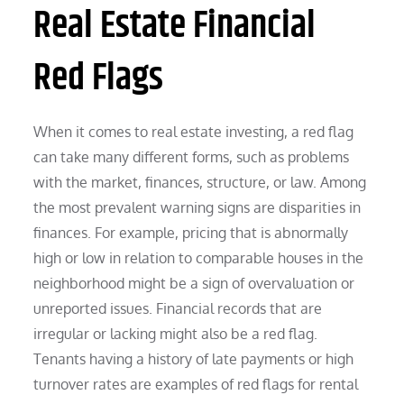
Real Estate Financial
Red Flags
When it comes to real estate investing, a red flag
can take many different forms, such as problems
with the market, finances, structure, or law. Among
the most prevalent warning signs are disparities in
finances. For example, pricing that is abnormally
high or low in relation to comparable houses in the
neighborhood might be a sign of overvaluation or
unreported issues. Financial records that are
irregular or lacking might also be a red flag.
Tenants having a history of late payments or high
turnover rates are examples of red flags for rental