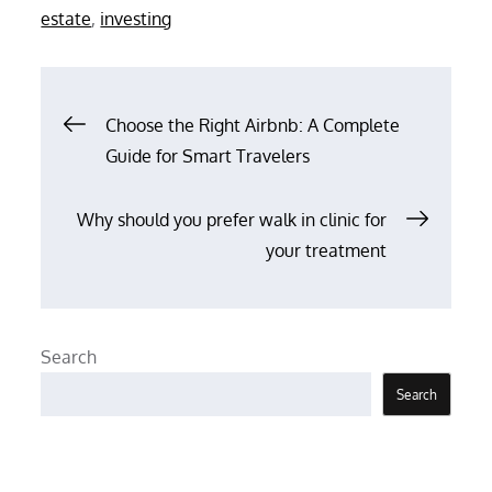
on
estate
,
investing
Post
Choose the Right Airbnb: A Complete
Guide for Smart Travelers
navigation
Why should you prefer walk in clinic for
your treatment
Search
Search