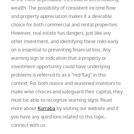
wealth. The possibility of consistent income flow
and property appreciation makes it a desirable
choice for both commercial and rental properties.
However, real estate has dangers, just like any
other investment, and identifying these risks early
on is essential to preventing financial loss. Any
warning sign or indication that a property or
investment opportunity could have underlying
problems is referred to as a “red flag” in this
context. For both novice and seasoned investors to
make wise choices and safeguard their capital, they
must be able to recognize warning signs. Read
more about
Kurraba
by visiting our website and if
you have any questions related to this topic,
connect with us.