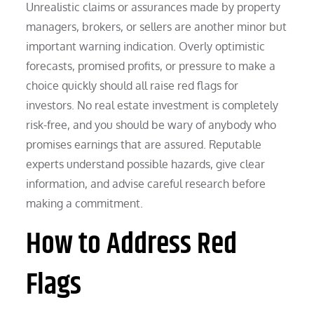
Unrealistic claims or assurances made by property
managers, brokers, or sellers are another minor but
important warning indication. Overly optimistic
forecasts, promised profits, or pressure to make a
choice quickly should all raise red flags for
investors. No real estate investment is completely
risk-free, and you should be wary of anybody who
promises earnings that are assured. Reputable
experts understand possible hazards, give clear
information, and advise careful research before
making a commitment.
How to Address Red
Flags