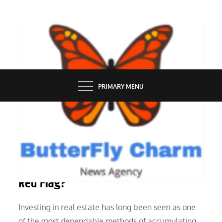
Skip
to
content
BUTTERFLY CHARM
PRIMARY MENU
REAL ESTATE
In Real Estate Investing, What Is a
Red Flag?
Investing in real estate has long been seen as one
of the most dependable methods of accumulating