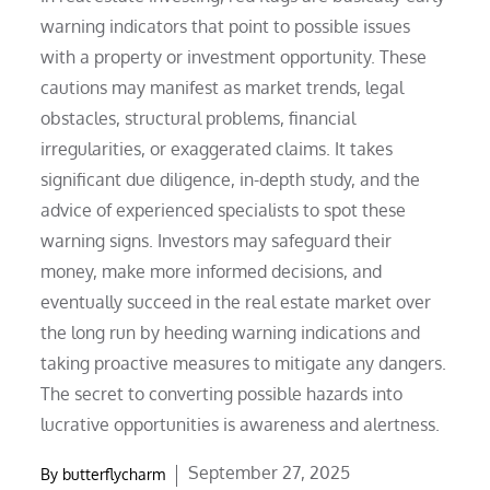
warning indicators that point to possible issues
with a property or investment opportunity. These
cautions may manifest as market trends, legal
obstacles, structural problems, financial
irregularities, or exaggerated claims. It takes
significant due diligence, in-depth study, and the
advice of experienced specialists to spot these
warning signs. Investors may safeguard their
money, make more informed decisions, and
eventually succeed in the real estate market over
the long run by heeding warning indications and
taking proactive measures to mitigate any dangers.
The secret to converting possible hazards into
lucrative opportunities is awareness and alertness.
Posted
September 27, 2025
By
butterflycharm