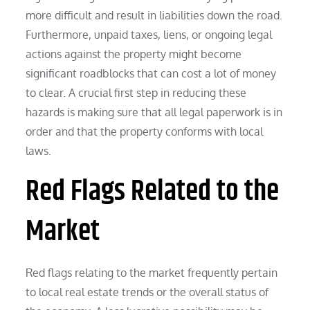
more difficult and result in liabilities down the road.
Furthermore, unpaid taxes, liens, or ongoing legal
actions against the property might become
significant roadblocks that can cost a lot of money
to clear. A crucial first step in reducing these
hazards is making sure that all legal paperwork is in
order and that the property conforms with local
laws.
Red Flags Related to the
Market
Red flags relating to the market frequently pertain
to local real estate trends or the overall status of