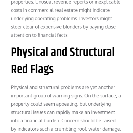
properties. Unusual revenue reports or inexplicable
costs in commercial real estate might indicate
underlying operating problems. Investors might
steer clear of expensive blunders by paying close
attention to financial facts.
Physical and Structural
Red Flags
Physical and structural problems are yet another
important group of warning signs. On the surface, a
property could seem appealing, but underlying
structural issues can rapidly make an investment
into a financial burden. Concern should be raised
by indicators such a crumbling roof, water damage,