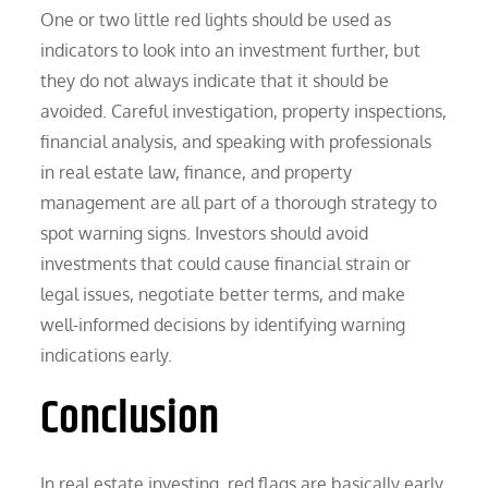
One or two little red lights should be used as
indicators to look into an investment further, but
they do not always indicate that it should be
avoided. Careful investigation, property inspections,
financial analysis, and speaking with professionals
in real estate law, finance, and property
management are all part of a thorough strategy to
spot warning signs. Investors should avoid
investments that could cause financial strain or
legal issues, negotiate better terms, and make
well-informed decisions by identifying warning
indications early.
Conclusion
In real estate investing, red flags are basically early