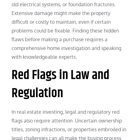
old electrical systems, or foundation fractures.
Extensive damage might make the property
difficult or costly to maintain, even if certain
problems could be fixable. Finding these hidden
flaws before making a purchase requires a
comprehensive home investigation and speaking
with knowledgeable experts.
Red Flags in Law and
Regulation
In real estate investing, legal and regulatory red
flags also require attention. Uncertain ownership
titles, zoning infractions, or properties embroiled in
legal challenges can all make the buying process