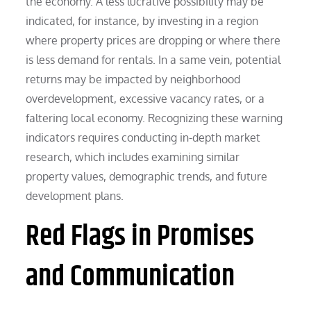
the economy. A less lucrative possibility may be
indicated, for instance, by investing in a region
where property prices are dropping or where there
is less demand for rentals. In a same vein, potential
returns may be impacted by neighborhood
overdevelopment, excessive vacancy rates, or a
faltering local economy. Recognizing these warning
indicators requires conducting in-depth market
research, which includes examining similar
property values, demographic trends, and future
development plans.
Red Flags in Promises
and Communication