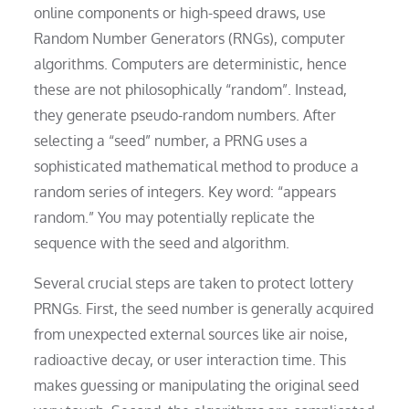
online components or high-speed draws, use
Random Number Generators (RNGs), computer
algorithms. Computers are deterministic, hence
these are not philosophically “random”. Instead,
they generate pseudo-random numbers. After
selecting a “seed” number, a PRNG uses a
sophisticated mathematical method to produce a
random series of integers. Key word: “appears
random.” You may potentially replicate the
sequence with the seed and algorithm.
Several crucial steps are taken to protect lottery
PRNGs. First, the seed number is generally acquired
from unexpected external sources like air noise,
radioactive decay, or user interaction time. This
makes guessing or manipulating the original seed