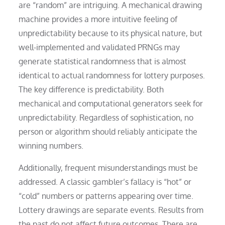
are “random” are intriguing. A mechanical drawing
machine provides a more intuitive feeling of
unpredictability because to its physical nature, but
well-implemented and validated PRNGs may
generate statistical randomness that is almost
identical to actual randomness for lottery purposes.
The key difference is predictability. Both
mechanical and computational generators seek for
unpredictability. Regardless of sophistication, no
person or algorithm should reliably anticipate the
winning numbers.
Additionally, frequent misunderstandings must be
addressed. A classic gambler’s fallacy is “hot” or
“cold” numbers or patterns appearing over time.
Lottery drawings are separate events. Results from
the past do not affect future outcomes. There are