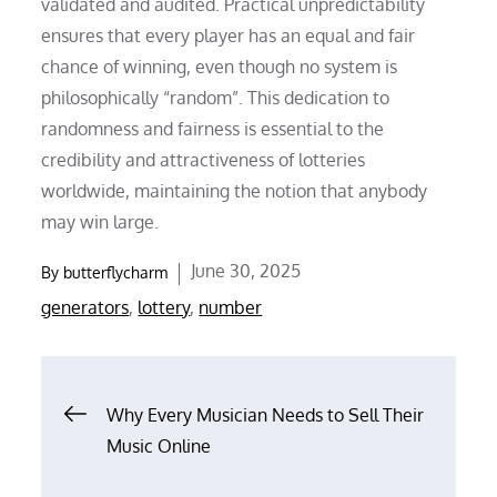
validated and audited. Practical unpredictability
ensures that every player has an equal and fair
chance of winning, even though no system is
philosophically “random”. This dedication to
randomness and fairness is essential to the
credibility and attractiveness of lotteries
worldwide, maintaining the notion that anybody
may win large.
Posted
June 30, 2025
By
butterflycharm
on
generators
,
lottery
,
number
Post
Why Every Musician Needs to Sell Their
Music Online
navigation