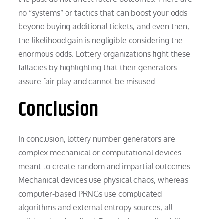
no “systems” or tactics that can boost your odds
beyond buying additional tickets, and even then,
the likelihood gain is negligible considering the
enormous odds. Lottery organizations fight these
fallacies by highlighting that their generators
assure fair play and cannot be misused.
Conclusion
In conclusion, lottery number generators are
complex mechanical or computational devices
meant to create random and impartial outcomes.
Mechanical devices use physical chaos, whereas
computer-based PRNGs use complicated
algorithms and external entropy sources, all