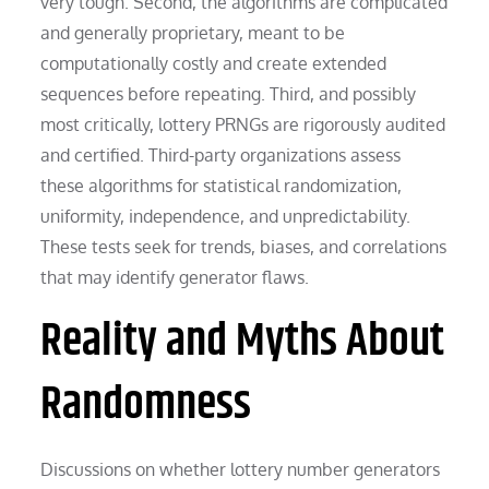
very tough. Second, the algorithms are complicated
and generally proprietary, meant to be
computationally costly and create extended
sequences before repeating. Third, and possibly
most critically, lottery PRNGs are rigorously audited
and certified. Third-party organizations assess
these algorithms for statistical randomization,
uniformity, independence, and unpredictability.
These tests seek for trends, biases, and correlations
that may identify generator flaws.
Reality and Myths About
Randomness
Discussions on whether lottery number generators