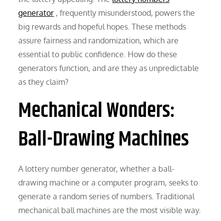
generator
, frequently misunderstood, powers the
big rewards and hopeful hopes. These methods
assure fairness and randomization, which are
essential to public confidence. How do these
generators function, and are they as unpredictable
as they claim?
Mechanical Wonders:
Ball-Drawing Machines
A lottery number generator, whether a ball-
drawing machine or a computer program, seeks to
generate a random series of numbers. Traditional
mechanical ball machines are the most visible way.