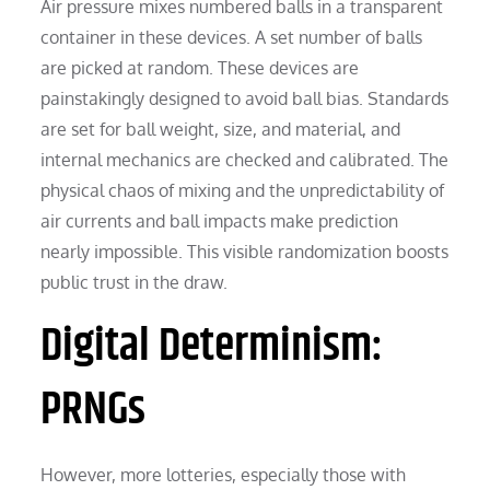
Air pressure mixes numbered balls in a transparent
container in these devices. A set number of balls
are picked at random. These devices are
painstakingly designed to avoid ball bias. Standards
are set for ball weight, size, and material, and
internal mechanics are checked and calibrated. The
physical chaos of mixing and the unpredictability of
air currents and ball impacts make prediction
nearly impossible. This visible randomization boosts
public trust in the draw.
Digital Determinism:
PRNGs
However, more lotteries, especially those with