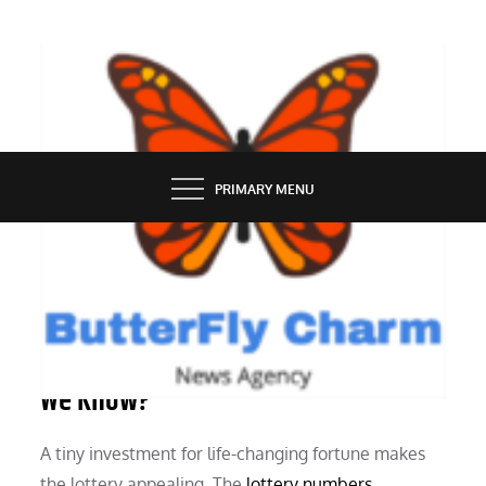
Skip
to
content
BUTTERFLY CHARM
PRIMARY MENU
SERVICES
Lottery Number Generators: What Do
We Know?
A tiny investment for life-changing fortune makes
the lottery appealing. The
lottery numbers