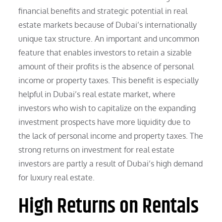
financial benefits and strategic potential in real
estate markets because of Dubai’s internationally
unique tax structure. An important and uncommon
feature that enables investors to retain a sizable
amount of their profits is the absence of personal
income or property taxes. This benefit is especially
helpful in Dubai’s real estate market, where
investors who wish to capitalize on the expanding
investment prospects have more liquidity due to
the lack of personal income and property taxes. The
strong returns on investment for real estate
investors are partly a result of Dubai’s high demand
for luxury real estate.
High Returns on Rentals