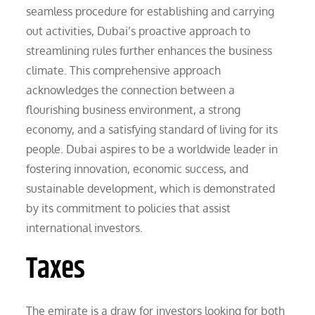
seamless procedure for establishing and carrying
out activities, Dubai’s proactive approach to
streamlining rules further enhances the business
climate. This comprehensive approach
acknowledges the connection between a
flourishing business environment, a strong
economy, and a satisfying standard of living for its
people. Dubai aspires to be a worldwide leader in
fostering innovation, economic success, and
sustainable development, which is demonstrated
by its commitment to policies that assist
international investors.
Taxes
The emirate is a draw for investors looking for both