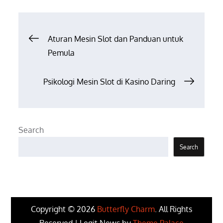
Post
Aturan Mesin Slot dan Panduan untuk
Pemula
navigation
Psikologi Mesin Slot di Kasino Daring
Search
Search
Copyright © 2026
Butterfly Charm
. All Rights
Reserved | Legit News by
Theme Palace