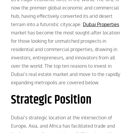
now the premier global economic and commercial
hub, having effectively converted its arid desert
terrain into a futuristic cityscape.
Dubai Properties
market has become the most sought-after location
for those looking for unmatched prospects in
residential and commercial properties, drawing in
investors, entrepreneurs, and innovators from all
over the world. The top ten reasons to invest in
Dubai’s real estate market and move to the rapidly
expanding metropolis are covered below.
Strategic Position
Dubai’s strategic location at the intersection of
Europe, Asia, and Africa has facilitated trade and