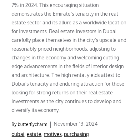
7% in 2024. This encouraging situation
demonstrates the Emirate’s tenacity in the real
estate sector and its allure as a worldwide location
for investments. Real estate investors in Dubai
carefully place themselves in the city’s upscale and
reasonably priced neighborhoods, adjusting to
changes in the economy and welcoming cutting-
edge advancements in the fields of interior design
and architecture. The high rental yields attest to
Dubai’s tenacity and enduring attraction for those
looking for strong returns on their real estate
investments as the city continues to develop and
diversify its economy.
Posted
November 13, 2024
By
butterflycharm
on
dubai
,
estate
,
motives
,
purchasing