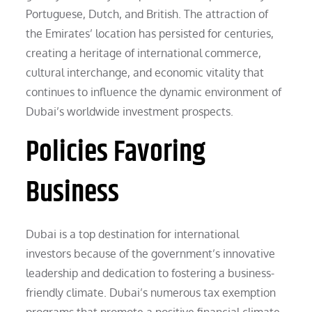
Portuguese, Dutch, and British. The attraction of
the Emirates’ location has persisted for centuries,
creating a heritage of international commerce,
cultural interchange, and economic vitality that
continues to influence the dynamic environment of
Dubai’s worldwide investment prospects.
Policies Favoring
Business
Dubai is a top destination for international
investors because of the government’s innovative
leadership and dedication to fostering a business-
friendly climate. Dubai’s numerous tax exemption
programs that promote a positive financial climate