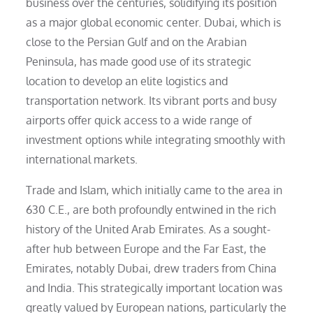
business over the centuries, solidifying its position
as a major global economic center. Dubai, which is
close to the Persian Gulf and on the Arabian
Peninsula, has made good use of its strategic
location to develop an elite logistics and
transportation network. Its vibrant ports and busy
airports offer quick access to a wide range of
investment options while integrating smoothly with
international markets.
Trade and Islam, which initially came to the area in
630 C.E., are both profoundly entwined in the rich
history of the United Arab Emirates. As a sought-
after hub between Europe and the Far East, the
Emirates, notably Dubai, drew traders from China
and India. This strategically important location was
greatly valued by European nations, particularly the