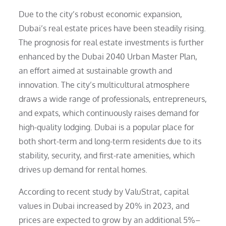
Due to the city’s robust economic expansion,
Dubai’s real estate prices have been steadily rising.
The prognosis for real estate investments is further
enhanced by the Dubai 2040 Urban Master Plan,
an effort aimed at sustainable growth and
innovation. The city’s multicultural atmosphere
draws a wide range of professionals, entrepreneurs,
and expats, which continuously raises demand for
high-quality lodging. Dubai is a popular place for
both short-term and long-term residents due to its
stability, security, and first-rate amenities, which
drives up demand for rental homes.
According to recent study by ValuStrat, capital
values in Dubai increased by 20% in 2023, and
prices are expected to grow by an additional 5%–