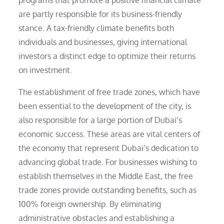
are partly responsible for its business-friendly
stance. A tax-friendly climate benefits both
individuals and businesses, giving international
investors a distinct edge to optimize their returns
on investment.
The establishment of free trade zones, which have
been essential to the development of the city, is
also responsible for a large portion of Dubai’s
economic success. These areas are vital centers of
the economy that represent Dubai’s dedication to
advancing global trade. For businesses wishing to
establish themselves in the Middle East, the free
trade zones provide outstanding benefits, such as
100% foreign ownership. By eliminating
administrative obstacles and establishing a