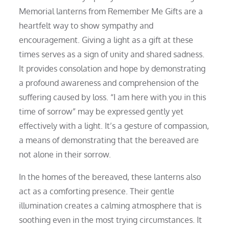
Memorial lanterns from Remember Me Gifts are a
heartfelt way to show sympathy and
encouragement. Giving a light as a gift at these
times serves as a sign of unity and shared sadness.
It provides consolation and hope by demonstrating
a profound awareness and comprehension of the
suffering caused by loss. “I am here with you in this
time of sorrow” may be expressed gently yet
effectively with a light. It’s a gesture of compassion,
a means of demonstrating that the bereaved are
not alone in their sorrow.
In the homes of the bereaved, these lanterns also
act as a comforting presence. Their gentle
illumination creates a calming atmosphere that is
soothing even in the most trying circumstances. It