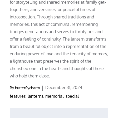
for storytelling and shared memories at family get-
togethers, anniversaries, or peaceful times of
introspection. Through shared traditions and
memories, this act of communal remembering
bridges generations and serves to fortify ties and
offer a feeling of continuity. The lantern transforms
from a beautiful object into a representation of the
enduring power of love and the tenacity of memory,
a lighthouse that preserves the spirit of the
cherished one in the hearts and thoughts of those
who hold them close.
Posted
December 31, 2024
By
butterflycharm
on
features
,
lanterns
,
memorial
,
special