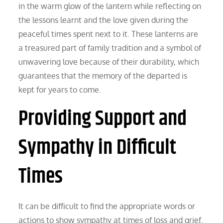
in the warm glow of the lantern while reflecting on
the lessons learnt and the love given during the
peaceful times spent next to it. These lanterns are
a treasured part of family tradition and a symbol of
unwavering love because of their durability, which
guarantees that the memory of the departed is
kept for years to come.
Providing Support and
Sympathy in Difficult
Times
It can be difficult to find the appropriate words or
actions to show sympathy at times of loss and grief.