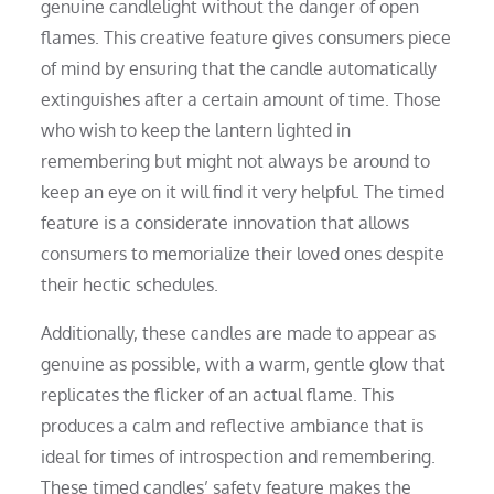
genuine candlelight without the danger of open
flames. This creative feature gives consumers piece
of mind by ensuring that the candle automatically
extinguishes after a certain amount of time. Those
who wish to keep the lantern lighted in
remembering but might not always be around to
keep an eye on it will find it very helpful. The timed
feature is a considerate innovation that allows
consumers to memorialize their loved ones despite
their hectic schedules.
Additionally, these candles are made to appear as
genuine as possible, with a warm, gentle glow that
replicates the flicker of an actual flame. This
produces a calm and reflective ambiance that is
ideal for times of introspection and remembering.
These timed candles’ safety feature makes the