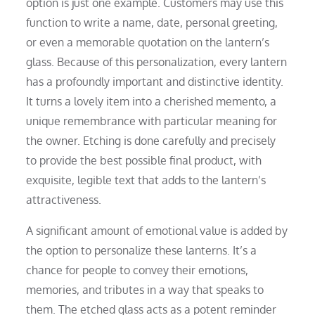
option is just one example. Customers may use this
function to write a name, date, personal greeting,
or even a memorable quotation on the lantern’s
glass. Because of this personalization, every lantern
has a profoundly important and distinctive identity.
It turns a lovely item into a cherished memento, a
unique remembrance with particular meaning for
the owner. Etching is done carefully and precisely
to provide the best possible final product, with
exquisite, legible text that adds to the lantern’s
attractiveness.
A significant amount of emotional value is added by
the option to personalize these lanterns. It’s a
chance for people to convey their emotions,
memories, and tributes in a way that speaks to
them. The etched glass acts as a potent reminder