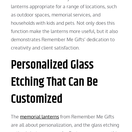
lanterns appropriate for a range of locations, such
as outdoor spaces, memorial services, and
households with kids and pets. Not only does this
function make the lanterns more useful, but it also
demonstrates Remember Me Gifts’ dedication to
creativity and client satisfaction.
Personalized Glass
Etching That Can Be
Customized
The
memorial lanterns
from Remember Me Gifts
are all about personalization, and the glass etching