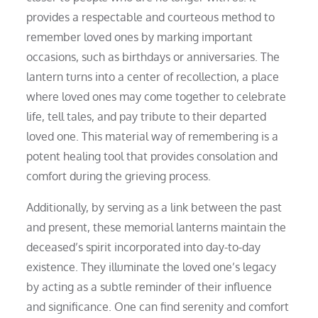
provides a respectable and courteous method to
remember loved ones by marking important
occasions, such as birthdays or anniversaries. The
lantern turns into a center of recollection, a place
where loved ones may come together to celebrate
life, tell tales, and pay tribute to their departed
loved one. This material way of remembering is a
potent healing tool that provides consolation and
comfort during the grieving process.
Additionally, by serving as a link between the past
and present, these memorial lanterns maintain the
deceased’s spirit incorporated into day-to-day
existence. They illuminate the loved one’s legacy
by acting as a subtle reminder of their influence
and significance. One can find serenity and comfort