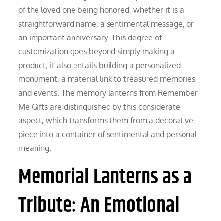
of the loved one being honored, whether it is a
straightforward name, a sentimental message, or
an important anniversary. This degree of
customization goes beyond simply making a
product; it also entails building a personalized
monument, a material link to treasured memories
and events. The memory lanterns from Remember
Me Gifts are distinguished by this considerate
aspect, which transforms them from a decorative
piece into a container of sentimental and personal
meaning.
Memorial Lanterns as a
Tribute: An Emotional