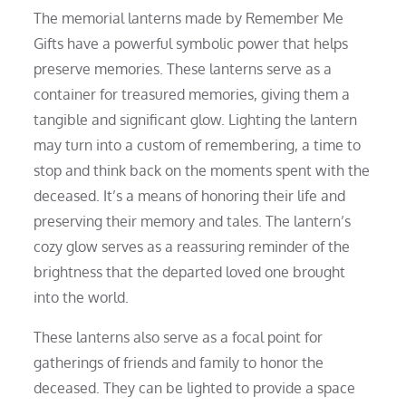
The memorial lanterns made by Remember Me
Gifts have a powerful symbolic power that helps
preserve memories. These lanterns serve as a
container for treasured memories, giving them a
tangible and significant glow. Lighting the lantern
may turn into a custom of remembering, a time to
stop and think back on the moments spent with the
deceased. It’s a means of honoring their life and
preserving their memory and tales. The lantern’s
cozy glow serves as a reassuring reminder of the
brightness that the departed loved one brought
into the world.
These lanterns also serve as a focal point for
gatherings of friends and family to honor the
deceased. They can be lighted to provide a space