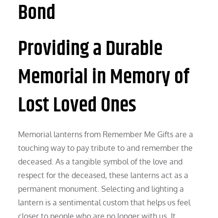
Bond
Providing a Durable
Memorial in Memory of
Lost Loved Ones
Memorial lanterns from Remember Me Gifts are a
touching way to pay tribute to and remember the
deceased. As a tangible symbol of the love and
respect for the deceased, these lanterns act as a
permanent monument. Selecting and lighting a
lantern is a sentimental custom that helps us feel
closer to people who are no longer with us. It