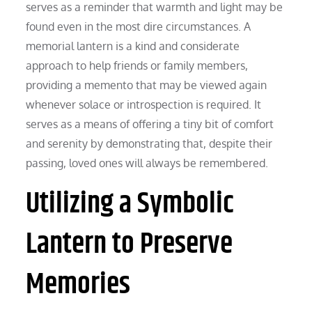
serves as a reminder that warmth and light may be
found even in the most dire circumstances. A
memorial lantern is a kind and considerate
approach to help friends or family members,
providing a memento that may be viewed again
whenever solace or introspection is required. It
serves as a means of offering a tiny bit of comfort
and serenity by demonstrating that, despite their
passing, loved ones will always be remembered.
Utilizing a Symbolic
Lantern to Preserve
Memories