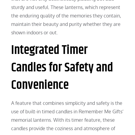
sturdy and useful. These lanterns, which represent
the enduring quality of the memories they contain,
maintain their beauty and purity whether they are
shown indoors or out.
Integrated Timer
Candles for Safety and
Convenience
A feature that combines simplicity and safety is the
use of built-in timed candles in Remember Me Gifts’
memorial lanterns. With its timer feature, these
candles provide the coziness and atmosphere of