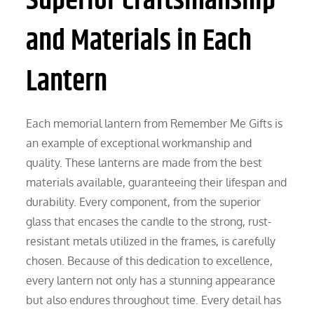
Superior Craftsmanship
and Materials in Each
Lantern
Each memorial lantern from Remember Me Gifts is
an example of exceptional workmanship and
quality. These lanterns are made from the best
materials available, guaranteeing their lifespan and
durability. Every component, from the superior
glass that encases the candle to the strong, rust-
resistant metals utilized in the frames, is carefully
chosen. Because of this dedication to excellence,
every lantern not only has a stunning appearance
but also endures throughout time. Every detail has