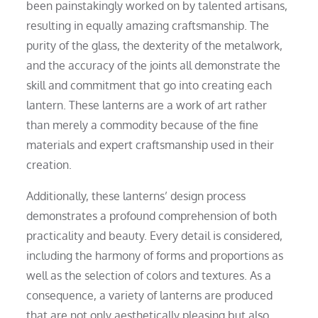
been painstakingly worked on by talented artisans,
resulting in equally amazing craftsmanship. The
purity of the glass, the dexterity of the metalwork,
and the accuracy of the joints all demonstrate the
skill and commitment that go into creating each
lantern. These lanterns are a work of art rather
than merely a commodity because of the fine
materials and expert craftsmanship used in their
creation.
Additionally, these lanterns’ design process
demonstrates a profound comprehension of both
practicality and beauty. Every detail is considered,
including the harmony of forms and proportions as
well as the selection of colors and textures. As a
consequence, a variety of lanterns are produced
that are not only aesthetically pleasing but also