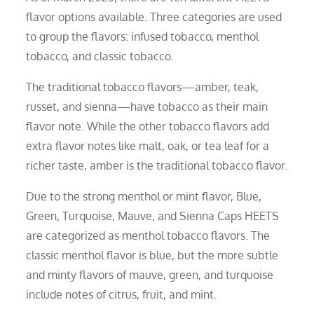
flavor options available. Three categories are used
to group the flavors: infused tobacco, menthol
tobacco, and classic tobacco.
The traditional tobacco flavors—amber, teak,
russet, and sienna—have tobacco as their main
flavor note. While the other tobacco flavors add
extra flavor notes like malt, oak, or tea leaf for a
richer taste, amber is the traditional tobacco flavor.
Due to the strong menthol or mint flavor, Blue,
Green, Turquoise, Mauve, and Sienna Caps HEETS
are categorized as menthol tobacco flavors. The
classic menthol flavor is blue, but the more subtle
and minty flavors of mauve, green, and turquoise
include notes of citrus, fruit, and mint.