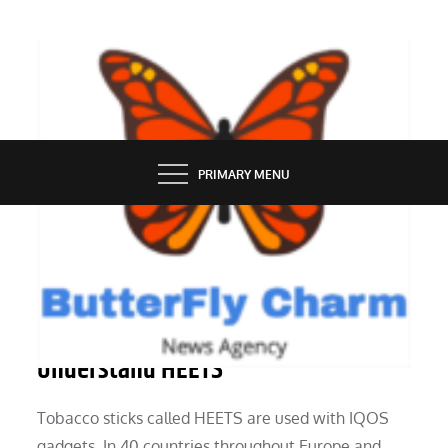
Skip
to
content
BUTTERFLY CHARM
PRIMARY MENU
SERVICES
Questions and Answers To Help You
Understand HEETS
Tobacco sticks called HEETS are used with IQOS
gadgets. In 40 countries throughout Europe and