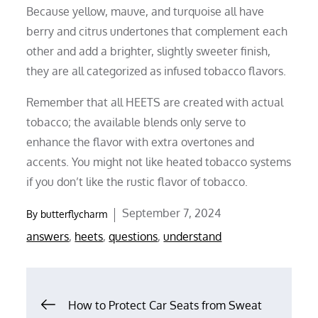
Because yellow, mauve, and turquoise all have
berry and citrus undertones that complement each
other and add a brighter, slightly sweeter finish,
they are all categorized as infused tobacco flavors.
Remember that all HEETS are created with actual
tobacco; the available blends only serve to
enhance the flavor with extra overtones and
accents. You might not like heated tobacco systems
if you don’t like the rustic flavor of tobacco.
Posted
September 7, 2024
By
butterflycharm
on
answers
,
heets
,
questions
,
understand
Post
How to Protect Car Seats from Sweat