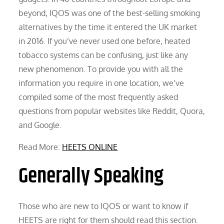
beyond, IQOS was one of the best-selling smoking
alternatives by the time it entered the UK market
in 2016. If you’ve never used one before, heated
tobacco systems can be confusing, just like any
new phenomenon. To provide you with all the
information you require in one location, we’ve
compiled some of the most frequently asked
questions from popular websites like Reddit, Quora,
and Google.
Read More:
HEETS ONLINE
Generally Speaking
Those who are new to IQOS or want to know if
HEETS are right for them should read this section.