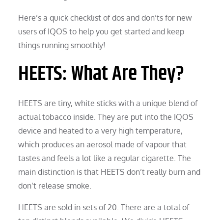
Here’s a quick checklist of dos and don’ts for new
users of IQOS to help you get started and keep
things running smoothly!
HEETS: What Are They?
HEETS are tiny, white sticks with a unique blend of
actual tobacco inside. They are put into the IQOS
device and heated to a very high temperature,
which produces an aerosol made of vapour that
tastes and feels a lot like a regular cigarette. The
main distinction is that HEETS don’t really burn and
don’t release smoke.
HEETS are sold in sets of 20. There are a total of