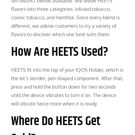
ten distinct blends available. We divide HEETS
flavors into three categories: infused tobacco,
classic tobacco, and menthol. Since every blend is
different, we advise customers to try a variety of
flavors to discover which one best suits them.
How Are HEETS Used?
HEETS fit into the top of your IQOS Holder, which is
the kit’s slender, pen-shaped component. After that,
press and hold the button down for two seconds
until the device vibrates to turn it on. The device
will vibrate twice more when it is ready.
Where Do HEETS Get