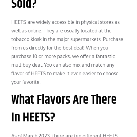
Sold?
HEETS are widely accessible in physical stores as
well as online. They are usually located at the
tobacco kiosk in the major supermarkets. Purchase
from us directly for the best deal! When you
purchase 10 or more packs, we offer a fantastic
multibuy deal. You can also mix and match any
flavor of HEETS to make it even easier to choose
your favorite.
What Flavors Are There
In HEETS?
As of March 2023, there are ten different HEETS