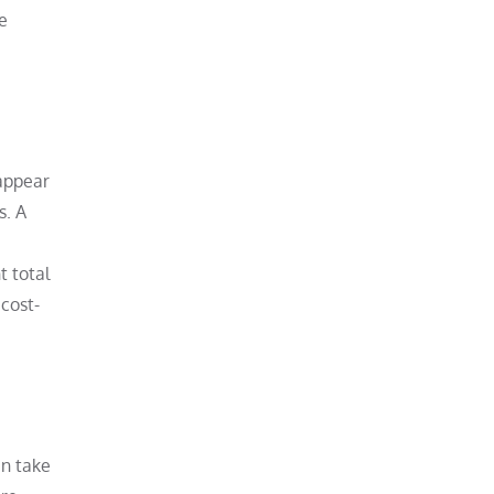
e
 appear
s. A
t total
cost-
an take