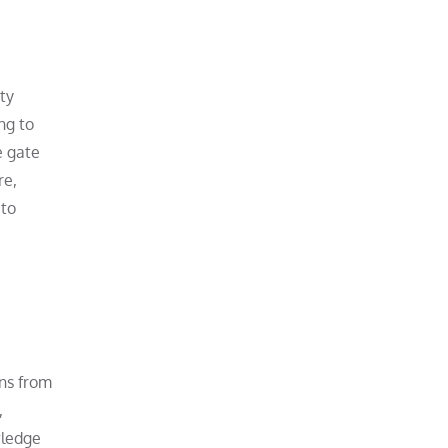
ty
ng to
e gate
re,
 to
ans from
,
wledge