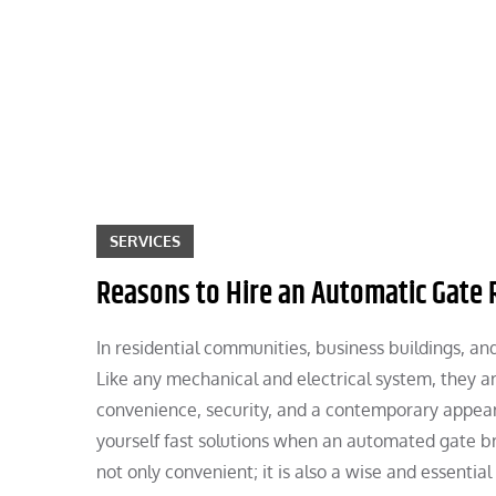
Skip
to
content
SERVICES
Reasons to Hire an Automatic Gate
In residential communities, business buildings, a
Like any mechanical and electrical system, they ar
convenience, security, and a contemporary appearan
yourself fast solutions when an automated gate b
not only convenient; it is also a wise and essential