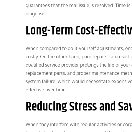
guarantees that the real issue is resolved. Time 
diagnosis.
Long-Term Cost-Effecti
When compared to do-it-yourself adjustments, eng
costly. On the other hand, poor repairs can resul
qualified service provider prolongs the life of yo
replacement parts, and proper maintenance method
system failure, which would necessitate expensiv
effective over time.
Reducing Stress and Sa
When they interfere with regular activities or cor