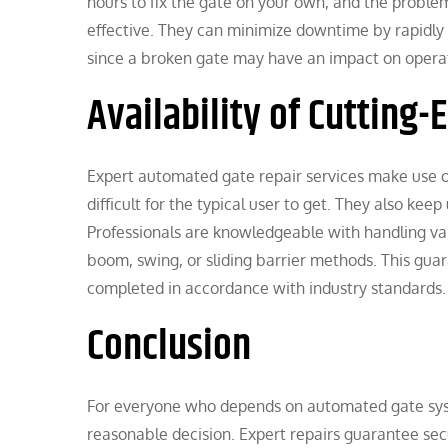
hours to fix the gate on your own, and the proble
effective. They can minimize downtime by rapidly res
since a broken gate may have an impact on operat
Availability of Cutting
Expert automated gate repair services make use of
difficult for the typical user to get. They also ke
Professionals are knowledgeable with handling va
boom, swing, or sliding barrier methods. This guar
completed in accordance with industry standards.
Conclusion
For everyone who depends on automated gate syste
reasonable decision. Expert repairs guarantee sec