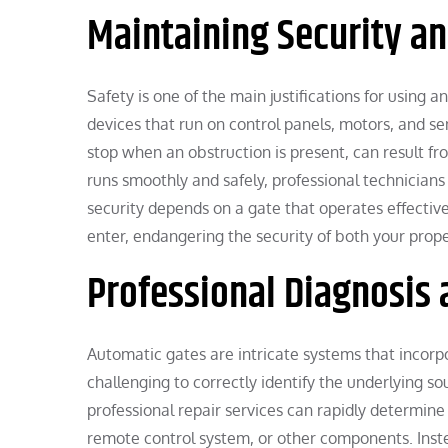
Maintaining Security an
Safety is one of the main justifications for using
devices that run on control panels, motors, and se
stop when an obstruction is present, can result fr
runs smoothly and safely, professional technician
security depends on a gate that operates effective
enter, endangering the security of both your prop
Professional Diagnosis 
Automatic gates are intricate systems that incorpo
challenging to correctly identify the underlying so
professional repair services can rapidly determine 
remote control system, or other components. Instea