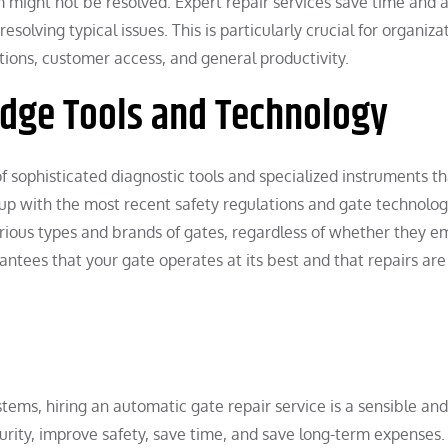
m might not be resolved. Expert repair services save time and 
olving typical issues. This is particularly crucial for organiza
ions, customer access, and general productivity.
-Edge Tools and Technology
 sophisticated diagnostic tools and specialized instruments th
ep up with the most recent safety regulations and gate technolog
rious types and brands of gates, regardless of whether they e
antees that your gate operates at its best and that repairs are
ms, hiring an automatic gate repair service is a sensible and
urity, improve safety, save time, and save long-term expenses.