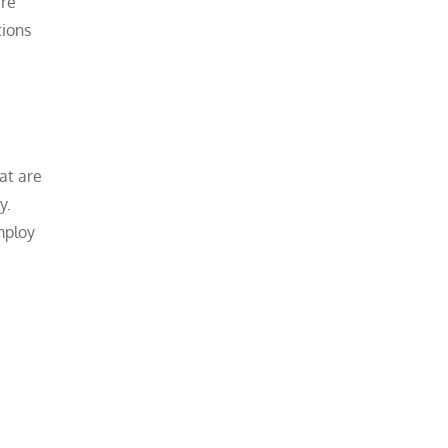
are
tions
at are
y.
mploy