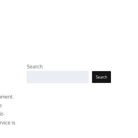
Search
Search
ipment.
e
it-
vice is