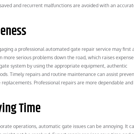
is saved and recurrent malfunctions are avoided with an accurat
veness
aging a professional automated gate repair service may first
t in more serious problems down the road, which raises expense
ur gate system by using the appropriate equipment, authentic
s. Timely repairs and routine maintenance can assist preven
e replacements. Professional repairs are more dependable and 
ving Time
porate operations, automatic gate issues can be annoying. It c