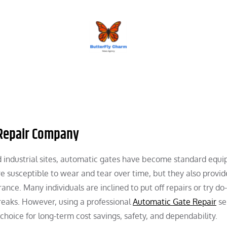
BUTTERFLY CHARM
 Repair Company
nd industrial sites, automatic gates have become standard equ
e susceptible to wear and tear over time, but they also provid
ce. Many individuals are inclined to put off repairs or try do-
reaks. However, using a professional
Automatic Gate Repair
ser
 choice for long-term cost savings, safety, and dependability.