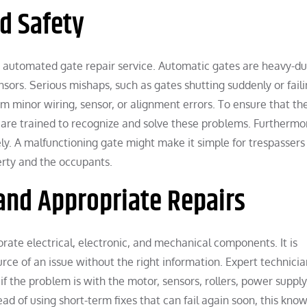
d Safety
 an automated gate repair service. Automatic gates are heavy-du
nsors. Serious mishaps, such as gates shutting suddenly or faili
om minor wiring, sensor, or alignment errors. To ensure that th
s are trained to recognize and solve these problems. Furthermo
ly. A malfunctioning gate might make it simple for trespassers
erty and the occupants.
and Appropriate Repairs
rate electrical, electronic, and mechanical components. It is
urce of an issue without the right information. Expert technici
if the problem is with the motor, sensors, rollers, power supply
d of using short-term fixes that can fail again soon, this kno