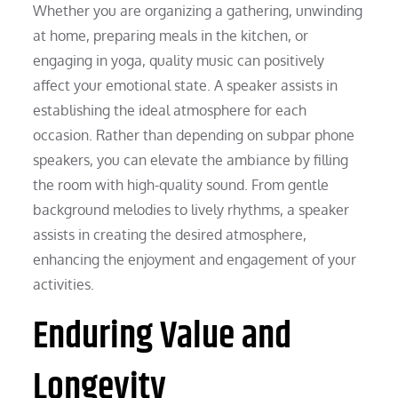
Whether you are organizing a gathering, unwinding
at home, preparing meals in the kitchen, or
engaging in yoga, quality music can positively
affect your emotional state. A speaker assists in
establishing the ideal atmosphere for each
occasion. Rather than depending on subpar phone
speakers, you can elevate the ambiance by filling
the room with high-quality sound. From gentle
background melodies to lively rhythms, a speaker
assists in creating the desired atmosphere,
enhancing the enjoyment and engagement of your
activities.
Enduring Value and
Longevity