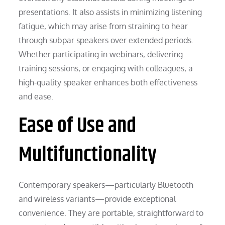
presentations. It also assists in minimizing listening
fatigue, which may arise from straining to hear
through subpar speakers over extended periods.
Whether participating in webinars, delivering
training sessions, or engaging with colleagues, a
high-quality speaker enhances both effectiveness
and ease.
Ease of Use and
Multifunctionality
Contemporary speakers—particularly Bluetooth
and wireless variants—provide exceptional
convenience. They are portable, straightforward to