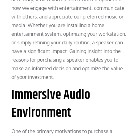
how we engage with entertainment, communicate
with others, and appreciate our preferred music or
media. Whether you are installing a home
entertainment system, optimizing your workstation,
or simply refining your daily routine, a speaker can
have a significant impact. Gaining insight into the
reasons for purchasing a speaker enables you to
make an informed decision and optimize the value
of your investment.
Immersive Audio
Environment
One of the primary motivations to purchase a