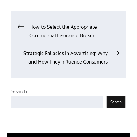
Post
How to Select the Appropriate
Commercial Insurance Broker
navigation
Strategic Fallacies in Advertising: Why
and How They Influence Consumers
Search
Search