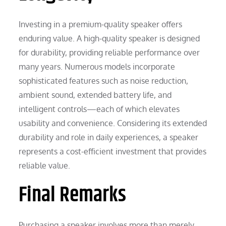
Investing in a premium-quality speaker offers
enduring value. A high-quality speaker is designed
for durability, providing reliable performance over
many years. Numerous models incorporate
sophisticated features such as noise reduction,
ambient sound, extended battery life, and
intelligent controls—each of which elevates
usability and convenience. Considering its extended
durability and role in daily experiences, a speaker
represents a cost-efficient investment that provides
reliable value.
Final Remarks
Purchasing a speaker involves more than merely