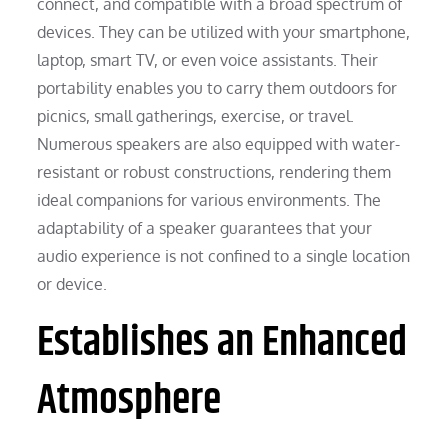
connect, and compatible with a broad spectrum of
devices. They can be utilized with your smartphone,
laptop, smart TV, or even voice assistants. Their
portability enables you to carry them outdoors for
picnics, small gatherings, exercise, or travel.
Numerous speakers are also equipped with water-
resistant or robust constructions, rendering them
ideal companions for various environments. The
adaptability of a speaker guarantees that your
audio experience is not confined to a single location
or device.
Establishes an Enhanced
Atmosphere