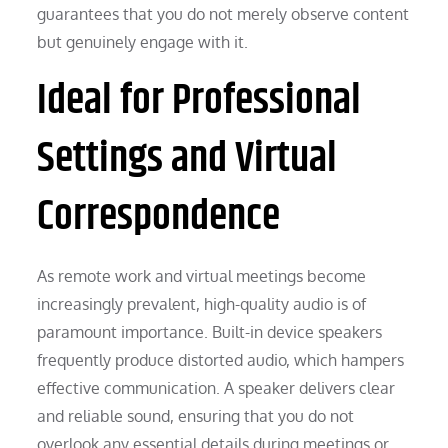
guarantees that you do not merely observe content
but genuinely engage with it.
Ideal for Professional
Settings and Virtual
Correspondence
As remote work and virtual meetings become
increasingly prevalent, high-quality audio is of
paramount importance. Built-in device speakers
frequently produce distorted audio, which hampers
effective communication. A speaker delivers clear
and reliable sound, ensuring that you do not
overlook any essential details during meetings or