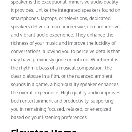
speaker is the exceptional immersive audio quality
it provides. Unlike the integrated speakers found on
smartphones, laptops, or televisions, dedicated
speakers deliver a more immersive, comprehensive,
and vibrant audio experience. They enhance the
richness of your music and improve the lucidity of
conversations, allowing you to perceive details that
may have previously gone unnoticed. Whether it is
the rhythmic bass of a musical composition, the
clear dialogue in a film, or the nuanced ambient
sounds in a game, a high-quality speaker enhances
the overall experience. High-quality audio improves
both entertainment and productivity, supporting
you in remaining focused, relaxed, or energized
based on your listening preferences.