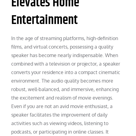
Elevates Home
Entertainment
In the age of streaming platforms, high-definition
films, and virtual concerts, possessing a quality
speaker has become nearly indispensable. When
combined with a television or projector, a speaker
converts your residence into a compact cinematic
environment. The audio quality becomes more
robust, well-balanced, and immersive, enhancing
the excitement and realism of movie evenings.
Even if you are not an avid movie enthusiast, a
speaker facilitates the improvement of daily
activities such as viewing videos, listening to
podcasts, or participating in online classes. It