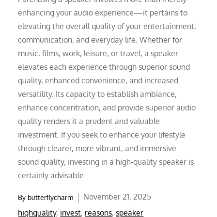
enhancing your audio experience—it pertains to
elevating the overall quality of your entertainment,
communication, and everyday life. Whether for
music, films, work, leisure, or travel, a speaker
elevates each experience through superior sound
quality, enhanced convenience, and increased
versatility. Its capacity to establish ambiance,
enhance concentration, and provide superior audio
quality renders it a prudent and valuable
investment. If you seek to enhance your lifestyle
through clearer, more vibrant, and immersive
sound quality, investing in a high-quality speaker is
certainly advisable.
Posted
November 21, 2025
By
butterflycharm
on
highquality
,
invest
,
reasons
,
speaker