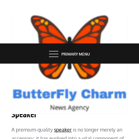
Skip
to
content
BUTTERFLY CHARM
PRIMARY MENU
SERVICES
Reasons to Invest in a High-Quality
Speaker
A premium-quality
speaker
is no longer merely an
accessory; it has evolved into a vital component of