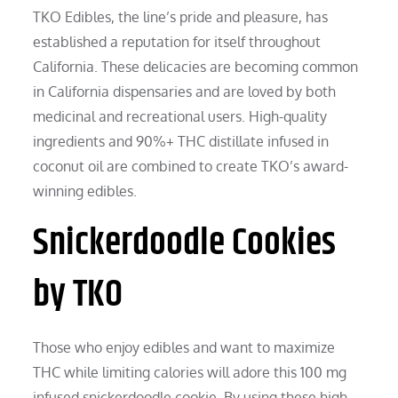
TKO Edibles, the line’s pride and pleasure, has
established a reputation for itself throughout
California. These delicacies are becoming common
in California dispensaries and are loved by both
medicinal and recreational users. High-quality
ingredients and 90%+ THC distillate infused in
coconut oil are combined to create TKO’s award-
winning edibles.
Snickerdoodle Cookies
by TKO
Those who enjoy edibles and want to maximize
THC while limiting calories will adore this 100 mg
infused snickerdoodle cookie. By using these high-