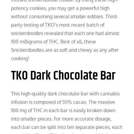
potency cookies, you may get a powerful high
without consuming several smaller edibles. Third-
party testing of TKO’s most recent batch of
snickerdoodles revealed that each one had almost
100 milligrams of THC. Best of all, these
Snickerdoodles are as soft and chewy as any after
cooking!
TKO Dark Chocolate Bar
This high-quality dark chocolate bar with cannabis
infusion is composed of 55% cacao. The massive
100 mg of THC in each bar is easily broken down
into smaller pieces. For more accurate dosage,
each bar can be split into ten separate pieces, each