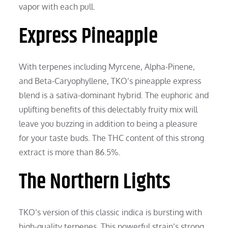
vapor with each pull.
Express Pineapple
With terpenes including Myrcene, Alpha-Pinene,
and Beta-Caryophyllene, TKO’s pineapple express
blend is a sativa-dominant hybrid. The euphoric and
uplifting benefits of this delectably fruity mix will
leave you buzzing in addition to being a pleasure
for your taste buds. The THC content of this strong
extract is more than 86.5%.
The Northern Lights
TKO’s version of this classic indica is bursting with
high-quality terpenes. This powerful strain’s strong