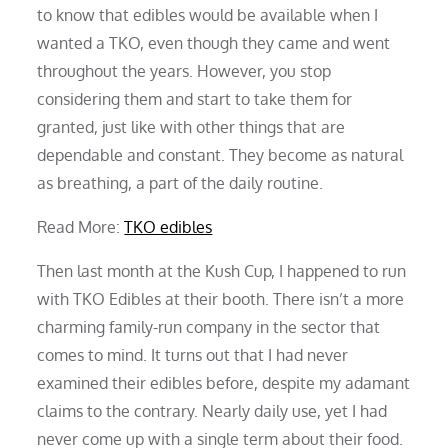
to know that edibles would be available when I
wanted a TKO, even though they came and went
throughout the years. However, you stop
considering them and start to take them for
granted, just like with other things that are
dependable and constant. They become as natural
as breathing, a part of the daily routine.
Read More:
TKO edibles
Then last month at the Kush Cup, I happened to run
with TKO Edibles at their booth. There isn’t a more
charming family-run company in the sector that
comes to mind. It turns out that I had never
examined their edibles before, despite my adamant
claims to the contrary. Nearly daily use, yet I had
never come up with a single term about their food.