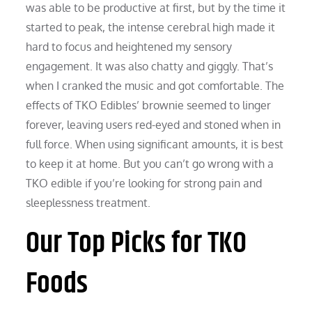
was able to be productive at first, but by the time it
started to peak, the intense cerebral high made it
hard to focus and heightened my sensory
engagement. It was also chatty and giggly. That’s
when I cranked the music and got comfortable. The
effects of TKO Edibles’ brownie seemed to linger
forever, leaving users red-eyed and stoned when in
full force. When using significant amounts, it is best
to keep it at home. But you can’t go wrong with a
TKO edible if you’re looking for strong pain and
sleeplessness treatment.
Our Top Picks for TKO
Foods