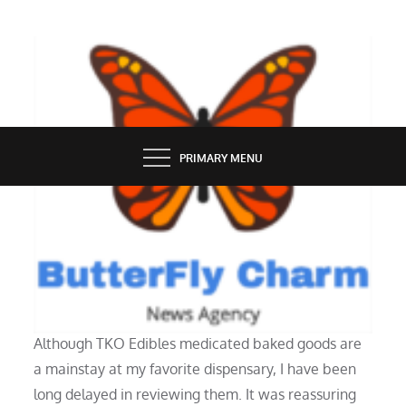
Skip
to
content
BUTTERFLY CHARM
PRIMARY MENU
SERVICES
Review of TKO Edibles Brownies
Although TKO Edibles medicated baked goods are
a mainstay at my favorite dispensary, I have been
long delayed in reviewing them. It was reassuring