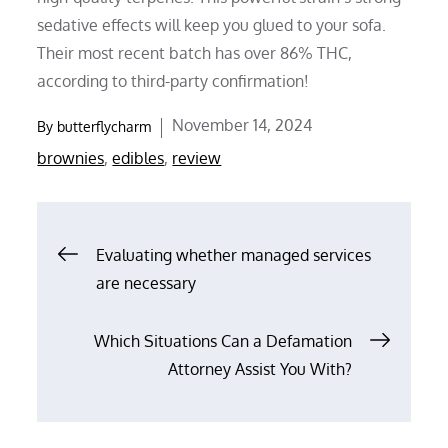
sedative effects will keep you glued to your sofa.
Their most recent batch has over 86% THC,
according to third-party confirmation!
Posted
November 14, 2024
By
butterflycharm
on
brownies
,
edibles
,
review
Post
Evaluating whether managed services
are necessary
navigation
Which Situations Can a Defamation
Attorney Assist You With?