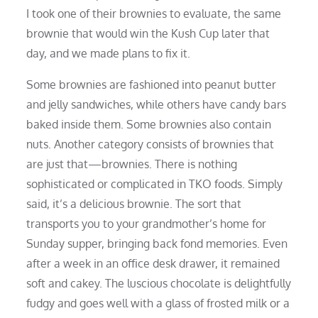
I took one of their brownies to evaluate, the same
brownie that would win the Kush Cup later that
day, and we made plans to fix it.
Some brownies are fashioned into peanut butter
and jelly sandwiches, while others have candy bars
baked inside them. Some brownies also contain
nuts. Another category consists of brownies that
are just that—brownies. There is nothing
sophisticated or complicated in TKO foods. Simply
said, it’s a delicious brownie. The sort that
transports you to your grandmother’s home for
Sunday supper, bringing back fond memories. Even
after a week in an office desk drawer, it remained
soft and cakey. The luscious chocolate is delightfully
fudgy and goes well with a glass of frosted milk or a