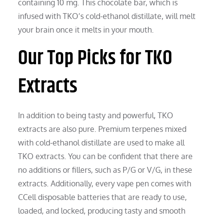
containing 10 mg. This chocolate bar, which is
infused with TKO’s cold-ethanol distillate, will melt
your brain once it melts in your mouth.
Our Top Picks for TKO
Extracts
In addition to being tasty and powerful, TKO
extracts are also pure. Premium terpenes mixed
with cold-ethanol distillate are used to make all
TKO extracts. You can be confident that there are
no additions or fillers, such as P/G or V/G, in these
extracts. Additionally, every vape pen comes with
CCell disposable batteries that are ready to use,
loaded, and locked, producing tasty and smooth