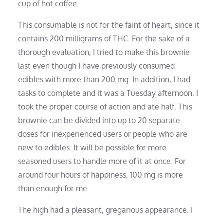
cup of hot coffee.
This consumable is not for the faint of heart, since it
contains 200 milligrams of THC. For the sake of a
thorough evaluation, I tried to make this brownie
last even though I have previously consumed
edibles with more than 200 mg. In addition, I had
tasks to complete and it was a Tuesday afternoon. I
took the proper course of action and ate half. This
brownie can be divided into up to 20 separate
doses for inexperienced users or people who are
new to edibles. It will be possible for more
seasoned users to handle more of it at once. For
around four hours of happiness, 100 mg is more
than enough for me.
The high had a pleasant, gregarious appearance. I