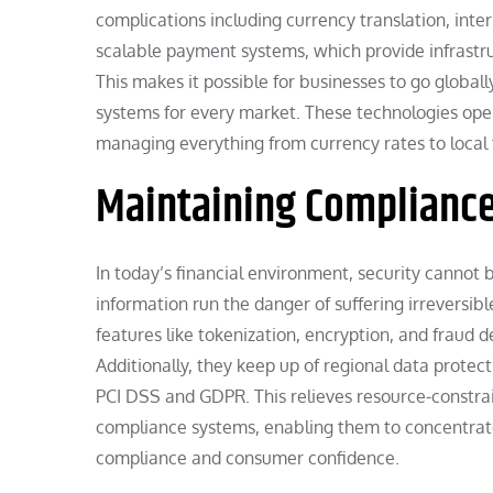
complications including currency translation, inte
scalable payment systems, which provide infrastru
This makes it possible for businesses to go globall
systems for every market. These technologies op
managing everything from currency rates to local 
Maintaining Compliance
In today’s financial environment, security cannot
information run the danger of suffering irreversible
features like tokenization, encryption, and fraud 
Additionally, they keep up of regional data protect
PCI DSS and GDPR. This relieves resource-constrai
compliance systems, enabling them to concentrate
compliance and consumer confidence.