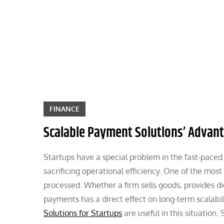
Skip
to
content
FINANCE
Scalable Payment Solutions’ Advant
Startups have a special problem in the fast-paced
sacrificing operational efficiency. One of the mos
processed. Whether a firm sells goods, provides dig
payments has a direct effect on long-term scalabi
Solutions for Startups
are useful in this situatio