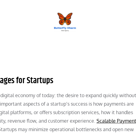
BUTTERFLY CHARM
ages for Startups
 digital economy of today: the desire to expand quickly withou
t important aspects of a startup’s success is how payments are
ital platforms, or offers subscription services, how it handles
lity, revenue flow, and customer experience.
Scalable Paymen
n. Startups may minimize operational bottlenecks and open new