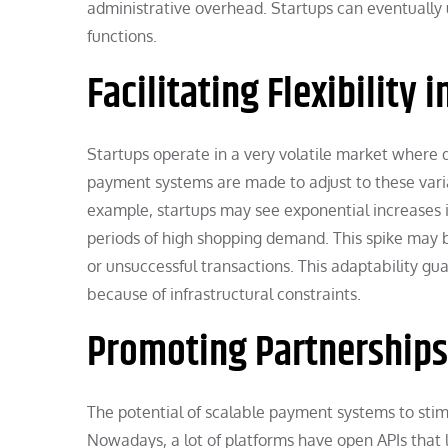
administrative overhead. Startups can eventually
functions.
Facilitating Flexibility 
Startups operate in a very volatile market where
payment systems are made to adjust to these varia
example, startups may see exponential increases i
periods of high shopping demand. This spike may
or unsuccessful transactions. This adaptability gu
because of infrastructural constraints.
Promoting Partnerships
The potential of scalable payment systems to stim
Nowadays, a lot of platforms have open APIs that le