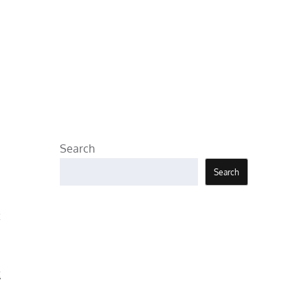
Search
Search
t
t