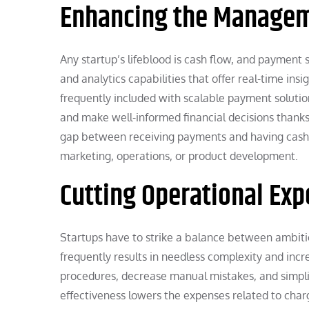
Enhancing the Managem
Any startup’s lifeblood is cash flow, and payment 
and analytics capabilities that offer real-time ins
frequently included with scalable payment solutio
and make well-informed financial decisions thanks
gap between receiving payments and having cash 
marketing, operations, or product development.
Cutting Operational Ex
Startups have to strike a balance between ambit
frequently results in needless complexity and in
procedures, decrease manual mistakes, and simpli
effectiveness lowers the expenses related to char