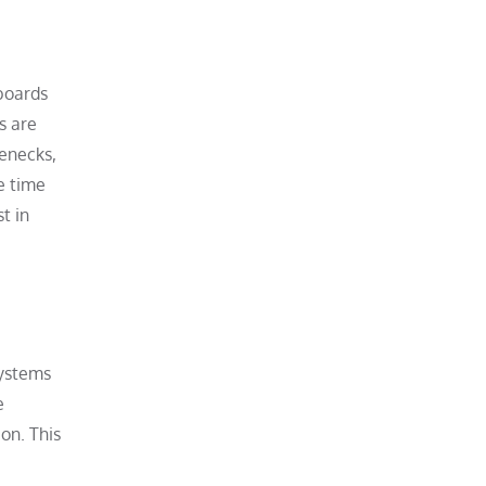
hboards
s are
lenecks,
e time
t in
systems
e
on. This