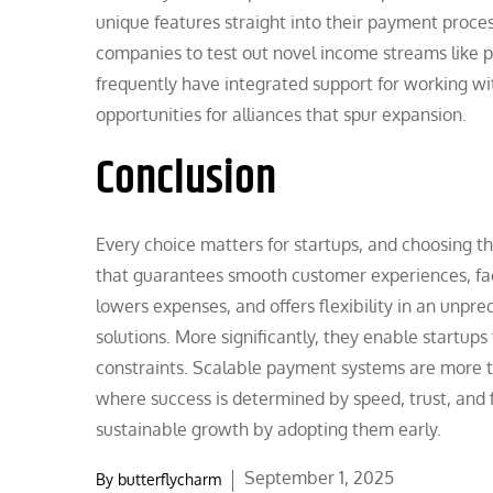
unique features straight into their payment proces
companies to test out novel income streams like p
frequently have integrated support for working wi
opportunities for alliances that spur expansion.
Conclusion
Every choice matters for startups, and choosing t
that guarantees smooth customer experiences, faci
lowers expenses, and offers flexibility in an unp
solutions. More significantly, they enable startup
constraints. Scalable payment systems are more t
where success is determined by speed, trust, and 
sustainable growth by adopting them early.
Posted
September 1, 2025
By
butterflycharm