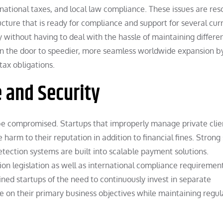
rnational taxes, and local law compliance. These issues are res
cture that is ready for compliance and support for several cur
y without having to deal with the hassle of maintaining differe
en the door to speedier, more seamless worldwide expansion b
tax obligations.
 and Security
 be compromised. Startups that improperly manage private clie
 harm to their reputation in addition to financial fines. Strong
detection systems are built into scalable payment solutions.
ion legislation as well as international compliance requirement
ned startups of the need to continuously invest in separate
 on their primary business objectives while maintaining regul