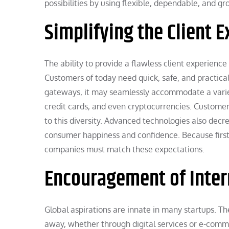
possibilities by using flexible, dependable, and 
Simplifying the Client 
The ability to provide a flawless client experienc
Customers of today need quick, safe, and practi
gateways, it may seamlessly accommodate a variety
credit cards, and even cryptocurrencies. Custome
to this diversity. Advanced technologies also de
consumer happiness and confidence. Because first 
companies must match these expectations.
Encouragement of Inter
Global aspirations are innate in many startups. 
away, whether through digital services or e-comm