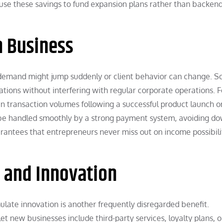
 use these savings to fund expansion plans rather than backen
in Business
 demand might jump suddenly or client behavior can change. S
tions without interfering with regular corporate operations. F
n transaction volumes following a successful product launch o
 be handled smoothly by a strong payment system, avoiding d
arantees that entrepreneurs never miss out on income possibili
 and Innovation
ulate innovation is another frequently disregarded benefit.
t new businesses include third-party services, loyalty plans, o