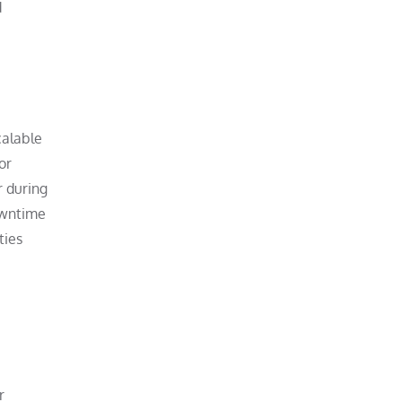
d
calable
or
r during
owntime
ties
r