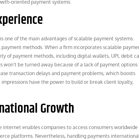
growth-oriented payment systems.
Experience
e is one of the main advantages of scalable payment systems.
cal payment methods. When a firm incorporates scalable payme
 of payment methods, including digital wallets, UPI, debit ca
rs won’t be turned away because of a lack of payment options
crease transaction delays and payment problems, which boosts
impressions have the power to build or break client loyalty,
national Growth
The internet enables companies to access consumers worldwide 
erce platforms. Nevertheless, handling payments internationa