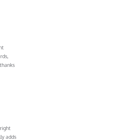
nt
rds,
 thanks
right
lly adds