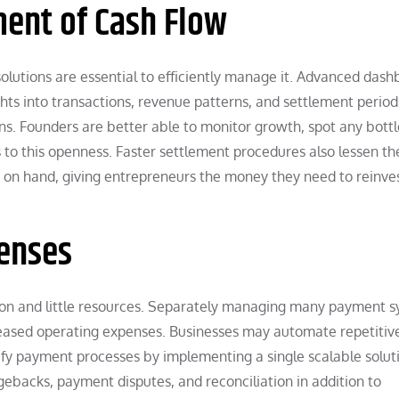
ent of Cash Flow
solutions are essential to efficiently manage it. Advanced das
ights into transactions, revenue patterns, and settlement period
ns. Founders are better able to monitor growth, spot any bott
 to this openness. Faster settlement procedures also lessen th
on hand, giving entrepreneurs the money they need to reinves
penses
ion and little resources. Separately managing many payment 
creased operating expenses. Businesses may automate repetitiv
fy payment processes by implementing a single scalable soluti
gebacks, payment disputes, and reconciliation in addition to