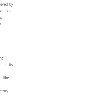
olved by
rencies.
nt
y
nt
 security
s like
atory