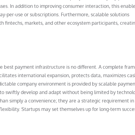
ses. In addition to improving consumer interaction, this enabl
ay-per-use or subscriptions. Furthermore, scalable solutions
th fintechs, markets, and other ecosystem participants, creati
he best payment infrastructure is no different. A complete fr
litates international expansion, protects data, maximizes cas
redictable company environment is provided by scalable paymen
s to swiftly develop and adapt without being limited by technol
han simply a convenience; they are a strategic requirement in
flexibility. Startups may set themselves up for long-term succe