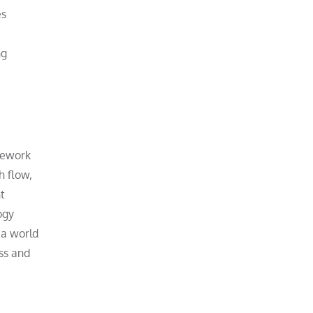
es
ng
amework
h flow,
t
ogy
 a world
ss and