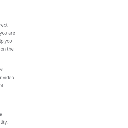
rect
you are
elp you
 on the
ve
r video
ot
e
ity.