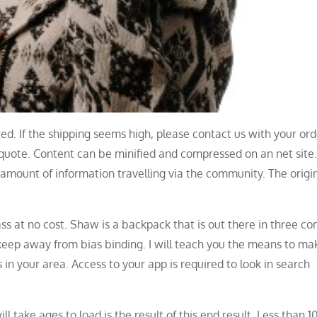
d. If the shipping seems high, please contact us with your ord
 quote. Content can be minified and compressed on an net site.
amount of information travelling via the community. The origin
ss at no cost. Shaw is a backpack that is out there in three co
 keep away from bias binding. I will teach you the means to ma
 in your area. Access to your app is required to look in search
take ages to load is the result of this end result. Less than 1