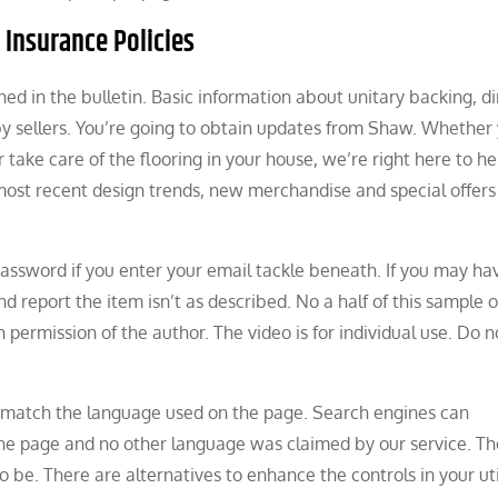
 Insurance Policies
ned in the bulletin. Basic information about unitary backing, di
sellers. You’re going to obtain updates from Shaw. Whether 
r take care of the flooring in your house, we’re right here to h
most recent design trends, new merchandise and special offers
password if you enter your email tackle beneath. If you may ha
 report the item isn’t as described. No a half of this sample o
permission of the author. The video is for individual use. Do n
 match the language used on the page. Search engines can
the page and no other language was claimed by our service. Th
e. There are alternatives to enhance the controls in your util