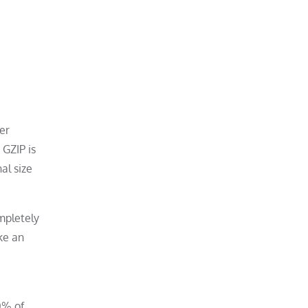
er
 GZIP is
al size
mpletely
ke an
0% of