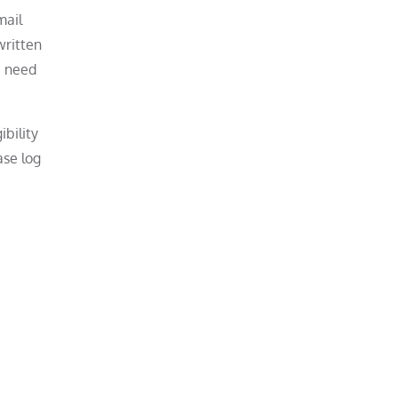
mail
written
u need
ibility
ase log