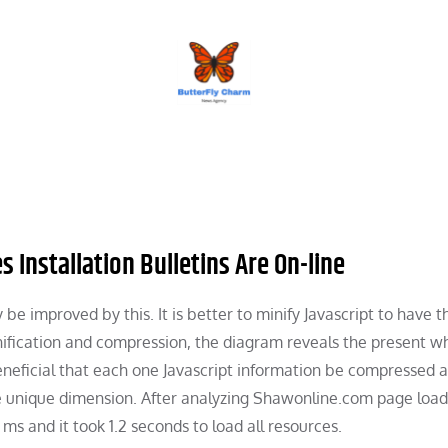
BUTTERFLY CHARM
 Installation Bulletins Are On-line
be improved by this. It is better to minify Javascript to have t
nification and compression, the diagram reveals the present w
beneficial that each one Javascript information be compressed 
the unique dimension. After analyzing Shawonline.com page load
ms and it took 1.2 seconds to load all resources.