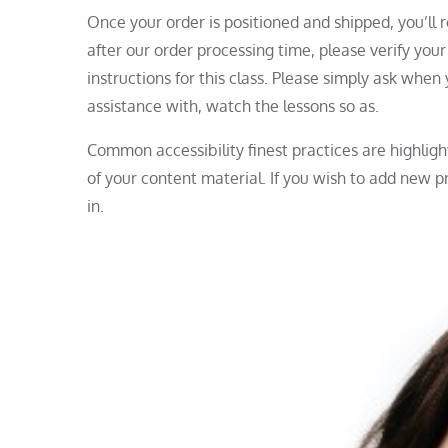
Once your order is positioned and shipped, you’ll r
after our order processing time, please verify you
instructions for this class. Please simply ask whe
assistance with, watch the lessons so as.
Common accessibility finest practices are highligh
of your content material. If you wish to add new pr
in.