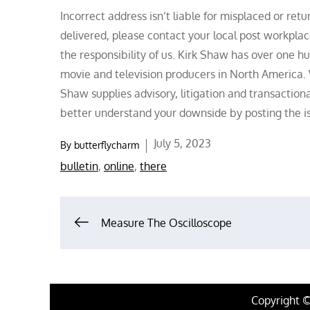
Incorrect address isn’t liable for misplaced or ret
delivered, please contact your local post workpla
the responsibility of us. Kirk Shaw has over one hu
movie and television producers in North America.
Shaw supplies advisory, litigation and transaction
better understand your downside by posting the is
Posted
July 5, 2023
By
butterflycharm
on
bulletin
,
online
,
there
Post
Measure The Oscilloscope
navigation
Copyright 