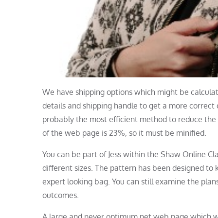
We have shipping options which might be calculate
details and shipping handle to get a more correct
probably the most efficient method to reduce the 
of the web page is 23%, so it must be minified.
You can be part of Jess within the Shaw Online Cla
different sizes. The pattern has been designed to
expert looking bag. You can still examine the plans
outcomes.
A large and never optimum net web page which will 