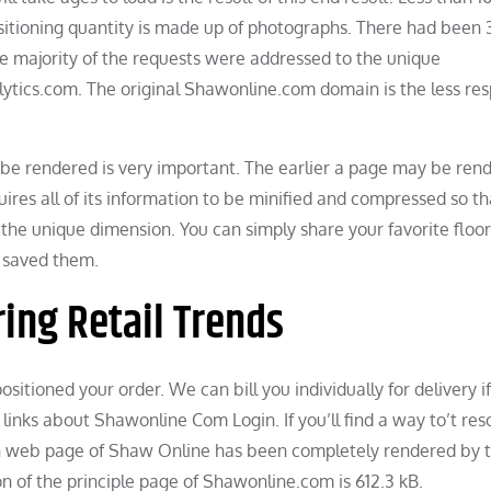
ositioning quantity is made up of photographs. There had been 
The majority of the requests were addressed to the unique
ytics.com. The original Shawonline.com domain is the less re
be rendered is very important. The earlier a page may be ren
ires all of its information to be minified and compressed so tha
 the unique dimension. You can simply share your favorite floo
y saved them.
ring Retail Trends
ositioned your order. We can bill you individually for delivery i
links about Shawonline Com Login. If you’ll find a way to’t res
main web page of Shaw Online has been completely rendered by 
 of the principle page of Shawonline.com is 612.3 kB.