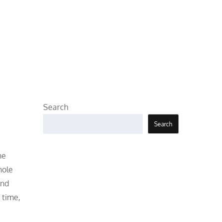
Search
Search
he
hole
and
 time,