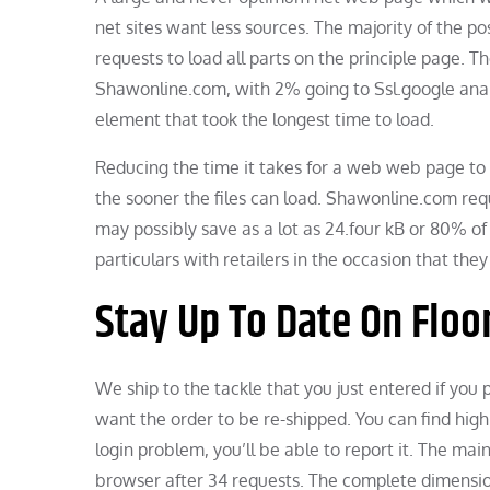
net sites want less sources. The majority of the p
requests to load all parts on the principle page. 
Shawonline.com, with 2% going to Ssl.google anal
element that took the longest time to load.
Reducing the time it takes for a web web page to 
the sooner the files can load. Shawonline.com requ
may possibly save as a lot as 24.four kB or 80% of
particulars with retailers in the occasion that the
Stay Up To Date On Floo
We ship to the tackle that you just entered if you p
want the order to be re-shipped. You can find high 
login problem, you’ll be able to report it. The 
browser after 34 requests. The complete dimension