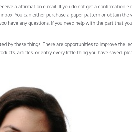
eceive a affirmation e-mail. If you do not get a confirmation e 
r inbox. You can either purchase a paper pattern or obtain the 
n you have any questions. If you need help with the part that yo
ted by these things. There are opportunities to improve the leg
oducts, articles, or entry every little thing you have saved, ple