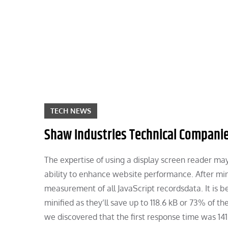
Skip
to
content
TECH NEWS
Shaw Industries Technical Companies
The expertise of using a display screen reader may 
ability to enhance website performance. After mi
measurement of all JavaScript recordsdata. It is 
minified as they’ll save up to 118.6 kB or 73% of 
we discovered that the first response time was 141 