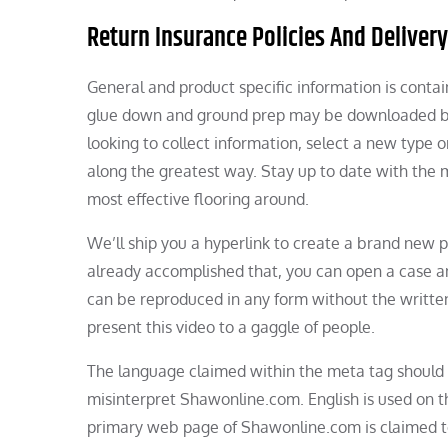
Return Insurance Policies And Delivery
General and product specific information is contai
glue down and ground prep may be downloaded by 
looking to collect information, select a new type o
along the greatest way. Stay up to date with the 
most effective flooring around.
We’ll ship you a hyperlink to create a brand new 
already accomplished that, you can open a case and
can be reproduced in any form without the written 
present this video to a gaggle of people.
The language claimed within the meta tag should
misinterpret Shawonline.com. English is used on 
primary web page of Shawonline.com is claimed to b