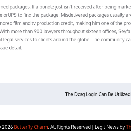
urned packages. If a bundle just isn’t received after being mark
ce orUPS to find the package. Misdelivered packages usually ar
ndred film and tv production credit, making him one of the prol
 With more than 900 lawyers throughout sixteen offices, Seyfa
al legal services to clients around the globe. The community c
sue detail.
The Dcsg Login Can Be Utilized
© 2026
Butterfly Charm
. All Rights Reserved | Legit News by
Th