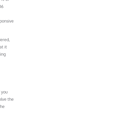
36
sponsive
dered,
t it
ring
f you
olve the
the