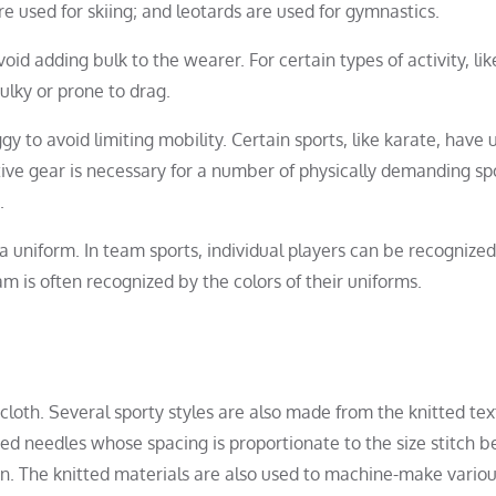
re used for skiing; and leotards are used for gymnastics.
id adding bulk to the wearer. For certain types of activity, lik
ulky or prone to drag.
y to avoid limiting mobility. Certain sports, like karate, have 
ective gear is necessary for a number of physically demanding sp
.
a uniform. In team sports, individual players can be recognize
 is often recognized by the colors of their uniforms.
loth. Several sporty styles are also made from the knitted text
ed needles whose spacing is proportionate to the size stitch b
ion. The knitted materials are also used to machine-make vario