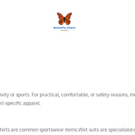
BUTTERFLY CHARM
ivity or sports. For practical, comfortable, or safety reasons, m
rt-specific apparel.
lo shirts are common sportswear items.Wet suits are specialized 