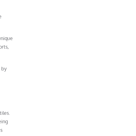
e
unique
orts,
d by
iles.
eing
us