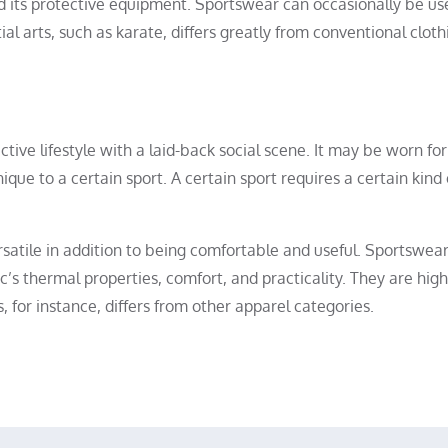
d its protective equipment. Sportswear can occasionally be us
al arts, such as karate, differs greatly from conventional cloth
tive lifestyle with a laid-back social scene. It may be worn for
ue to a certain sport. A certain sport requires a certain kind 
rsatile in addition to being comfortable and useful. Sportswea
ic’s thermal properties, comfort, and practicality. They are high
 for instance, differs from other apparel categories.