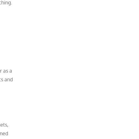
ching.
r as a
ts and
ets,
oned