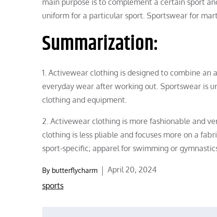
main purpose is to complement a certain sport an
uniform for a particular sport. Sportswear for marti
Summarization:
1. Activewear clothing is designed to combine an ac
everyday wear after working out. Sportswear is uniq
clothing and equipment.
2. Activewear clothing is more fashionable and ve
clothing is less pliable and focuses more on a fabr
sport-specific; apparel for swimming or gymnastics,
Posted
April 20, 2024
By
butterflycharm
on
sports