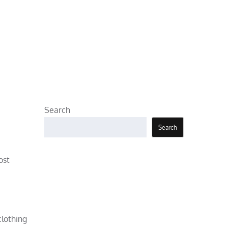
Search
Search
ost
clothing