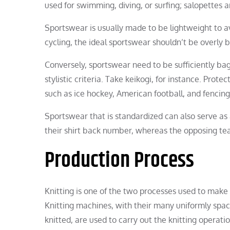
used for swimming, diving, or surfing; salopettes a
Sportswear is usually made to be lightweight to avo
cycling, the ideal sportswear shouldn’t be overly b
Conversely, sportswear need to be sufficiently bagg
stylistic criteria. Take keikogi, for instance. Prot
such as ice hockey, American football, and fencing
Sportswear that is standardized can also serve as 
their shirt back number, whereas the opposing team
Production Process
Knitting is one of the two processes used to make c
Knitting machines, with their many uniformly spac
knitted, are used to carry out the knitting operat