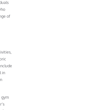
iduals
who
nge of
vities,
bric
include
l in
in
, gym
r’s