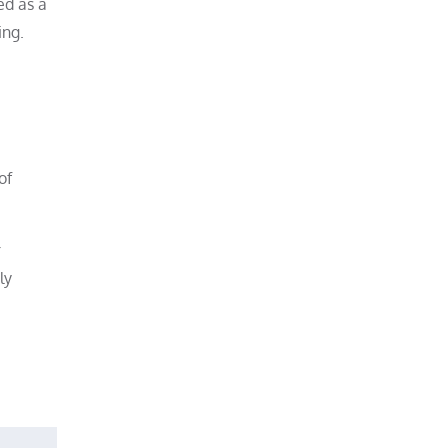
ed as a
ing.
of
r
ly