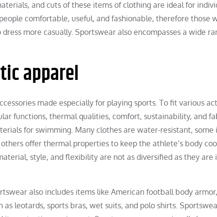
terials, and cuts of these items of clothing are ideal for indiv
people comfortable, useful, and fashionable, therefore those 
to dress more casually. Sportswear also encompasses a wide ra
etic apparel
cessories made especially for playing sports. To fit various acti
ular functions, thermal qualities, comfort, sustainability, and fa
terials for swimming. Many clothes are water-resistant, some 
l others offer thermal properties to keep the athlete’s body coo
rial, style, and flexibility are not as diversified as they are 
rtswear also includes items like American football body armor
as leotards, sports bras, wet suits, and polo shirts. Sportswea