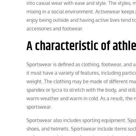
into casual wear with ease and style. The styles, ma
mixing in a social environment. Activewear keeps 
enjoy being outside and having active lives tend 
accessories and footwear.
A characteristic of athl
Sportswear is defined as clothing, footwear, and ac
it must have a variety of features, including partic
weight. The clothing may be made of different ma
spandex or lycra to stretch with the body, and stil
warm weather and warm in cold. As a result, the mate
sportswear.
Sportswear also includes sporting equipment. Spo
shoes, and helmets. Sportswear include items such 