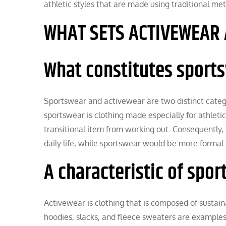
athletic styles that are made using traditional met
WHAT SETS ACTIVEWEAR
What constitutes sport
Sportswear and activewear are two distinct categori
sportswear is clothing made especially for athleti
transitional item from working out. Consequently
daily life, while sportswear would be more formal 
A characteristic of spo
Activewear is clothing that is composed of sustaina
hoodies, slacks, and fleece sweaters are examples