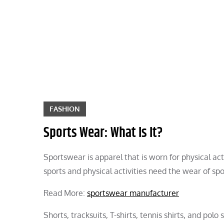
Skip
to
content
FASHION
Sports Wear: What Is It?
Sportswear is apparel that is worn for physical act
sports and physical activities need the wear of spo
Read More:
sportswear manufacturer
Shorts, tracksuits, T-shirts, tennis shirts, and po