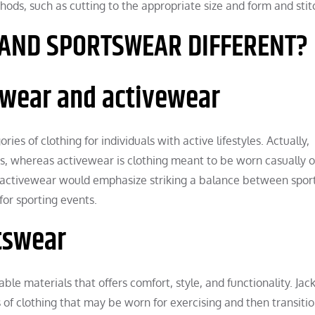
hods, such as cutting to the appropriate size and form and stit
 AND SPORTSWEAR DIFFERENT?
swear and activewear
es of clothing for individuals with active lifestyles. Actually,
cs, whereas activewear is clothing meant to be worn casually o
, activewear would emphasize striking a balance between spor
for sporting events.
rtswear
ble materials that offers comfort, style, and functionality. Jack
 of clothing that may be worn for exercising and then transiti