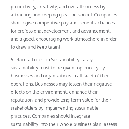
productivity, creativity, and overall success by
attracting and keeping great personnel. Companies
should give competitive pay and benefits, chances
for professional development and advancement,
and a good, encouraging work atmosphere in order
to draw and keep talent.
5. Place a Focus on Sustainability Lastly,
sustainability must to be given top priority by
businesses and organizations in all facet of their
operations. Businesses may lessen their negative
effects on the environment, enhance their
reputation, and provide long-term value for their
stakeholders by implementing sustainable
practices. Companies should integrate
sustainability into their whole business plan, assess