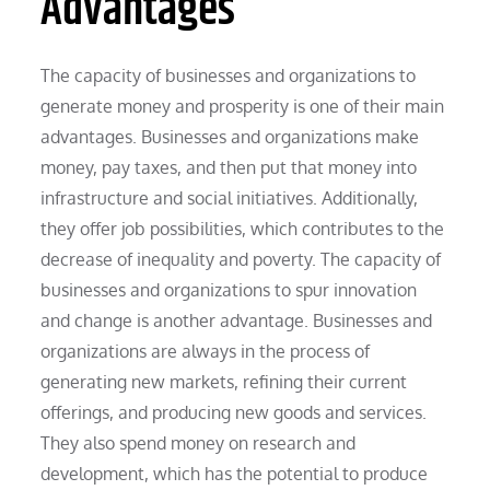
Advantages
The capacity of businesses and organizations to
generate money and prosperity is one of their main
advantages. Businesses and organizations make
money, pay taxes, and then put that money into
infrastructure and social initiatives. Additionally,
they offer job possibilities, which contributes to the
decrease of inequality and poverty. The capacity of
businesses and organizations to spur innovation
and change is another advantage. Businesses and
organizations are always in the process of
generating new markets, refining their current
offerings, and producing new goods and services.
They also spend money on research and
development, which has the potential to produce