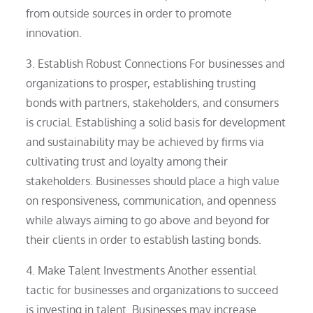
from outside sources in order to promote
innovation.
3. Establish Robust Connections For businesses and
organizations to prosper, establishing trusting
bonds with partners, stakeholders, and consumers
is crucial. Establishing a solid basis for development
and sustainability may be achieved by firms via
cultivating trust and loyalty among their
stakeholders. Businesses should place a high value
on responsiveness, communication, and openness
while always aiming to go above and beyond for
their clients in order to establish lasting bonds.
4. Make Talent Investments Another essential
tactic for businesses and organizations to succeed
is investing in talent. Businesses may increase