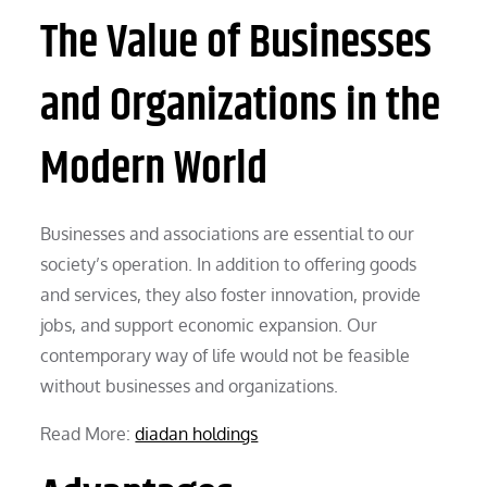
The Value of Businesses
and Organizations in the
Modern World
Businesses and associations are essential to our
society’s operation. In addition to offering goods
and services, they also foster innovation, provide
jobs, and support economic expansion. Our
contemporary way of life would not be feasible
without businesses and organizations.
Read More:
diadan holdings