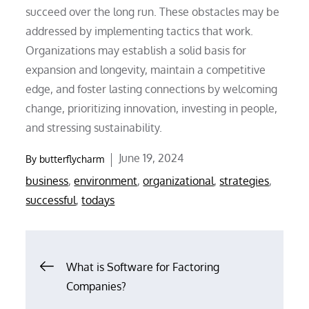
succeed over the long run. These obstacles may be
addressed by implementing tactics that work.
Organizations may establish a solid basis for
expansion and longevity, maintain a competitive
edge, and foster lasting connections by welcoming
change, prioritizing innovation, investing in people,
and stressing sustainability.
Posted
June 19, 2024
By
butterflycharm
on
business
,
environment
,
organizational
,
strategies
,
successful
,
todays
Post
What is Software for Factoring
Companies?
navigation