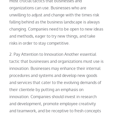
most crucial tactics that businesses and
organizations can use. Businesses who are
unwilling to adjust and change with the times risk
falling behind as the business landscape is always
changing. Companies need to be open to new ideas
and methods, eager to try new things, and take
risks in order to stay competitive.
2. Pay Attention to Innovation Another essential
tactic that businesses and organizations must use is
innovation. Businesses may enhance their internal
procedures and systems and develop new goods
and services that cater to the evolving demands of
their clientele by putting an emphasis on
innovation. Companies should invest in research
and development, promote employee creativity
and teamwork, and be receptive to fresh concepts