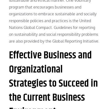
sustainable and ethical manner. One voluntary
program that encourages businesses and
organizations to embrace sustainable and socially
responsible policies and practices is the United
Nations Global Compact. Guidelines for reporting
on sustainability and social responsibility problems
are also provided by the Global Reporting Initiative.
Effective Business and
Organizational
Strategies to Succeed in
the Current Business