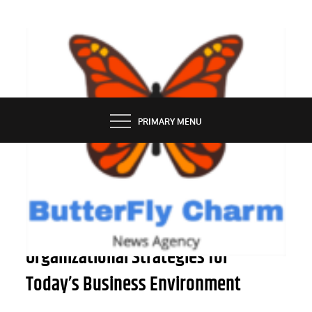
Skip
to
content
BUTTERFLY CHARM
PRIMARY MENU
PEOPLE
Successful Business and
Organizational Strategies for
Today’s Business Environment