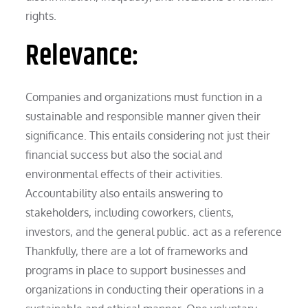
rights.
Relevance:
Companies and organizations must function in a
sustainable and responsible manner given their
significance. This entails considering not just their
financial success but also the social and
environmental effects of their activities.
Accountability also entails answering to
stakeholders, including coworkers, clients,
investors, and the general public. act as a reference
Thankfully, there are a lot of frameworks and
programs in place to support businesses and
organizations in conducting their operations in a