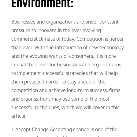
Environment:
Businesses and organizations are under constant
pressure to innovate in the ever evolving
commercial climate of today. Competition is fiercer
than ever. With the introduction of new technology
and the evolving wants of consumers, it is more
crucial than ever for businesses and organizations
to implement successful strategies that will help
them prosper. In order to stay ahead of the
competition and achieve long-term success, firms
and organizations may use some of the most
successful techniques, which we will cover in this
article.
1. Accept Change Accepting change is one of the