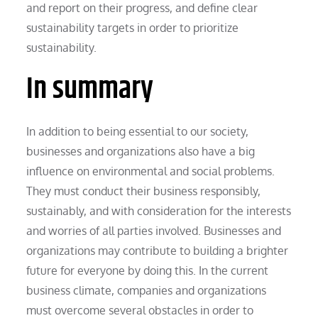
and report on their progress, and define clear
sustainability targets in order to prioritize
sustainability.
In summary
In addition to being essential to our society,
businesses and organizations also have a big
influence on environmental and social problems.
They must conduct their business responsibly,
sustainably, and with consideration for the interests
and worries of all parties involved. Businesses and
organizations may contribute to building a brighter
future for everyone by doing this. In the current
business climate, companies and organizations
must overcome several obstacles in order to