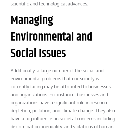
scientific and technological advances.
Managing
Environmental and
Social Issues
Additionally, a large number of the social and
environmental problems that our society is
currently facing may be attributed to businesses
and organizations. For instance, businesses and
organizations have a significant role in resource
depletion, pollution, and climate change. They also
have a big influence on societal concerns including
discrimination, inequality, and violations of human