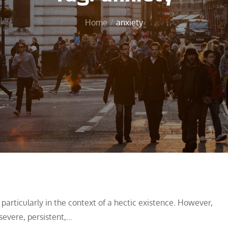
Home
anxiety
articularly in the context of a hectic existence. However,
severe, persistent,…