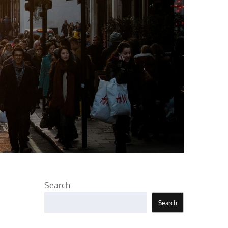
Search
Search