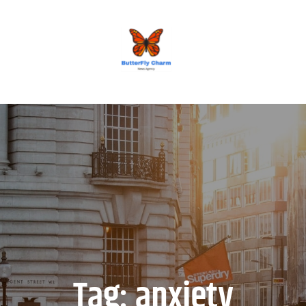
BUTTERFLY CHARM
Tag:
anxiety