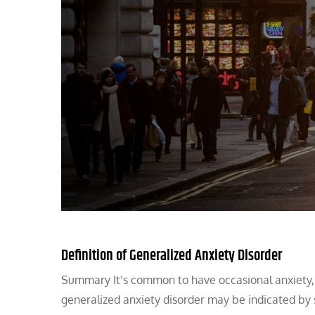
Definition of Generalized Anxiety Disorder
Summary It’s common to have occasional anxiety, p
generalized anxiety disorder may be indicated by 