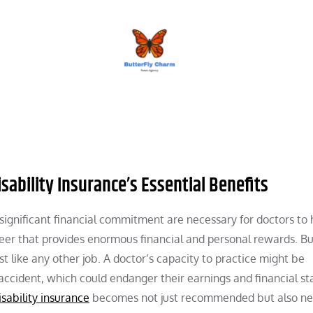
BUTTERFLY CHARM
sability Insurance’s Essential Benefits
 significant financial commitment are necessary for doctors to
eer that provides enormous financial and personal rewards. Bu
t like any other job. A doctor’s capacity to practice might be
accident, which could endanger their earnings and financial sta
isability insurance
becomes not just recommended but also ne