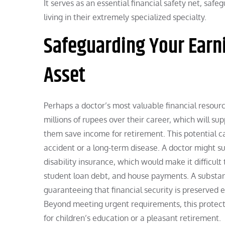
It serves as an essential financial safety net, saf
living in their extremely specialized specialty.
Safeguarding Your Earni
Asset
Perhaps a doctor’s most valuable financial resourc
millions of rupees over their career, which will sup
them save income for retirement. This potential c
accident or a long-term disease. A doctor might suf
disability insurance, which would make it difficult
student loan debt, and house payments. A substanti
guaranteeing that financial security is preserved 
Beyond meeting urgent requirements, this protecti
for children’s education or a pleasant retirement.