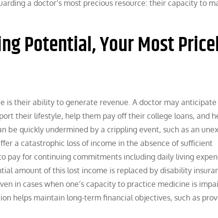
eguarding a doctor’s most precious resource: their capacity to m
ng Potential, Your Most Price
e is their ability to generate revenue. A doctor may anticipate
port their lifestyle, help them pay off their college loans, and h
an be quickly undermined by a crippling event, such as an une
fer a catastrophic loss of income in the absence of sufficient
 to pay for continuing commitments including daily living expen
al amount of this lost income is replaced by disability insura
even in cases when one’s capacity to practice medicine is impa
on helps maintain long-term financial objectives, such as prov