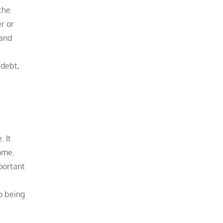
the
er or
 and
 debt,
. It
ome.
portant
o being