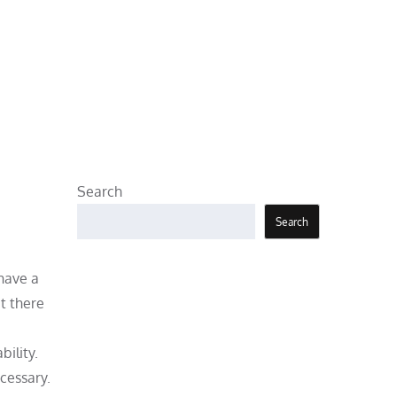
Search
Search
 have a
t there
bility.
cessary.