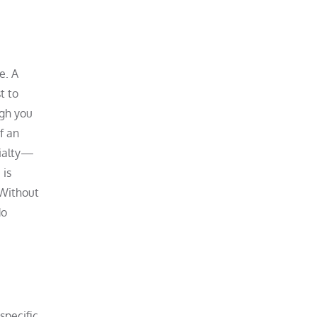
e. A
t to
ugh you
f an
cialty—
 is
 Without
do
specific