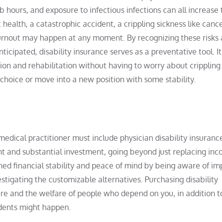
 hours, and exposure to infectious infections can all increase 
 health, a catastrophic accident, a crippling sickness like canc
 burnout may happen at any moment. By recognizing these risks
ticipated, disability insurance serves as a preventative tool. It
ion and rehabilitation without having to worry about crippling
choice or move into a new position with some stability.
edical practitioner must include physician disability insurance
 and substantial investment, going beyond just replacing inc
hed financial stability and peace of mind by being aware of im
tigating the customizable alternatives. Purchasing disability
re and the welfare of people who depend on you, in addition t
idents might happen.