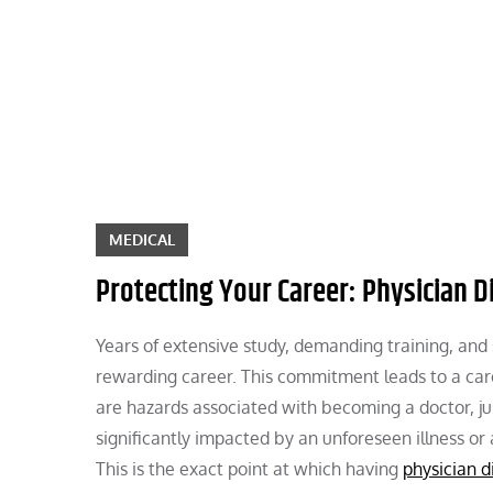
Skip
to
content
MEDICAL
Protecting Your Career: Physician Di
Years of extensive study, demanding training, and
rewarding career. This commitment leads to a car
are hazards associated with becoming a doctor, jus
significantly impacted by an unforeseen illness or 
This is the exact point at which having
physician d