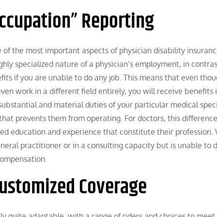
Occupation” Reporting
e of the most important aspects of physician disability insuranc
hly specialized nature of a physician’s employment, in contras
fits if you are unable to do any job. This means that even tho
en work in a different field entirely, you will receive benefits i
 substantial and material duties of your particular medical spe
hat prevents them from operating. For doctors, this difference
ized education and experience that constitute their profession.
general practitioner or in a consulting capacity but is unable to 
 compensation.
 Customized Coverage
ally quite adaptable, with a range of riders and choices to meet 