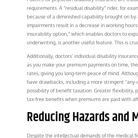
requirements. A “residual disability” rider, for exam
because of a diminished capability brought on by a
impairments result in a decrease in working hours 
insurability option,” which enables doctors to exp
underwriting, is another useful feature. This is c
Additionally, doctors’ individual disability insur
as you make your premium payments on time, the i
rates, giving you long-term peace of mind. Altho
have drawbacks, including a more stringent “any-occ
possibility of benefit taxation. Greater flexibility
tax-free benefits when premiums are paid with aft
Reducing Hazards and M
Despite the intellectual demands of the medical fi