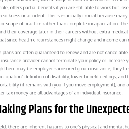
ple, offers partial benefits if you are still able to work but lo
 sickness or accident. This is especially crucial because many
or scope of practice rather than complete incapacitation. The 
and their coverage later in their careers without extra medical
rucial since health circumstances might change and income can r
ance plans are often guaranteed to renew and are not cancelable.
nsurance provider cannot terminate your policy or increase y
ugh there may be employer-sponsored group insurance, they fr
upation” definition of disability, lower benefit ceilings, and 
, portability (it remains with you if you move employment), and 
er-tax money are all advantages of an individual insurance.
aking Plans for the Unexpect
eld, there are inherent hazards to one’s physical and mental he