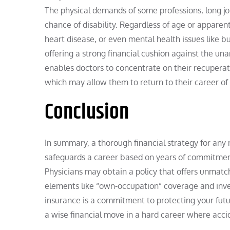
The physical demands of some professions, long job
chance of disability. Regardless of age or apparent
heart disease, or even mental health issues like
offering a strong financial cushion against the unan
enables doctors to concentrate on their recuperat
which may allow them to return to their career of 
Conclusion
In summary, a thorough financial strategy for any m
safeguards a career based on years of commitment
Physicians may obtain a policy that offers unmatc
elements like “own-occupation” coverage and inves
insurance is a commitment to protecting your futu
a wise financial move in a hard career where acc