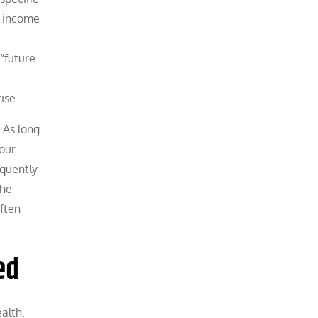
se income
“future
ise.
 As long
our
equently
the
often
ed
alth.