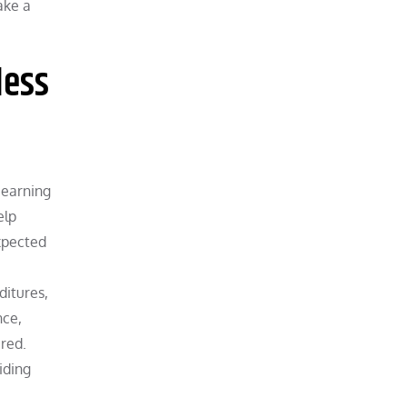
ake a
less
 earning
elp
xpected
ditures,
nce,
ired.
iding