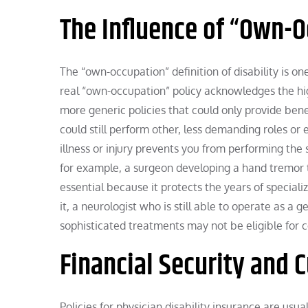
The Influence of “Own-
The “own-occupation” definition of disability is on
real “own-occupation” policy acknowledges the hig
more generic policies that could only provide bene
could still perform other, less demanding roles or ev
illness or injury prevents you from performing the
for example, a surgeon developing a hand tremor t
essential because it protects the years of special
it, a neurologist who is still able to operate as a 
sophisticated treatments may not be eligible for
Financial Security and
Policies for physician disability insurance are usu