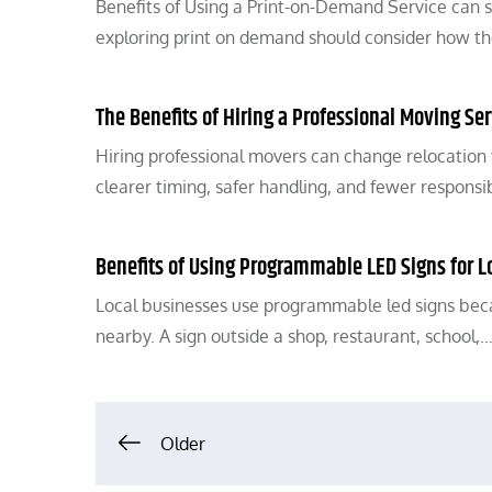
Benefits of Using a Print-on-Demand Service can 
exploring print on demand should consider how th
The Benefits of Hiring a Professional Moving Ser
Hiring professional movers can change relocation
clearer timing, safer handling, and fewer responsib
Benefits of Using Programmable LED Signs for L
Local businesses use programmable led signs bec
nearby. A sign outside a shop, restaurant, school,
Posts
Older