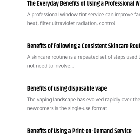
The Everyday Benefits of Using a Professional W
A professional window tint service can improve fa
heat, filter ultraviolet radiation, control…
Benefits of Following a Consistent Skincare Rou
A skincare routine is a repeated set of steps used 
not need to involve…
Benefits of using disposable vape
The vaping landscape has evolved rapidly over the
newcomers is the single-use format.…
Benefits of Using a Print-on-Demand Service