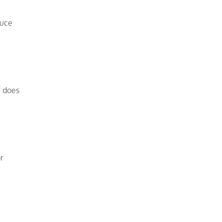
duce
t does
r