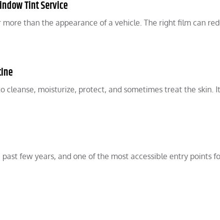
indow Tint Service
r more than the appearance of a vehicle. The right film can re
tine
to cleanse, moisturize, protect, and sometimes treat the skin. I
 past few years, and one of the most accessible entry points fo