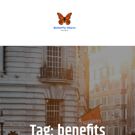
BUTTERFLY CHARM
Tag:
benefits