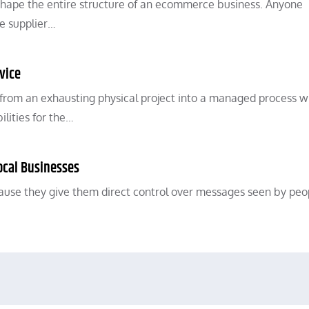
shape the entire structure of an ecommerce business. Anyone
e supplier…
vice
 from an exhausting physical project into a managed process w
ilities for the…
ocal Businesses
ause they give them direct control over messages seen by peo
…