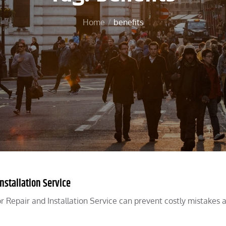
Home
benefits
nstallation Service
 Repair and Installation Service can prevent costly mistakes 