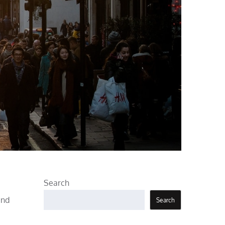
Search
and
Search