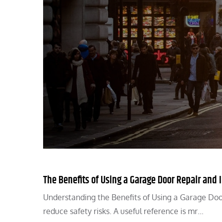
The Benefits of Using a Garage Door Repair and I
Understanding the Benefits of Using a Garage Door
reduce safety risks. A useful reference is mr…