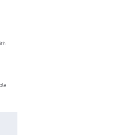
ith
ple