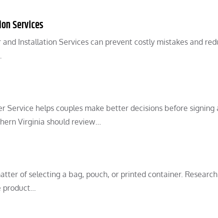
ion Services
and Installation Services can prevent costly mistakes and re
…
r Service helps couples make better decisions before signing 
hern Virginia should review…
matter of selecting a bag, pouch, or printed container. Research
e product…