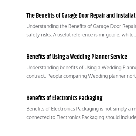
The Benefits of Garage Door Repair and Installat
Understanding the Benefits of Garage Door Repair 
safety risks. A useful reference is mr goldie, while
Benefits of Using a Wedding Planner Service
Understanding benefits of Using a Wedding Planne
contract. People comparing Wedding planner nort
Benefits of Electronics Packaging
Benefits of Electronics Packaging is not simply a 
connected to Electronics Packaging should includ