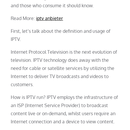
and those who consume it should know.
Read More:
iptv anbieter
First, let’s talk about the definition and usage of
IPTV.
Internet Protocol Television is the next evolution of
television. IPTV technology does away with the
need for cable or satellite services by utilizing the
Internet to deliver TV broadcasts and videos to
customers.
How is IPTV run? IPTV employs the infrastructure of
an ISP (Internet Service Provider) to broadcast
content live or on-demand, whilst users require an
Internet connection and a device to view content.