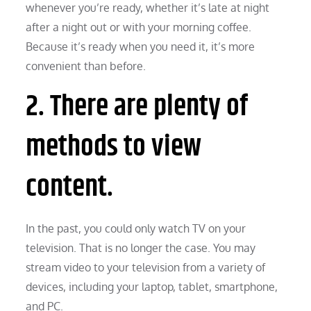
whenever you’re ready, whether it’s late at night
after a night out or with your morning coffee.
Because it’s ready when you need it, it’s more
convenient than before.
2. There are plenty of
methods to view
content.
In the past, you could only watch TV on your
television. That is no longer the case. You may
stream video to your television from a variety of
devices, including your laptop, tablet, smartphone,
and PC.