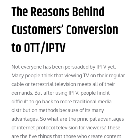
The Reasons Behind
Customers’ Conversion
to OTT/IPTV
Not everyone has been persuaded by IPTV yet.
Many people think that viewing TV on their regular
cable or terrestrial television meets all of their
demands. But after using IPTV, people find it
difficult to go back to more traditional media
distribution methods because of its many
advantages. So what are the principal advantages
of internet protocol television for viewers? These
are the five things that those who create content