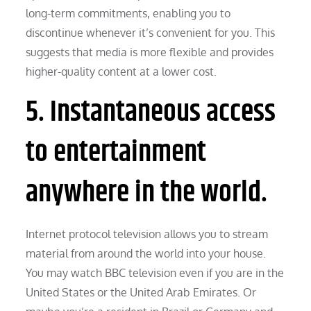
long-term commitments, enabling you to
discontinue whenever it’s convenient for you. This
suggests that media is more flexible and provides
higher-quality content at a lower cost.
5. Instantaneous access
to entertainment
anywhere in the world.
Internet protocol television allows you to stream
material from around the world into your house.
You may watch BBC television even if you are in the
United States or the United Arab Emirates. Or