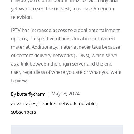
maybe you’re a resident in Brazil or Germany and
yet want to see the newest, must-see American
television.
IPTV has increased access to global entertainment
options, irrespective of one’s location or favored
material. Additionally, material never lags because
of content delivery networks (CDNs), which serve
as a link between the origin server and the end
user, regardless of where you are or what you want
to view.
Posted
May 18, 2024
By
butterflycharm
on
advantages
,
benefits
,
network
,
notable
,
subscribers