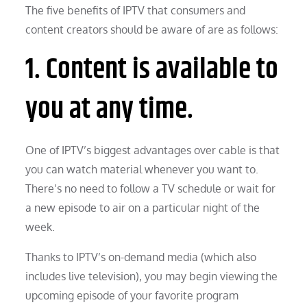
The five benefits of IPTV that consumers and
content creators should be aware of are as follows:
1. Content is available to
you at any time.
One of IPTV’s biggest advantages over cable is that
you can watch material whenever you want to.
There’s no need to follow a TV schedule or wait for
a new episode to air on a particular night of the
week.
Thanks to IPTV’s on-demand media (which also
includes live television), you may begin viewing the
upcoming episode of your favorite program