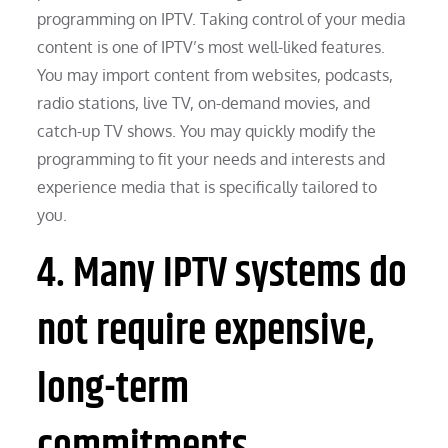
programming on IPTV. Taking control of your media
content is one of IPTV’s most well-liked features.
You may import content from websites, podcasts,
radio stations, live TV, on-demand movies, and
catch-up TV shows. You may quickly modify the
programming to fit your needs and interests and
experience media that is specifically tailored to
you.
4. Many IPTV systems do
not require expensive,
long-term
commitments.