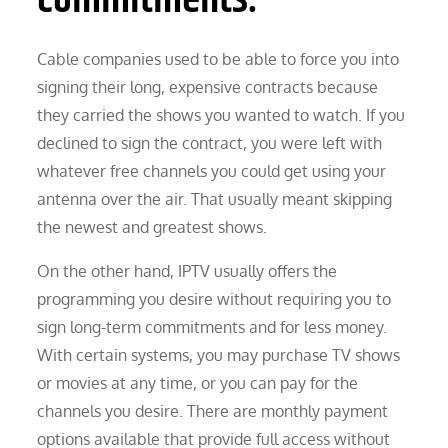
Cable companies used to be able to force you into
signing their long, expensive contracts because
they carried the shows you wanted to watch. If you
declined to sign the contract, you were left with
whatever free channels you could get using your
antenna over the air. That usually meant skipping
the newest and greatest shows.
On the other hand, IPTV usually offers the
programming you desire without requiring you to
sign long-term commitments and for less money.
With certain systems, you may purchase TV shows
or movies at any time, or you can pay for the
channels you desire. There are monthly payment
options available that provide full access without