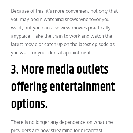
Because of this, it’s more convenient not only that
you may begin watching shows whenever you
want, but you can also view movies practically
anyplace. Take the train to work and watch the
latest movie or catch up on the latest episode as
you wait for your dental appointment.
3. More media outlets
offering entertainment
options.
There is no longer any dependence on what the
providers are now streaming for broadcast